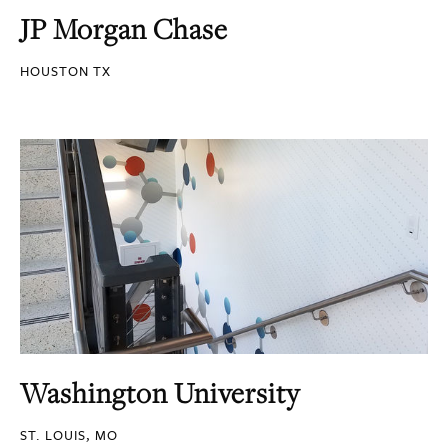
JP Morgan Chase
HOUSTON TX
Washington University
ST. LOUIS, MO