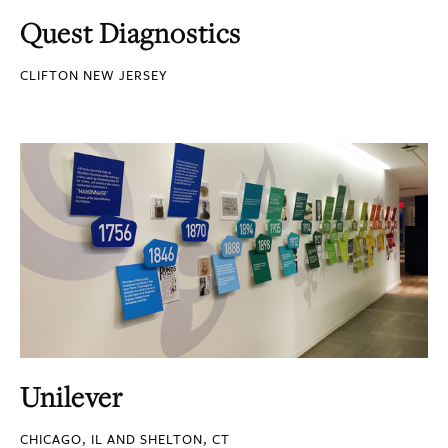
Quest Diagnostics
CLIFTON NEW JERSEY
Unilever
CHICAGO, IL AND SHELTON, CT