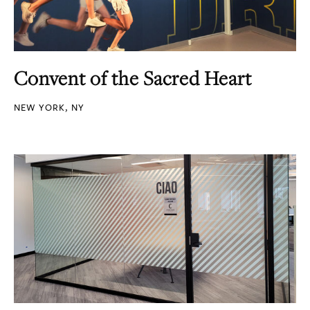
Convent of the Sacred Heart
NEW YORK, NY