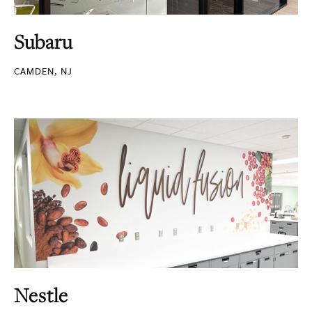
Subaru
CAMDEN, NJ
Nestle