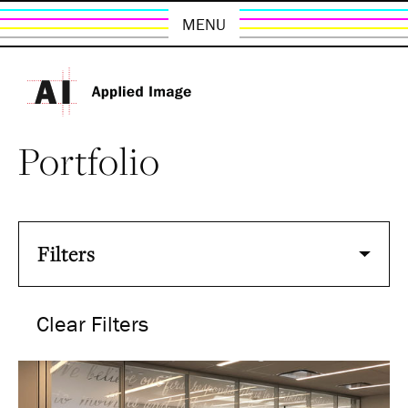
MENU
Portfolio
Filters
Clear Filters