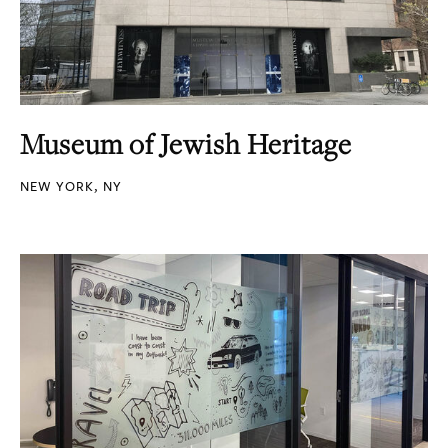
Museum of Jewish Heritage
NEW YORK, NY