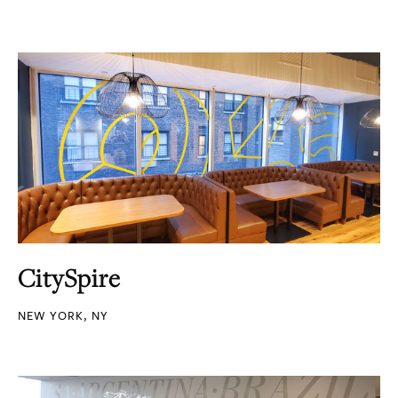
CitySpire
NEW YORK, NY