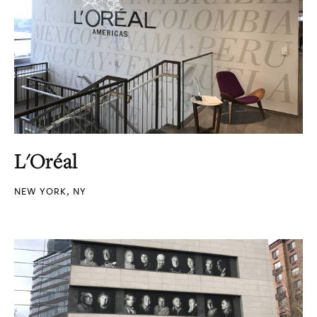
L'Oréal
NEW YORK, NY