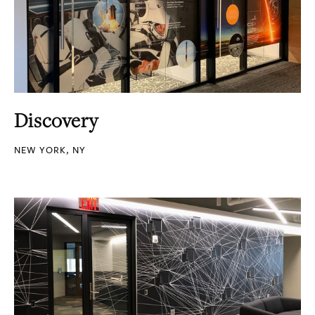
Discovery
NEW YORK, NY