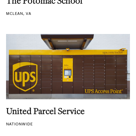
The Potomac School
MCLEAN, VA
United Parcel Service
NATIONWIDE