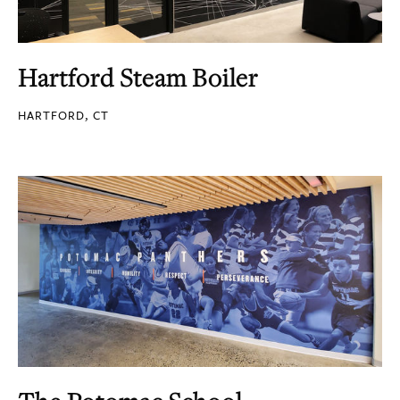
Hartford Steam Boiler
HARTFORD, CT