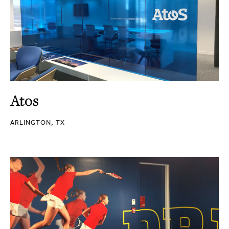
Atos
ARLINGTON, TX