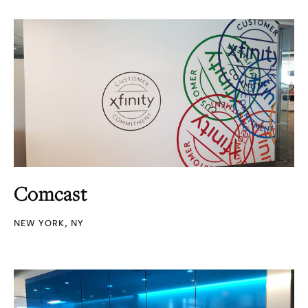
Comcast
NEW YORK, NY