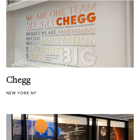
Chegg
NEW YORK NY