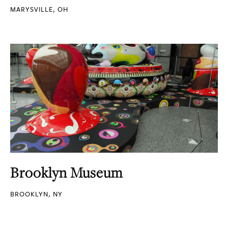
MARYSVILLE, OH
Brooklyn Museum
BROOKLYN, NY