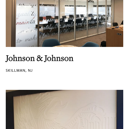
Johnson & Johnson
SKILLMAN, NJ