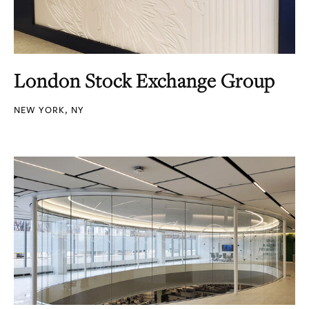
London Stock Exchange Group
NEW YORK, NY