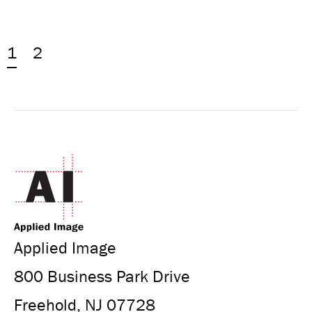
1
2
Applied Image
800 Business Park Drive
Freehold, NJ 07728