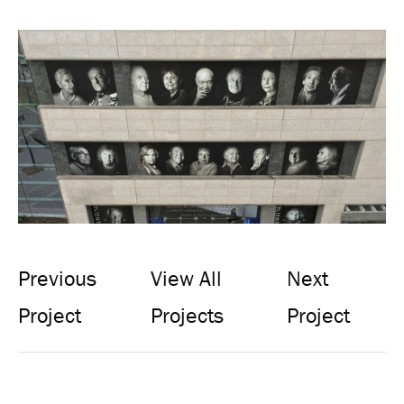
Previous
View All
Next
Project
Projects
Project