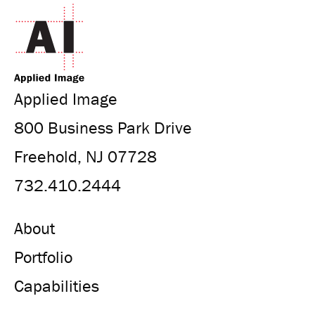
Applied Image
800 Business Park Drive
Freehold, NJ 07728
732.410.2444
About
Portfolio
Capabilities