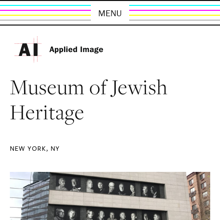
MENU
Museum of Jewish
Heritage
NEW YORK, NY