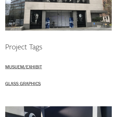
Project Tags
MUSUEM/EXHIBIT
GLASS GRAPHICS