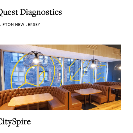
Quest Diagnostics
LIFTON NEW JERSEY
CitySpire