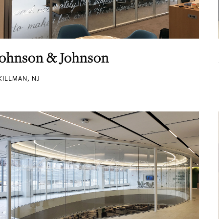
Johnson & Johnson
KILLMAN, NJ