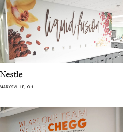
Nestle
MARYSVILLE, OH