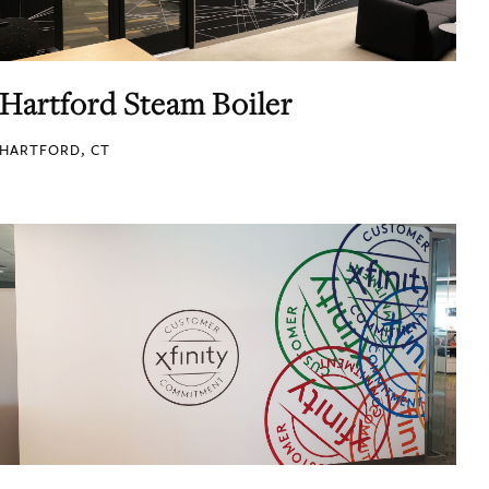
Hartford Steam Boiler
HARTFORD, CT