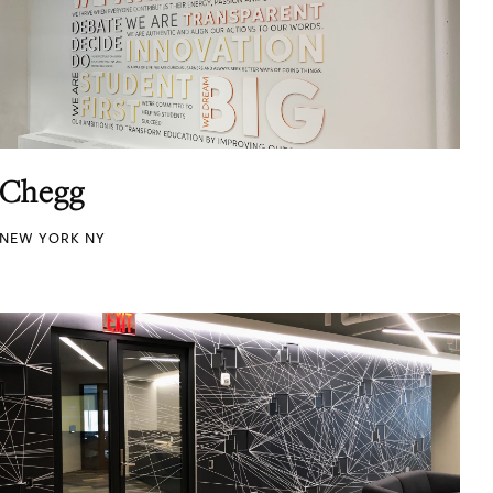
Chegg
NEW YORK NY