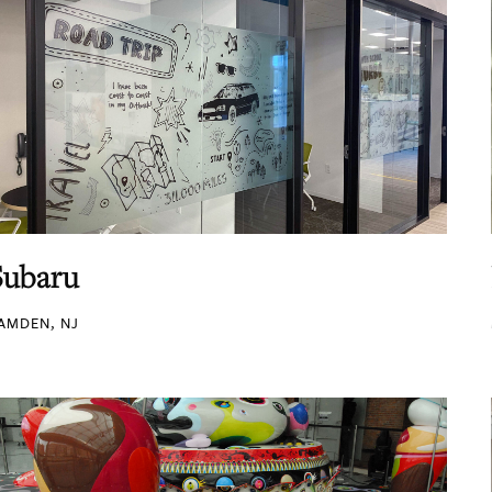
Subaru
AMDEN, NJ