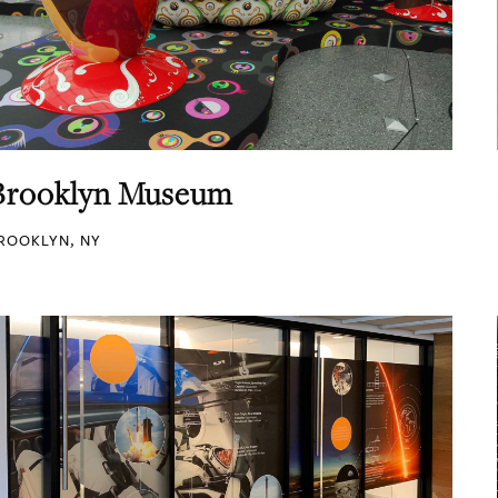
Brooklyn Museum
ROOKLYN, NY