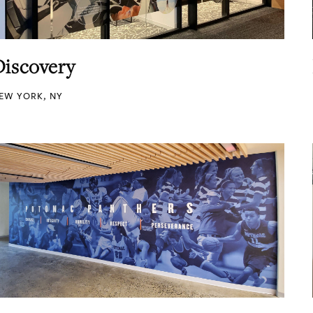
Discovery
EW YORK, NY