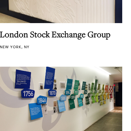
London Stock Exchange Group
NEW YORK, NY