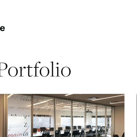
Portfolio