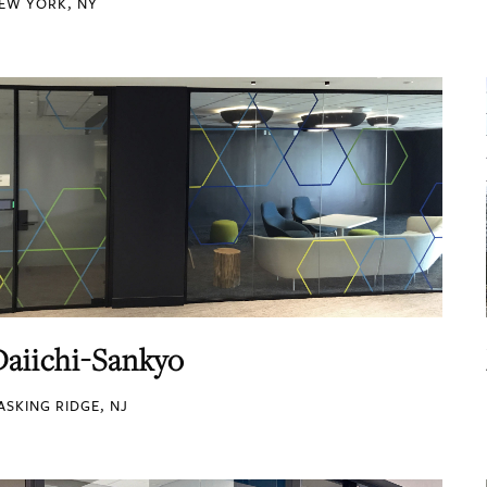
EW YORK, NY
Daiichi-Sankyo
ASKING RIDGE, NJ