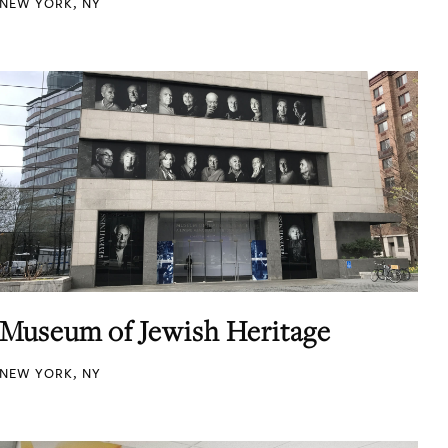
NEW YORK, NY
Museum of Jewish Heritage
NEW YORK, NY