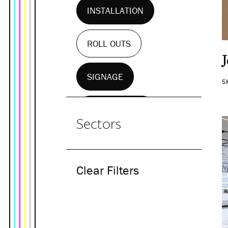
INSTALLATION
ROLL OUTS
SIGNAGE
S
WALL MURALS
Sectors
Clear Filters