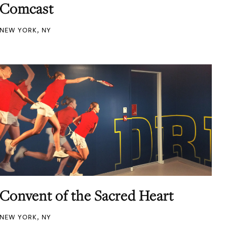
Comcast
NEW YORK, NY
Convent of the Sacred Heart
NEW YORK, NY