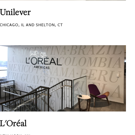
Unilever
CHICAGO, IL AND SHELTON, CT
L'Oréal