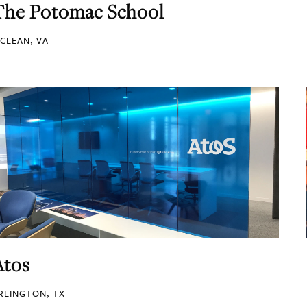
The Potomac School
CLEAN, VA
Atos
RLINGTON, TX