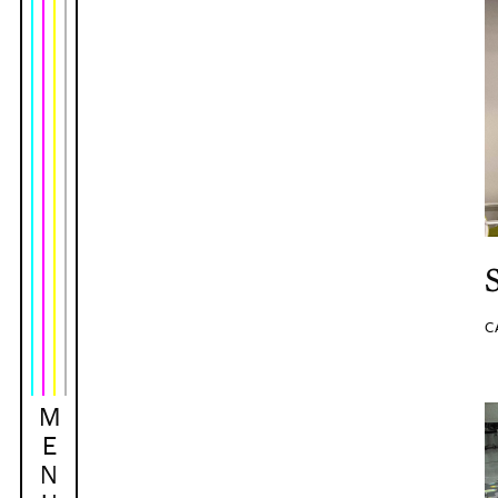
C
M
E
N