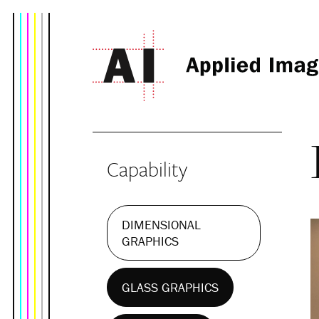
Capability
DIMENSIONAL
GRAPHICS
GLASS GRAPHICS