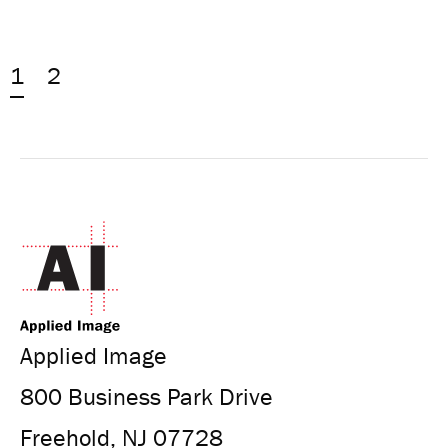
1
2
Applied Image
800 Business Park Drive
Freehold, NJ 07728