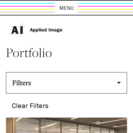
MENU
Portfolio
Filters
Clear Filters