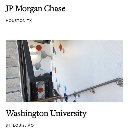
JP Morgan Chase
HOUSTON TX
Washington University
ST. LOUIS, MO