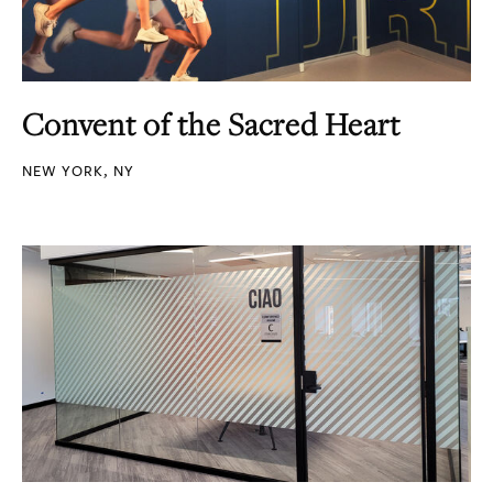
Convent of the Sacred Heart
NEW YORK, NY