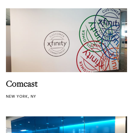
Comcast
NEW YORK, NY