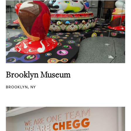
Brooklyn Museum
BROOKLYN, NY