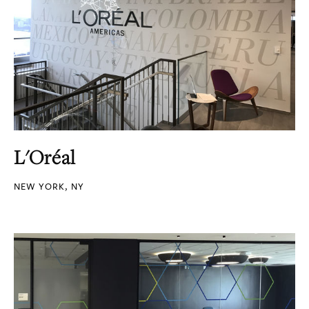
L'Oréal
NEW YORK, NY