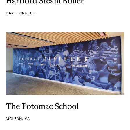
Hartford Steam Boiler
HARTFORD, CT
The Potomac School
MCLEAN, VA