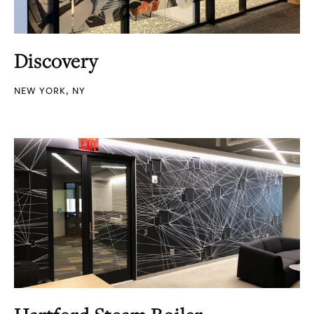
Discovery
NEW YORK, NY