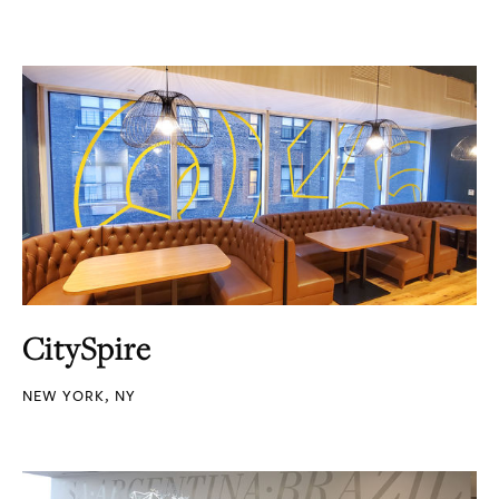
CitySpire
NEW YORK, NY