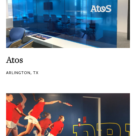
Atos
ARLINGTON, TX