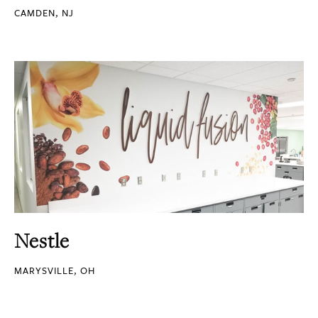
CAMDEN, NJ
Nestle
MARYSVILLE, OH