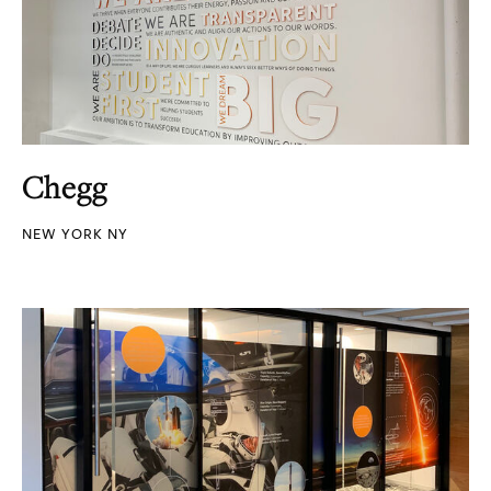
Chegg
NEW YORK NY