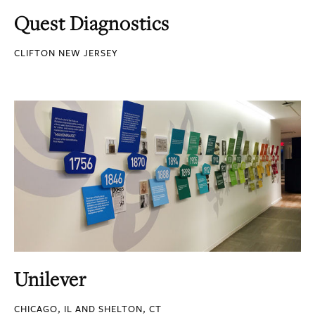
Quest Diagnostics
CLIFTON NEW JERSEY
Unilever
CHICAGO, IL AND SHELTON, CT