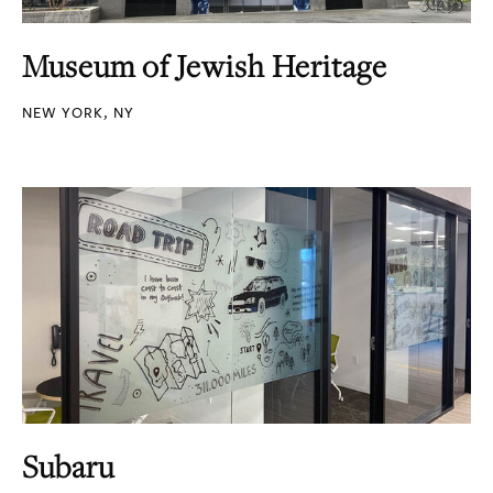
Museum of Jewish Heritage
NEW YORK, NY
Subaru