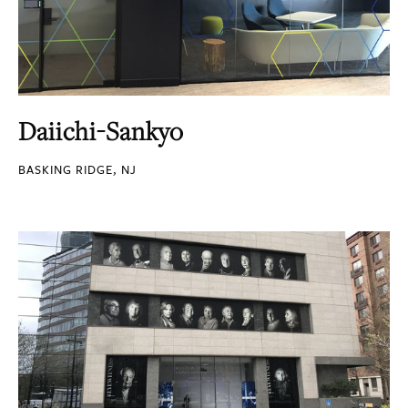
Daiichi-Sankyo
BASKING RIDGE, NJ