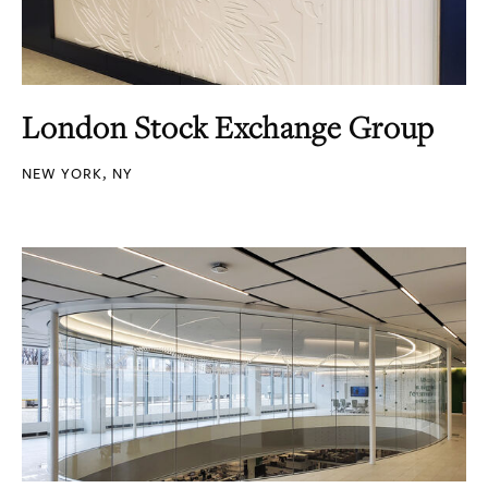
London Stock Exchange Group
NEW YORK, NY