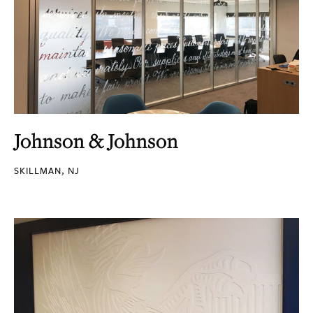
Johnson & Johnson
SKILLMAN, NJ