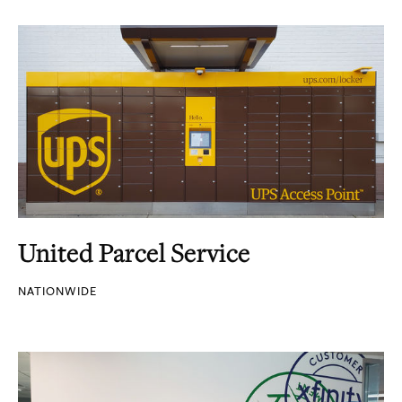
United Parcel Service
NATIONWIDE