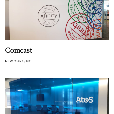
Comcast
NEW YORK, NY