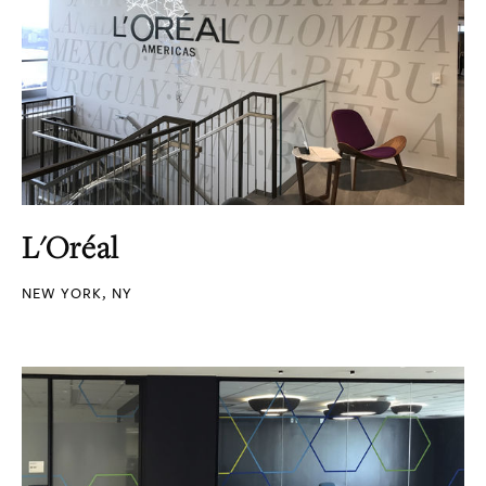
L'Oréal
NEW YORK, NY