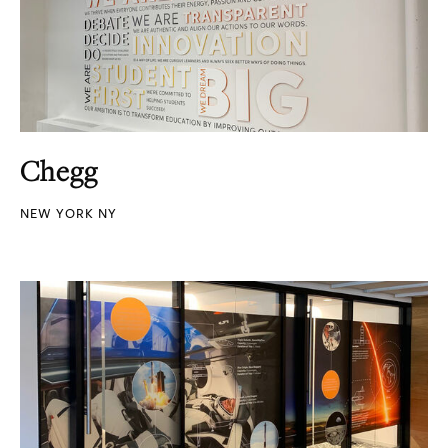
Chegg
NEW YORK NY