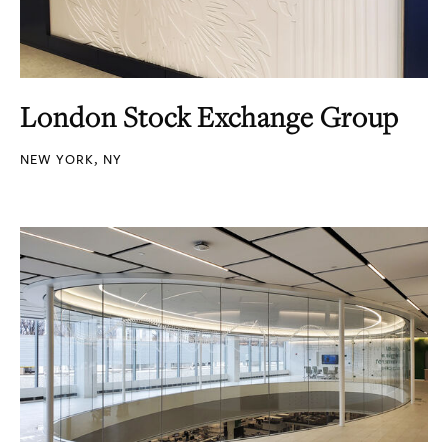
London Stock Exchange Group
NEW YORK, NY