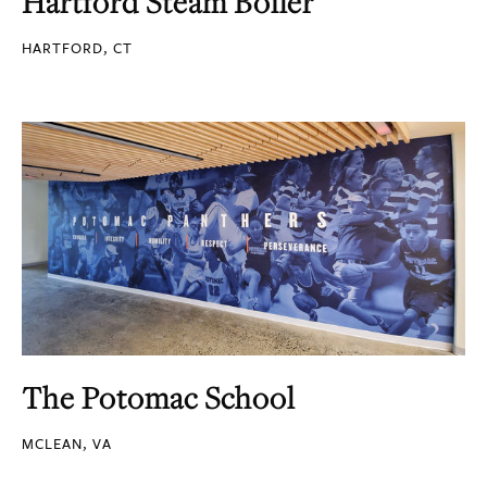
Hartford Steam Boiler
HARTFORD, CT
The Potomac School
MCLEAN, VA