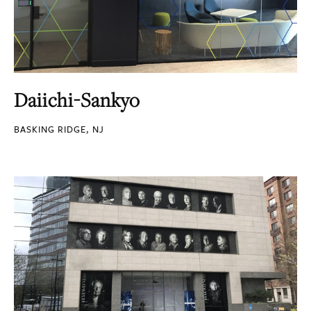
Daiichi-Sankyo
BASKING RIDGE, NJ