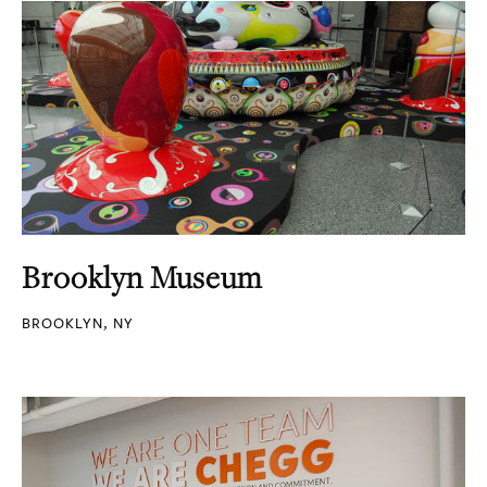
Brooklyn Museum
BROOKLYN, NY