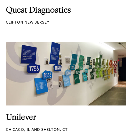
Quest Diagnostics
CLIFTON NEW JERSEY
Unilever
CHICAGO, IL AND SHELTON, CT