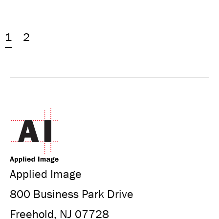
1
2
Applied Image
800 Business Park Drive
Freehold, NJ 07728