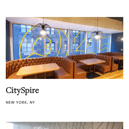
CitySpire
NEW YORK, NY