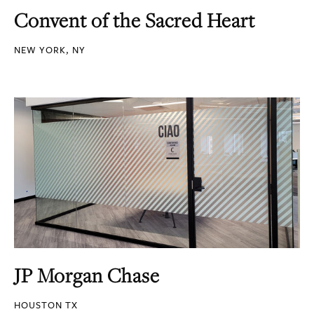
Convent of the Sacred Heart
NEW YORK, NY
JP Morgan Chase
HOUSTON TX