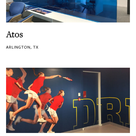
Atos
ARLINGTON, TX