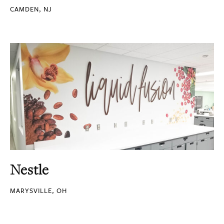
CAMDEN, NJ
Nestle
MARYSVILLE, OH