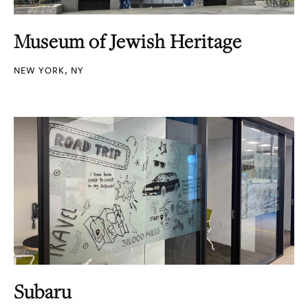
Museum of Jewish Heritage
NEW YORK, NY
Subaru