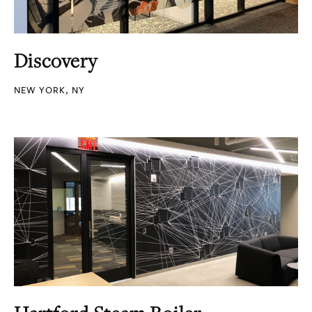
Discovery
NEW YORK, NY