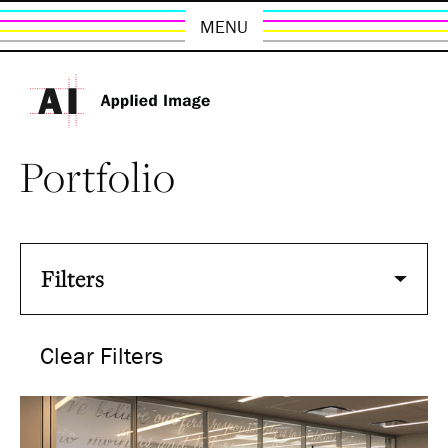
MENU
Portfolio
Filters
Clear Filters