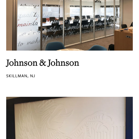
Johnson & Johnson
SKILLMAN, NJ