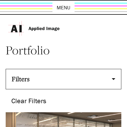
MENU
Portfolio
Filters
Clear Filters