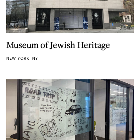
Museum of Jewish Heritage
NEW YORK, NY