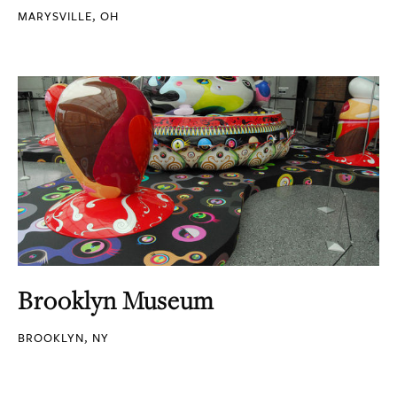
MARYSVILLE, OH
Brooklyn Museum
BROOKLYN, NY