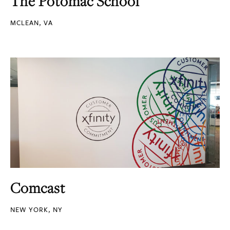
The Potomac School
MCLEAN, VA
Comcast
NEW YORK, NY