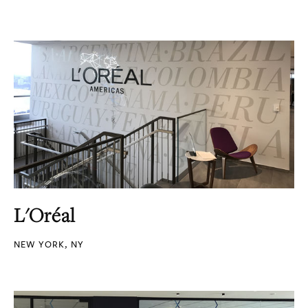
L'Oréal
NEW YORK, NY