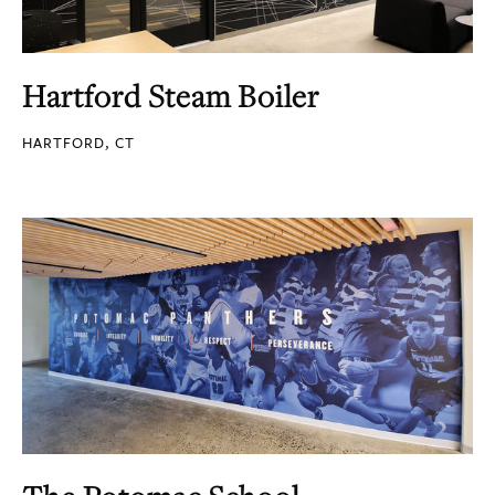
Hartford Steam Boiler
HARTFORD, CT