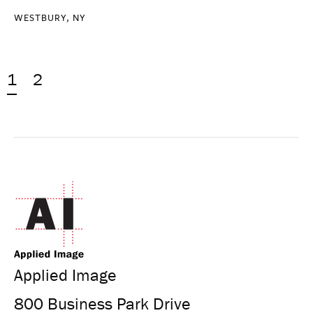
WESTBURY, NY
1
2
Applied Image
800 Business Park Drive