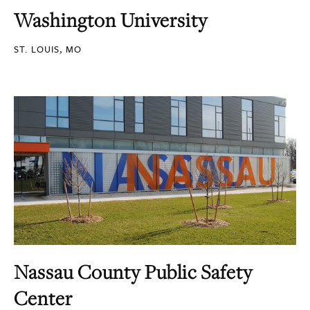
Washington University
ST. LOUIS, MO
Nassau County Public Safety
Center