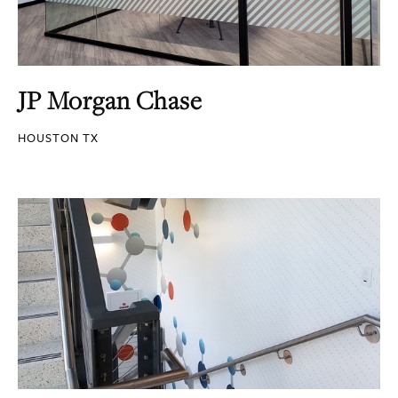
JP Morgan Chase
HOUSTON TX