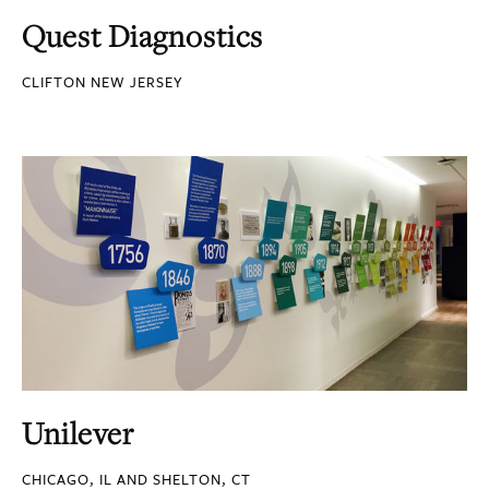
Quest Diagnostics
CLIFTON NEW JERSEY
Unilever
CHICAGO, IL AND SHELTON, CT