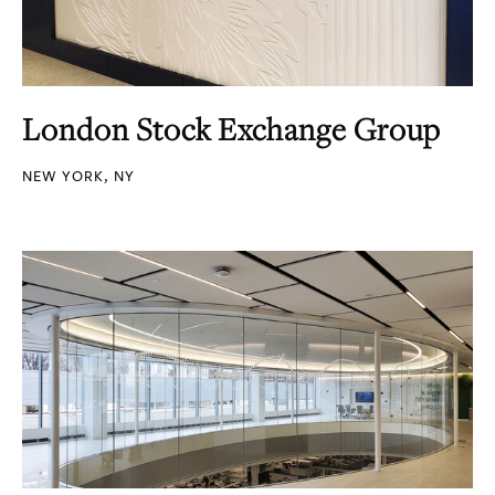
London Stock Exchange Group
NEW YORK, NY