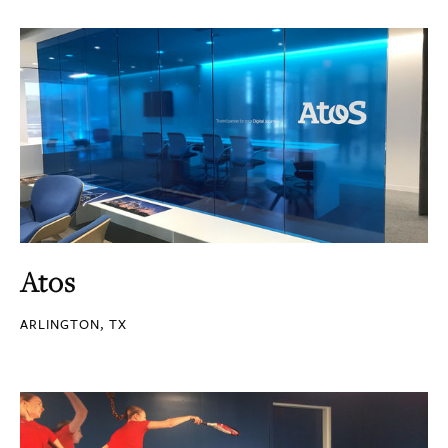
Atos
ARLINGTON, TX