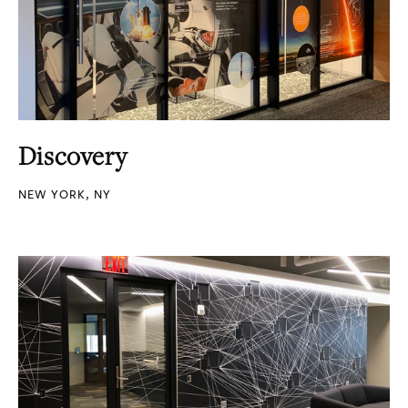
Discovery
NEW YORK, NY