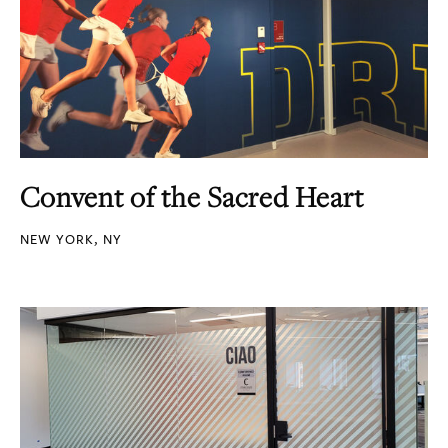
Convent of the Sacred Heart
NEW YORK, NY