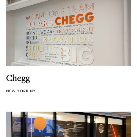
Chegg
NEW YORK NY