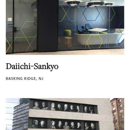
Daiichi-Sankyo
BASKING RIDGE, NJ