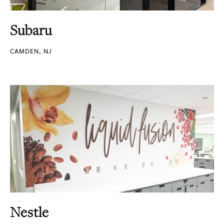
Subaru
CAMDEN, NJ
Nestle