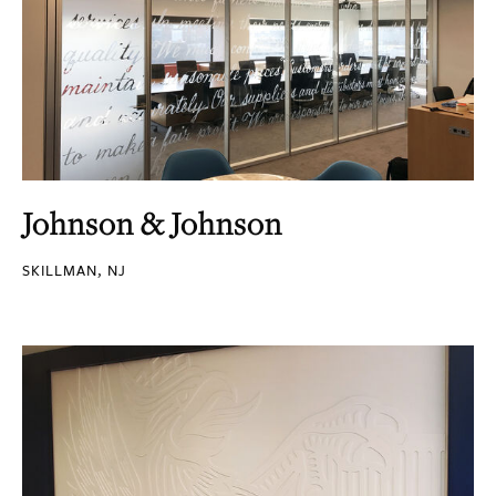
Johnson & Johnson
SKILLMAN, NJ