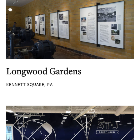
Longwood Gardens
KENNETT SQUARE, PA