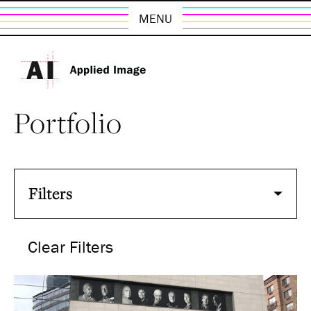
MENU
Portfolio
Filters
Clear Filters