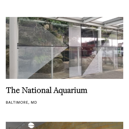
The National Aquarium
BALTIMORE, MD