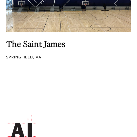
The Saint James
SPRINGFIELD, VA