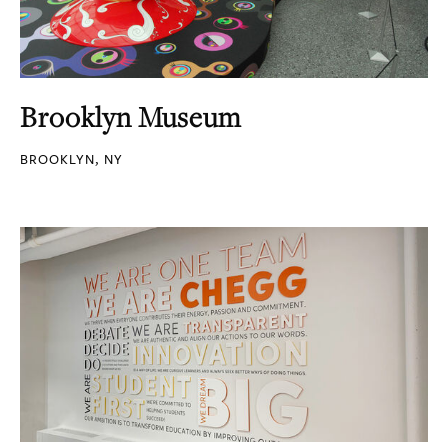
Brooklyn Museum
BROOKLYN, NY