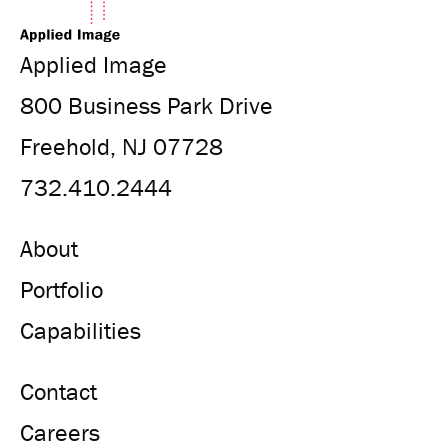
Applied Image
800 Business Park Drive
Freehold, NJ 07728
732.410.2444
About
Portfolio
Capabilities
Contact
Careers