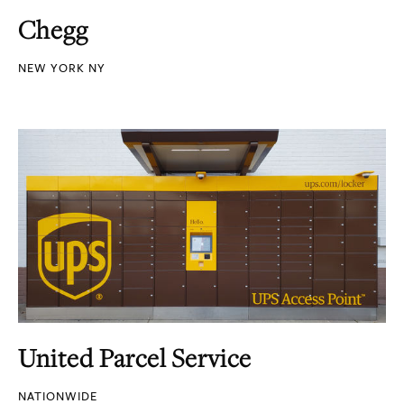
Chegg
NEW YORK NY
United Parcel Service
NATIONWIDE