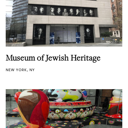
Museum of Jewish Heritage
NEW YORK, NY