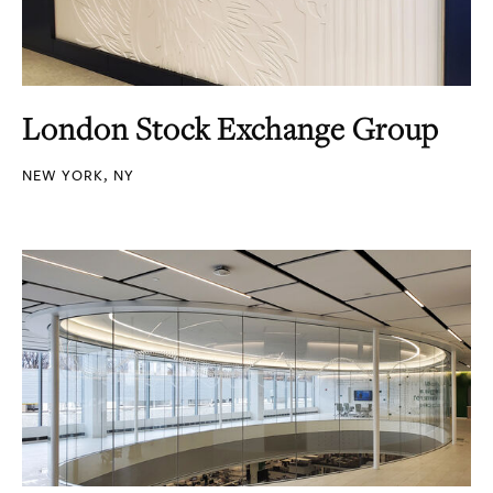
London Stock Exchange Group
NEW YORK, NY