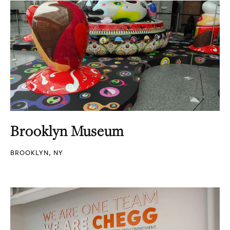
Brooklyn Museum
BROOKLYN, NY