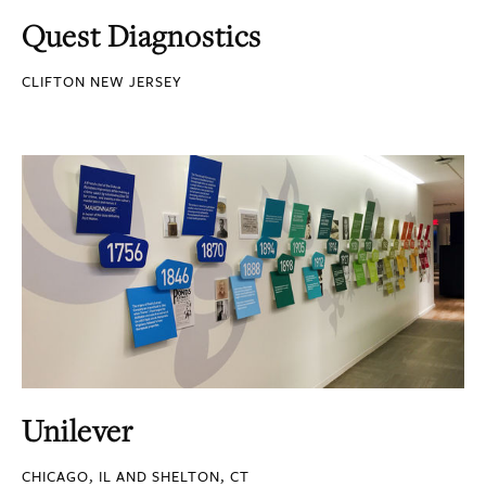
Quest Diagnostics
CLIFTON NEW JERSEY
Unilever
CHICAGO, IL AND SHELTON, CT