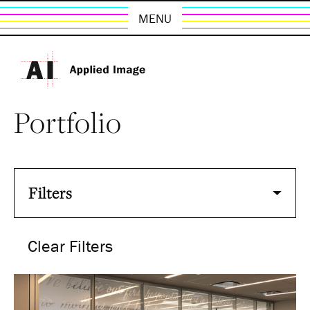
MENU
Portfolio
Filters
Clear Filters