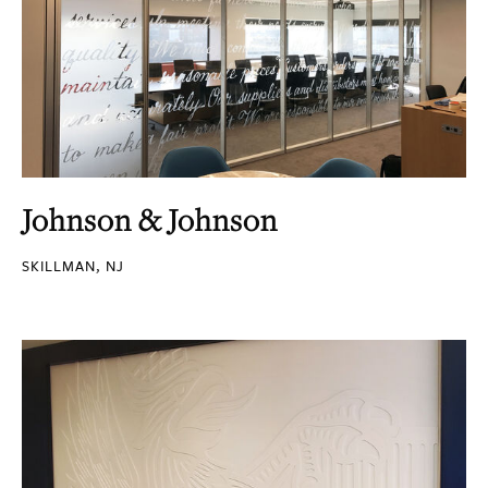
Johnson & Johnson
SKILLMAN, NJ