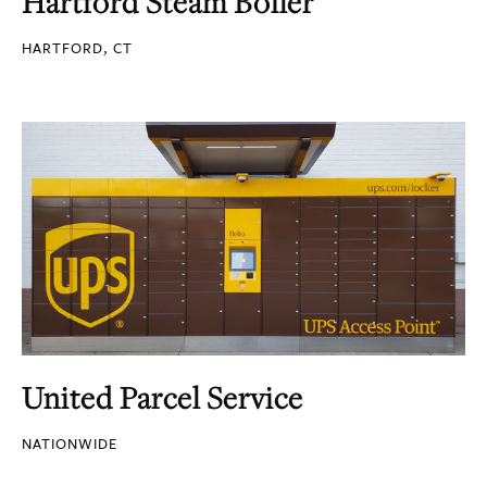
Hartford Steam Boiler
HARTFORD, CT
United Parcel Service
NATIONWIDE