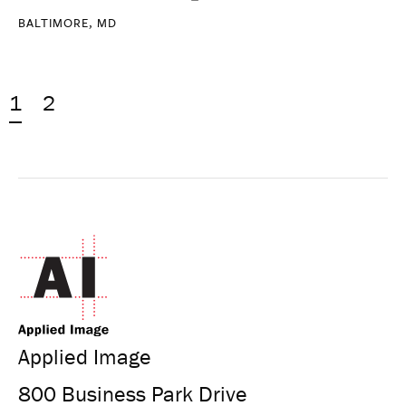
BALTIMORE, MD
1
2
Applied Image
800 Business Park Drive