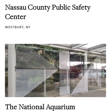
Nassau County Public Safety
Center
WESTBURY, NY
The National Aquarium