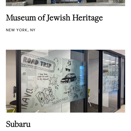
Museum of Jewish Heritage
NEW YORK, NY
Subaru