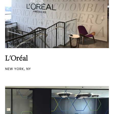
L'Oréal
NEW YORK, NY