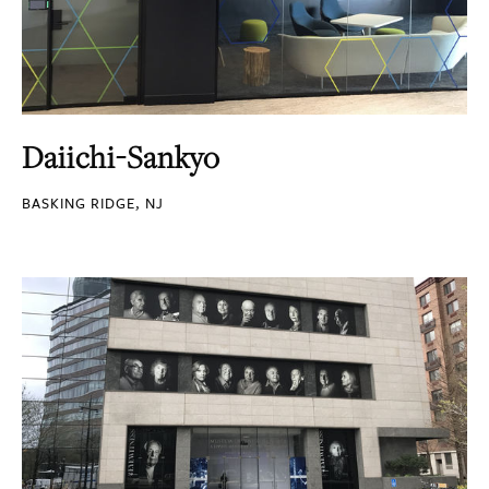
Daiichi-Sankyo
BASKING RIDGE, NJ