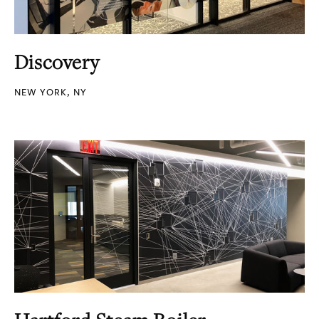
Discovery
NEW YORK, NY