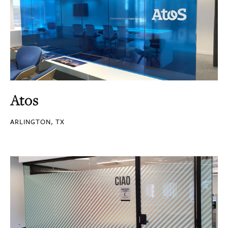
Atos
ARLINGTON, TX