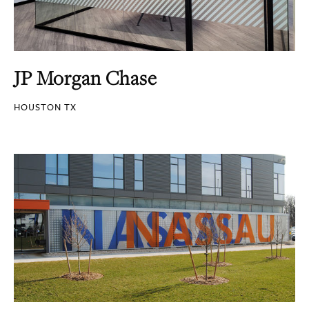
JP Morgan Chase
HOUSTON TX