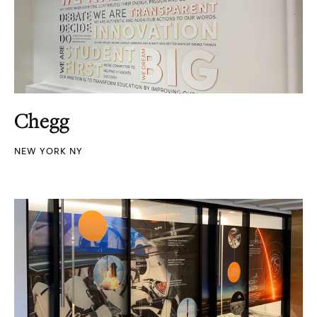
Chegg
NEW YORK NY