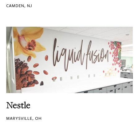
CAMDEN, NJ
Nestle
MARYSVILLE, OH