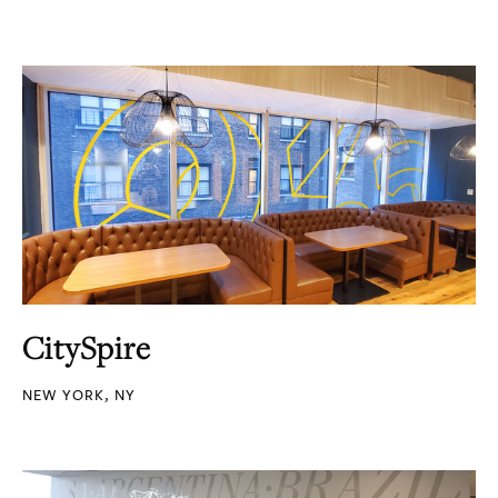
CitySpire
NEW YORK, NY