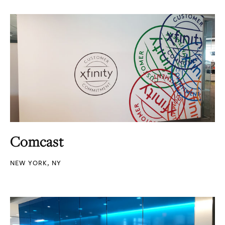
Comcast
NEW YORK, NY