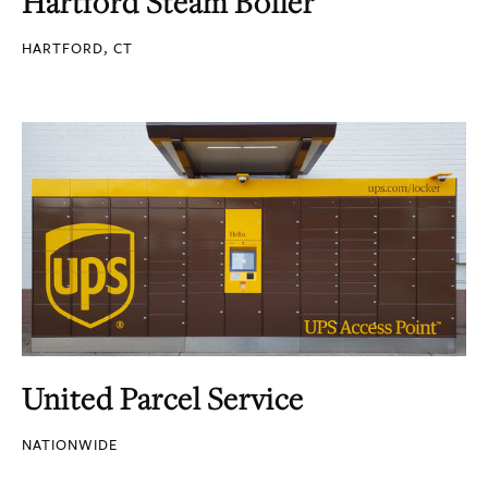
Hartford Steam Boiler
HARTFORD, CT
United Parcel Service
NATIONWIDE