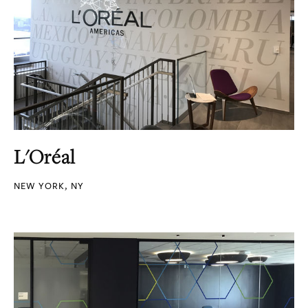
L'Oréal
NEW YORK, NY