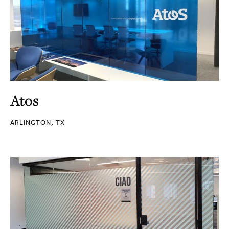
Atos
ARLINGTON, TX