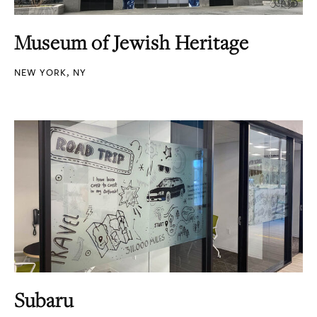
Museum of Jewish Heritage
NEW YORK, NY
Subaru