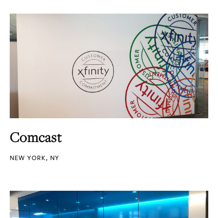
Comcast
NEW YORK, NY