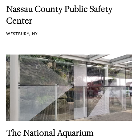
Nassau County Public Safety
Center
WESTBURY, NY
The National Aquarium