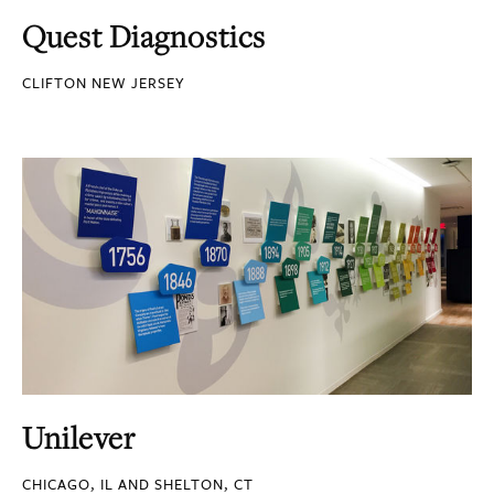
Quest Diagnostics
CLIFTON NEW JERSEY
Unilever
CHICAGO, IL AND SHELTON, CT