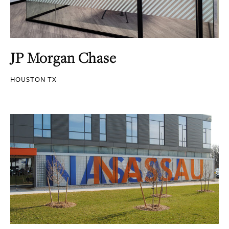
JP Morgan Chase
HOUSTON TX