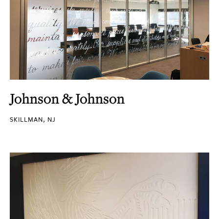
Johnson & Johnson
SKILLMAN, NJ