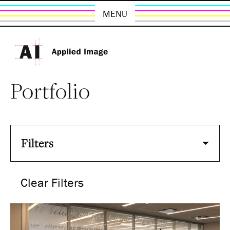
MENU
Portfolio
Filters
Clear Filters