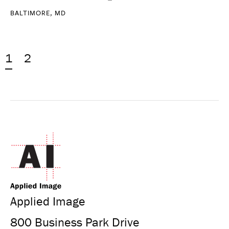
BALTIMORE, MD
1
2
Applied Image
800 Business Park Drive