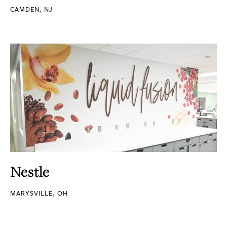
CAMDEN, NJ
Nestle
MARYSVILLE, OH