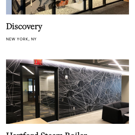
Discovery
NEW YORK, NY