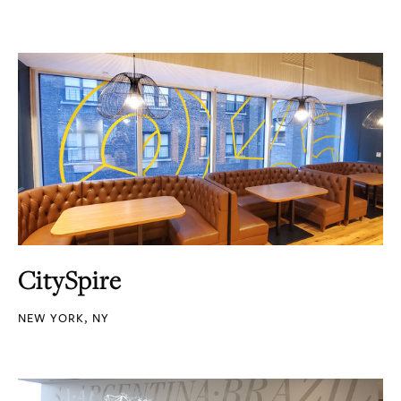
CitySpire
NEW YORK, NY