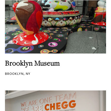
Brooklyn Museum
BROOKLYN, NY