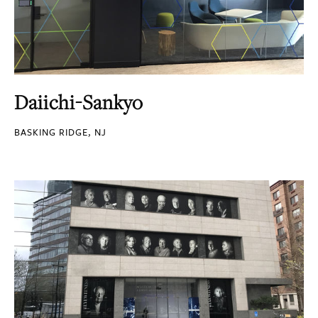
Daiichi-Sankyo
BASKING RIDGE, NJ