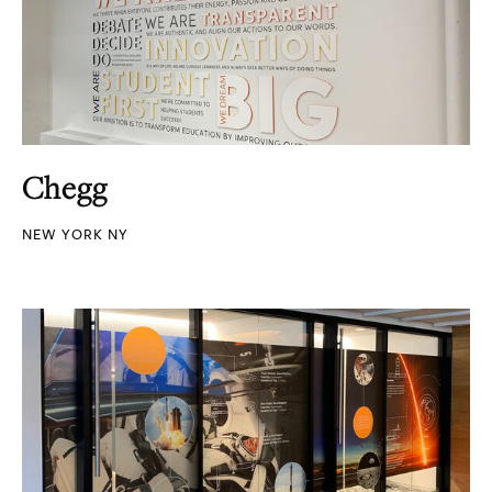
Chegg
NEW YORK NY