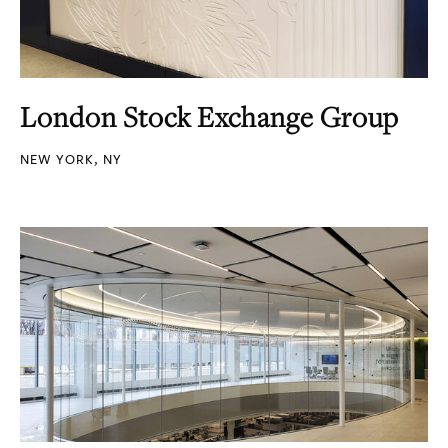
London Stock Exchange Group
NEW YORK, NY