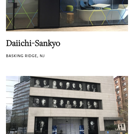
Daiichi-Sankyo
BASKING RIDGE, NJ