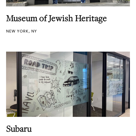
Museum of Jewish Heritage
NEW YORK, NY
Subaru