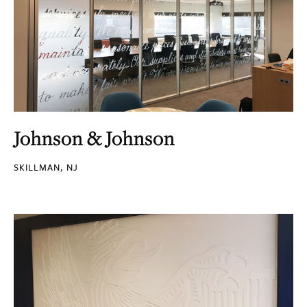
Johnson & Johnson
SKILLMAN, NJ