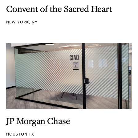
Convent of the Sacred Heart
NEW YORK, NY
JP Morgan Chase
HOUSTON TX