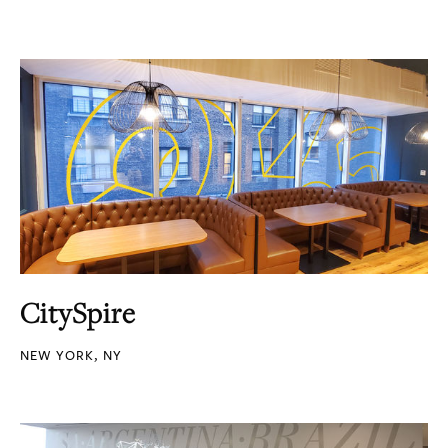
CitySpire
NEW YORK, NY