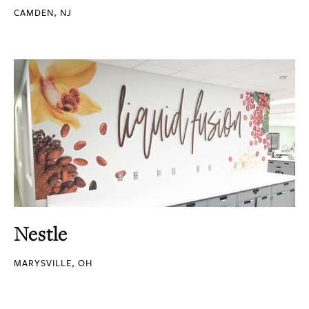
CAMDEN, NJ
Nestle
MARYSVILLE, OH