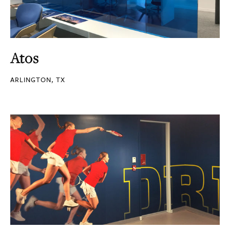
Atos
ARLINGTON, TX