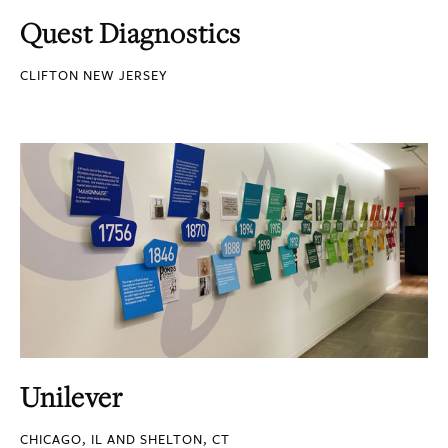
Quest Diagnostics
CLIFTON NEW JERSEY
Unilever
CHICAGO, IL AND SHELTON, CT