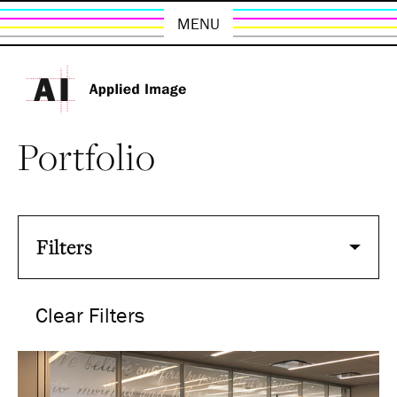
MENU
Portfolio
Filters
Clear Filters