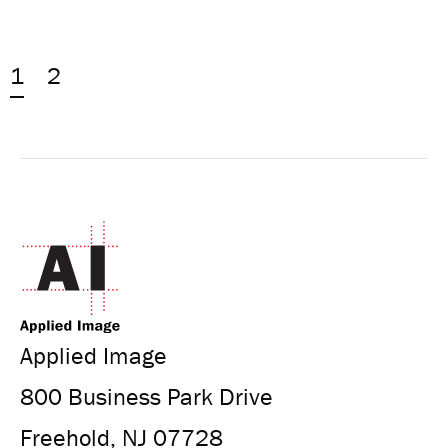
1
2
Applied Image
800 Business Park Drive
Freehold, NJ 07728