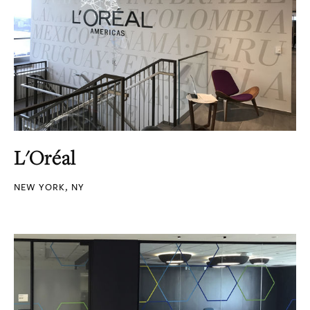
L'Oréal
NEW YORK, NY