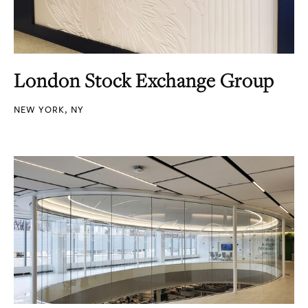
London Stock Exchange Group
NEW YORK, NY