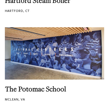
Hartford Steam Boiler
HARTFORD, CT
The Potomac School
MCLEAN, VA