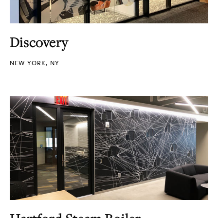
Discovery
NEW YORK, NY