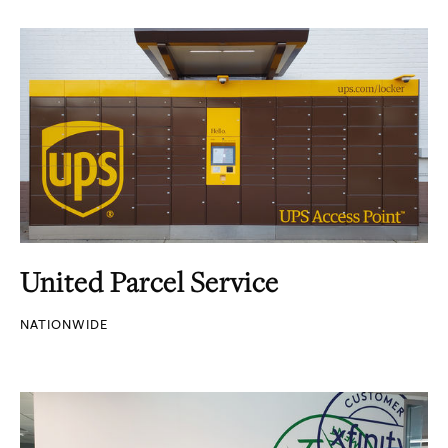
United Parcel Service
NATIONWIDE