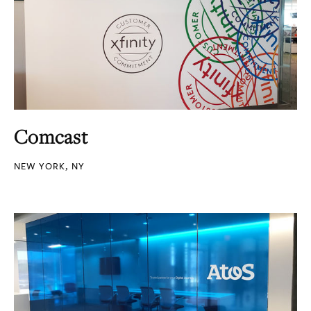
Comcast
NEW YORK, NY