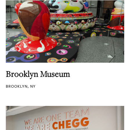
Brooklyn Museum
BROOKLYN, NY