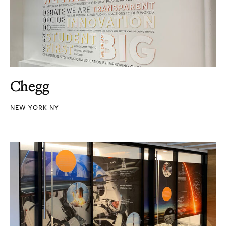
Chegg
NEW YORK NY