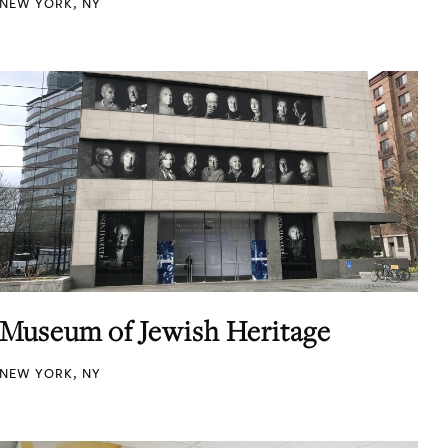
NEW YORK, NY
Museum of Jewish Heritage
NEW YORK, NY