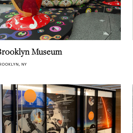
Brooklyn Museum
ROOKLYN, NY