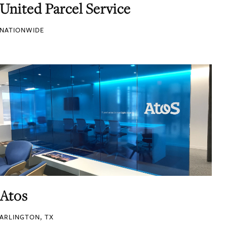
United Parcel Service
NATIONWIDE
Atos
ARLINGTON, TX