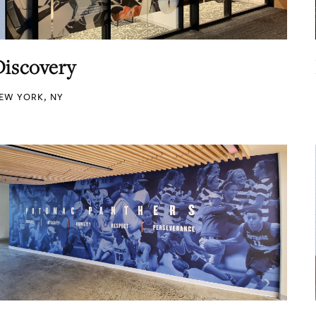
Discovery
EW YORK, NY