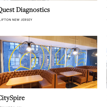
Quest Diagnostics
LIFTON NEW JERSEY
CitySpire