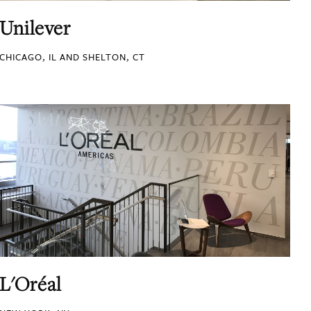
Unilever
CHICAGO, IL AND SHELTON, CT
L'Oréal