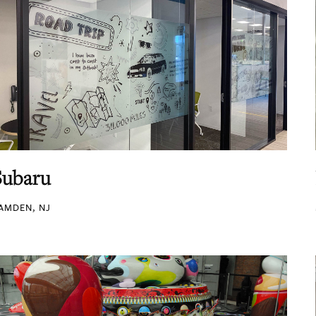
Subaru
AMDEN, NJ