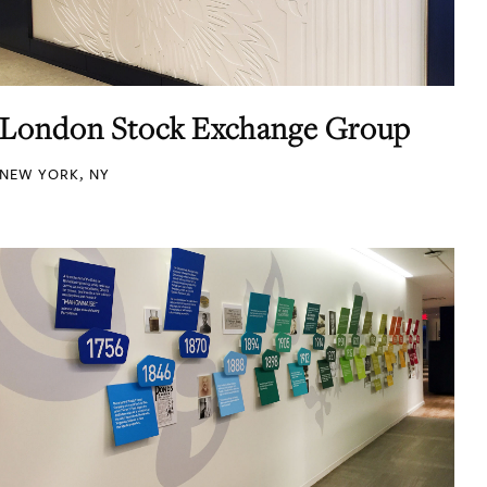
London Stock Exchange Group
NEW YORK, NY