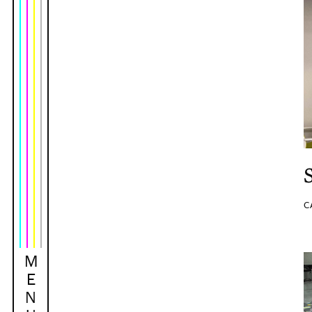
C
M
E
N