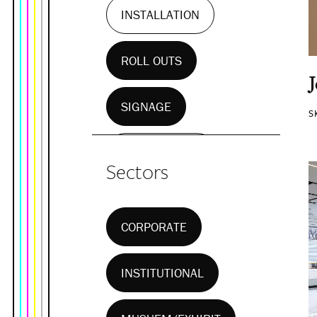
INSTALLATION
ROLL OUTS
SIGNAGE
S
WALL MURALS
Sectors
CORPORATE
INSTITUTIONAL