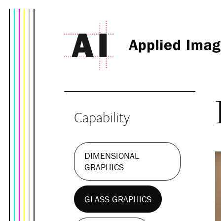
Capability
DIMENSIONAL
GRAPHICS
GLASS GRAPHICS