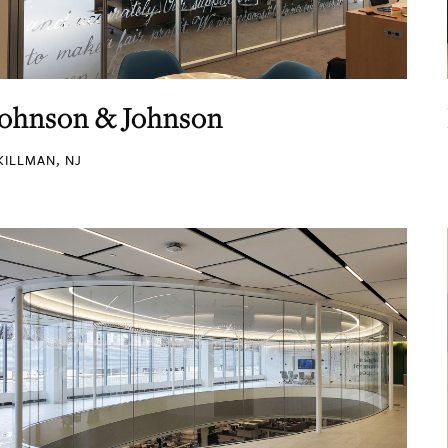
Johnson & Johnson
KILLMAN, NJ