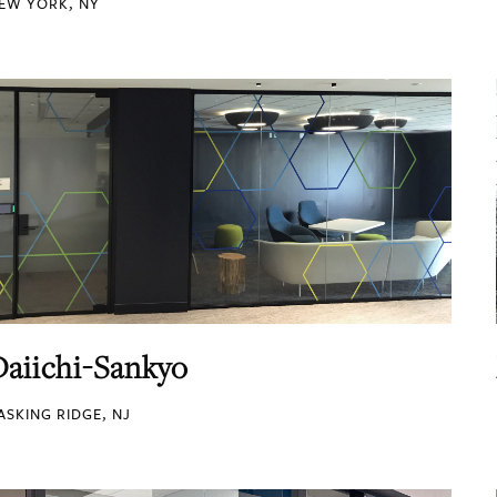
EW YORK, NY
Daiichi-Sankyo
ASKING RIDGE, NJ