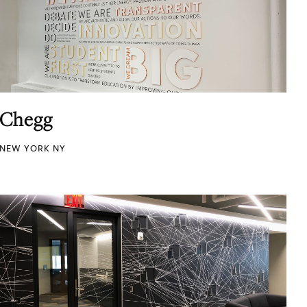
Chegg
NEW YORK NY