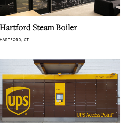
Hartford Steam Boiler
HARTFORD, CT