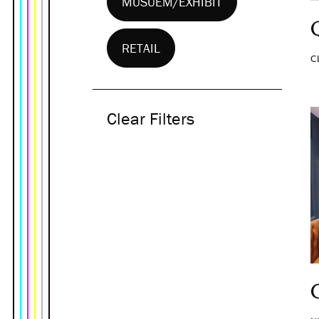
MUSUEM/EXHIBIT
RETAIL
C
Clear Filters