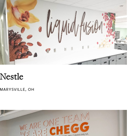
Nestle
MARYSVILLE, OH