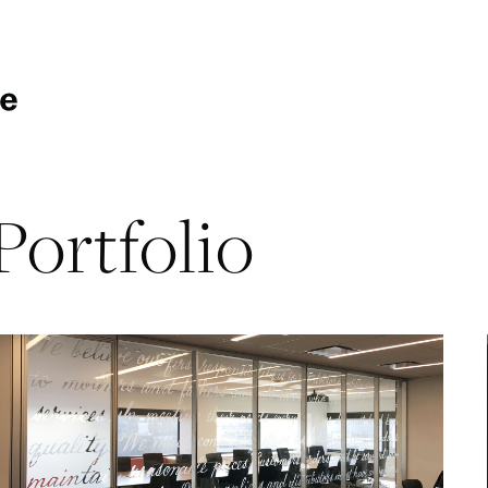
Portfolio