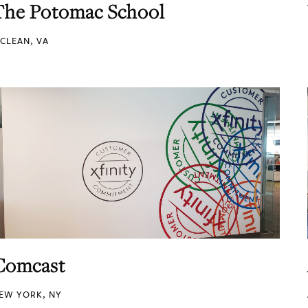
The Potomac School
CLEAN, VA
Comcast
EW YORK, NY