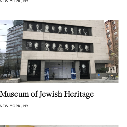
NEW YORK, NY
Museum of Jewish Heritage
NEW YORK, NY