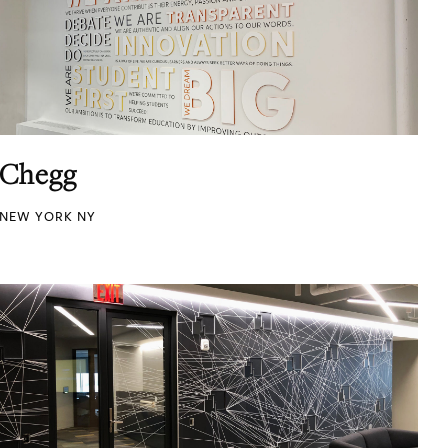
Chegg
NEW YORK NY