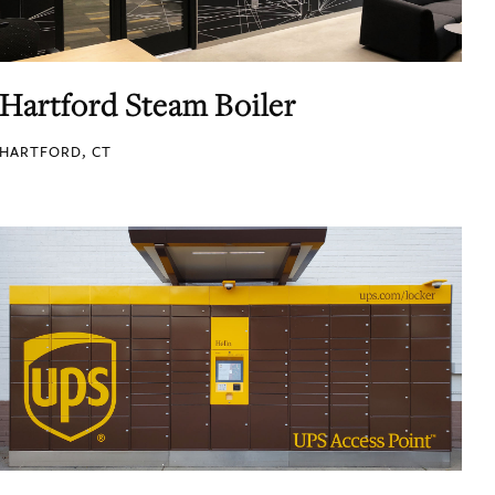
Hartford Steam Boiler
HARTFORD, CT