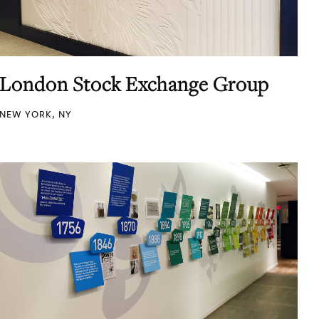
London Stock Exchange Group
NEW YORK, NY