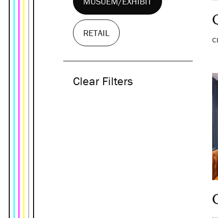
MUSUEM/EXHIBIT
RETAIL
C
Clear Filters