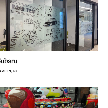
Subaru
AMDEN, NJ