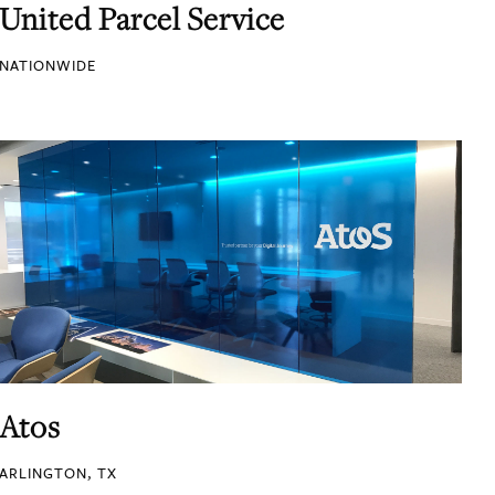
United Parcel Service
NATIONWIDE
Atos
ARLINGTON, TX