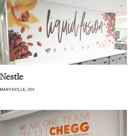
Nestle
MARYSVILLE, OH