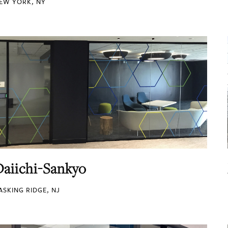
EW YORK, NY
Daiichi-Sankyo
ASKING RIDGE, NJ