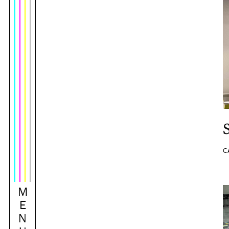
C
M
E
N