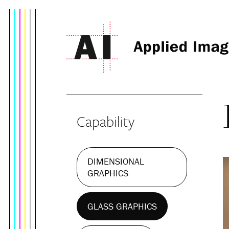
Capability
DIMENSIONAL
GRAPHICS
GLASS GRAPHICS