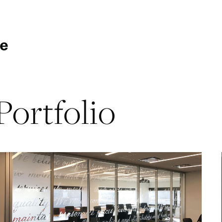
Portfolio