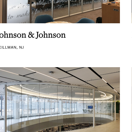
Johnson & Johnson
KILLMAN, NJ