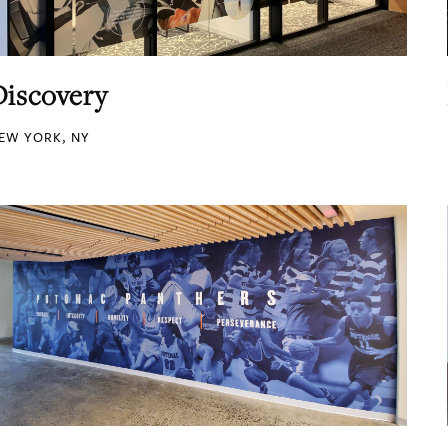
Discovery
EW YORK, NY