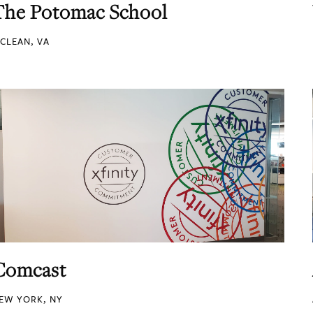
The Potomac School
CLEAN, VA
Comcast
EW YORK, NY