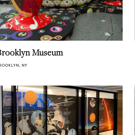
Brooklyn Museum
ROOKLYN, NY