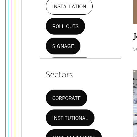
INSTALLATION
ROLL OUTS
SIGNAGE
S
WALL MURALS
Sectors
CORPORATE
INSTITUTIONAL