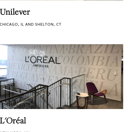
Unilever
CHICAGO, IL AND SHELTON, CT
L'Oréal