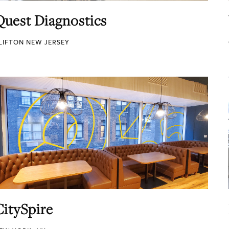
Quest Diagnostics
LIFTON NEW JERSEY
CitySpire