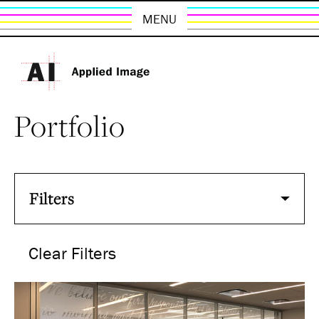
MENU
Portfolio
Filters
Clear Filters