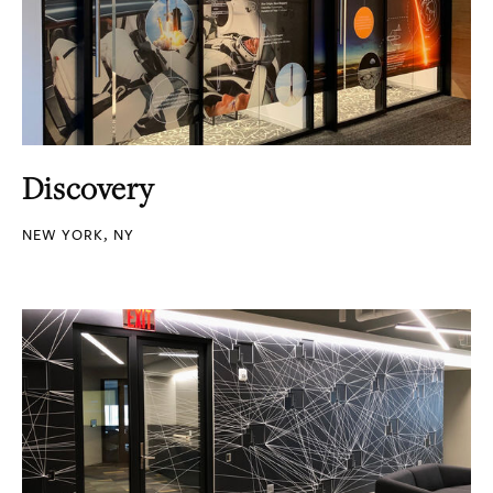
Discovery
NEW YORK, NY