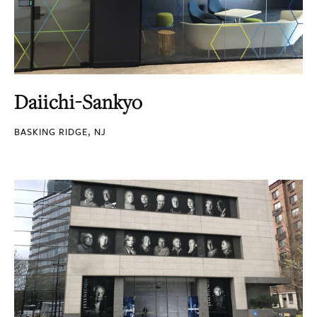
Daiichi-Sankyo
BASKING RIDGE, NJ