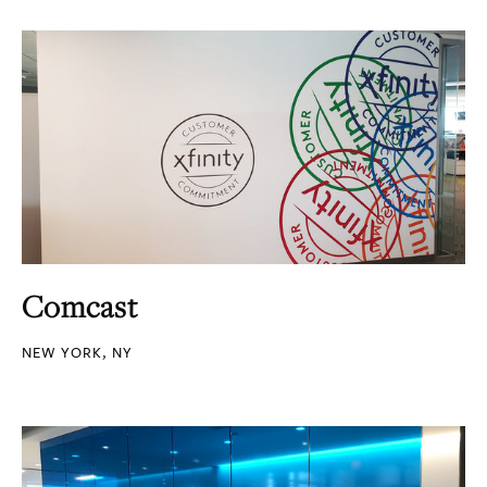
Comcast
NEW YORK, NY