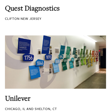
Quest Diagnostics
CLIFTON NEW JERSEY
Unilever
CHICAGO, IL AND SHELTON, CT