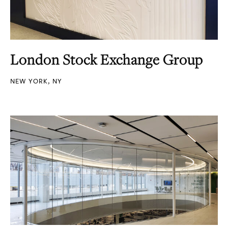
London Stock Exchange Group
NEW YORK, NY