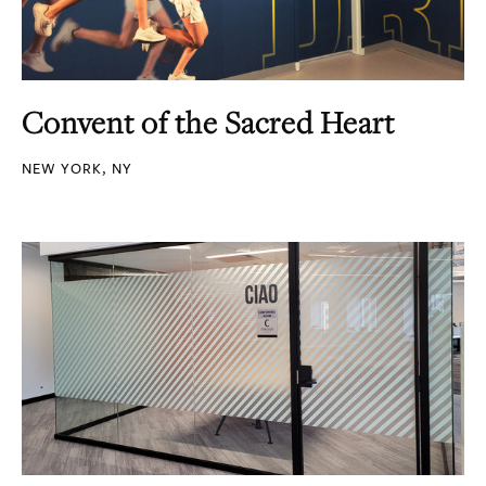
Convent of the Sacred Heart
NEW YORK, NY