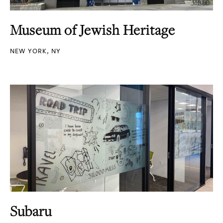
Museum of Jewish Heritage
NEW YORK, NY
Subaru