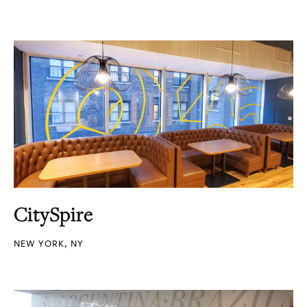
CitySpire
NEW YORK, NY