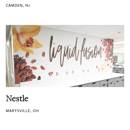
CAMDEN, NJ
Nestle
MARYSVILLE, OH