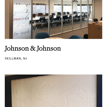
Johnson & Johnson
SKILLMAN, NJ