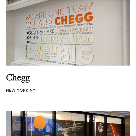
Chegg
NEW YORK NY