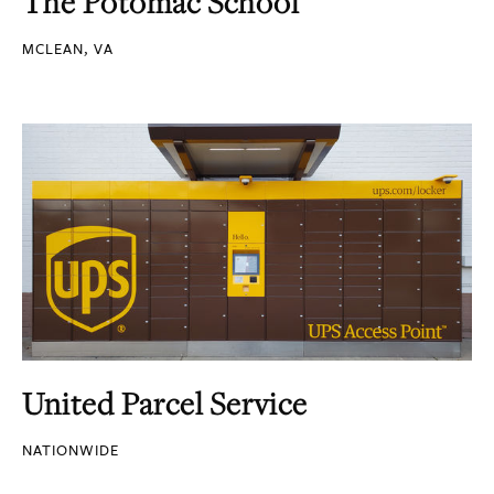
The Potomac School
MCLEAN, VA
United Parcel Service
NATIONWIDE