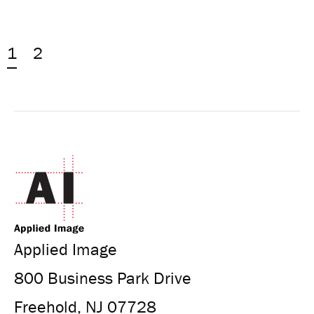
1
2
Applied Image
800 Business Park Drive
Freehold, NJ 07728