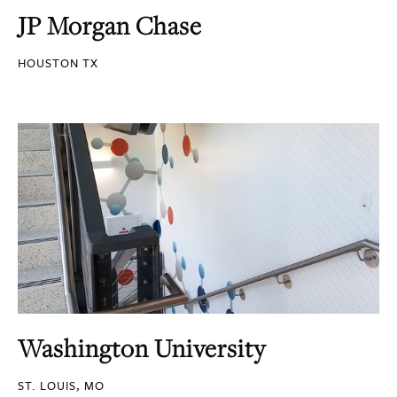
JP Morgan Chase
HOUSTON TX
Washington University
ST. LOUIS, MO