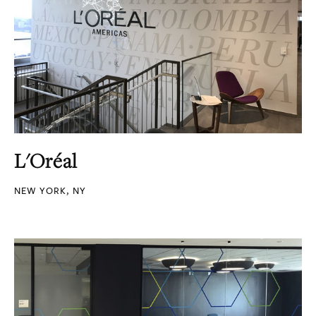
L'Oréal
NEW YORK, NY