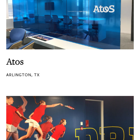
Atos
ARLINGTON, TX