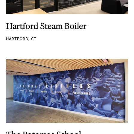
Hartford Steam Boiler
HARTFORD, CT