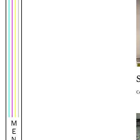
C
M
E
N