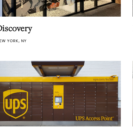
Discovery
EW YORK, NY