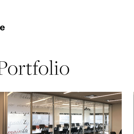
Portfolio