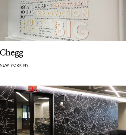
Chegg
NEW YORK NY