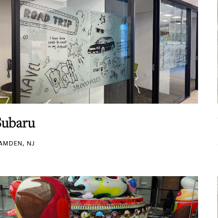
Subaru
AMDEN, NJ