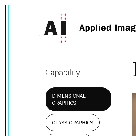
Capability
DIMENSIONAL
GRAPHICS
GLASS GRAPHICS