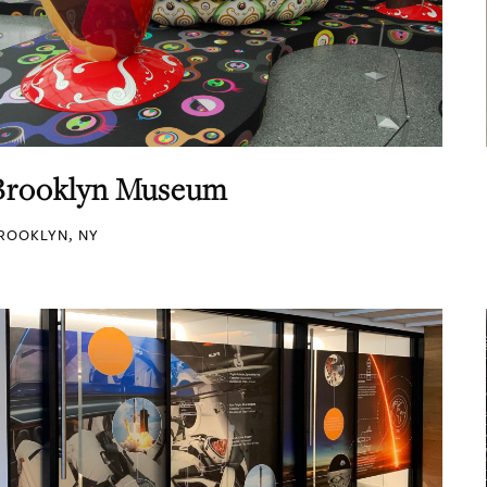
Brooklyn Museum
ROOKLYN, NY