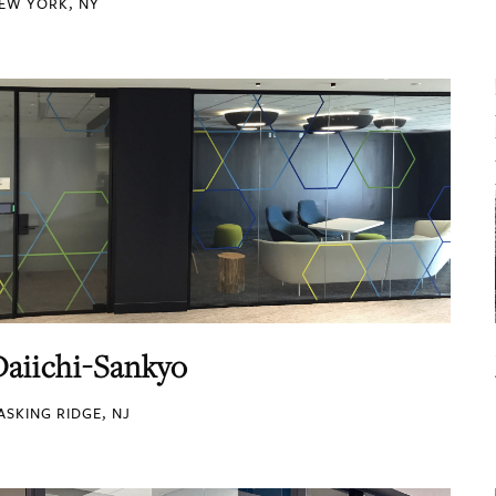
EW YORK, NY
Daiichi-Sankyo
ASKING RIDGE, NJ