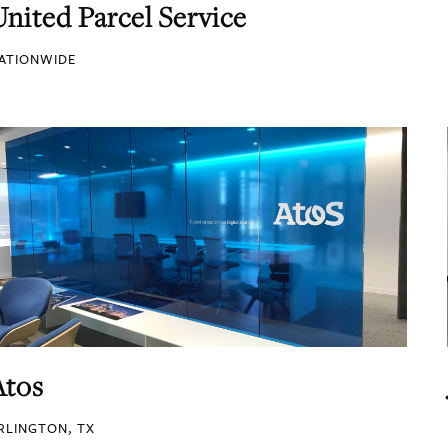
United Parcel Service
ATIONWIDE
Atos
RLINGTON, TX