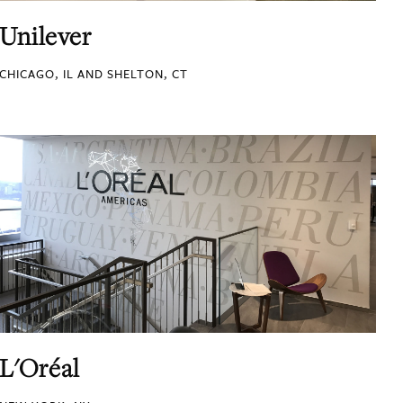
Unilever
CHICAGO, IL AND SHELTON, CT
L'Oréal