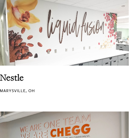
Nestle
MARYSVILLE, OH