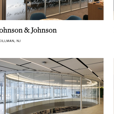
Johnson & Johnson
KILLMAN, NJ