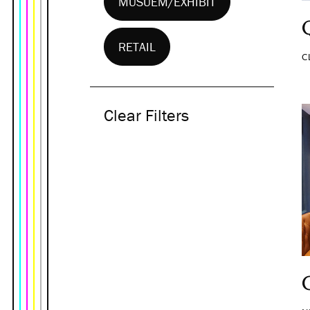
MUSUEM/EXHIBIT
RETAIL
C
Clear Filters