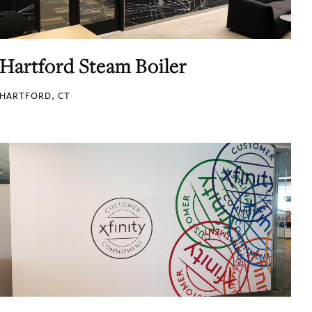
Hartford Steam Boiler
HARTFORD, CT