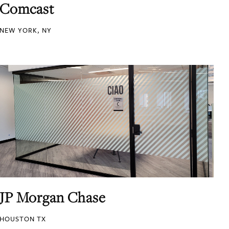
Comcast
NEW YORK, NY
JP Morgan Chase
HOUSTON TX