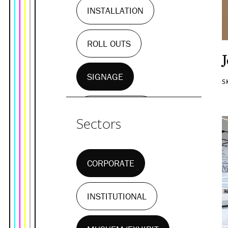
INSTALLATION
ROLL OUTS
SIGNAGE
S
WALL MURALS
Sectors
CORPORATE
INSTITUTIONAL