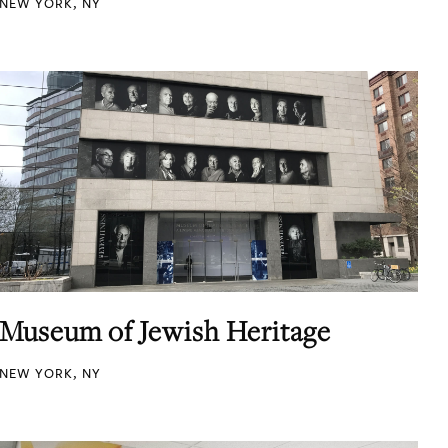
NEW YORK, NY
Museum of Jewish Heritage
NEW YORK, NY