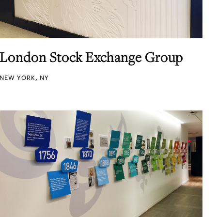
London Stock Exchange Group
NEW YORK, NY