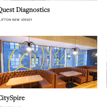
Quest Diagnostics
LIFTON NEW JERSEY
CitySpire