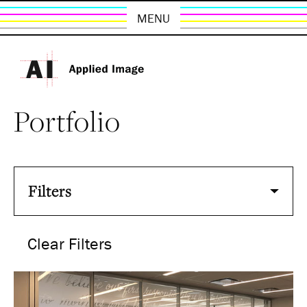
MENU
Portfolio
Filters
Clear Filters