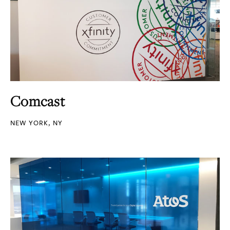
Comcast
NEW YORK, NY