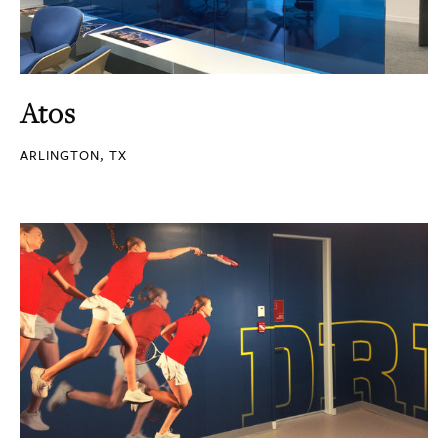
Atos
ARLINGTON, TX