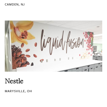
CAMDEN, NJ
Nestle
MARYSVILLE, OH