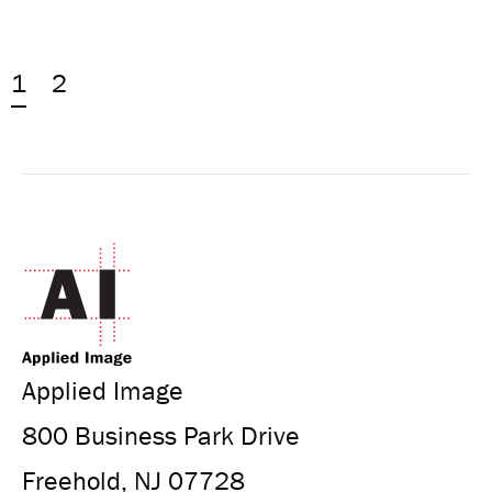
1
2
Applied Image
800 Business Park Drive
Freehold, NJ 07728