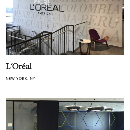
L'Oréal
NEW YORK, NY