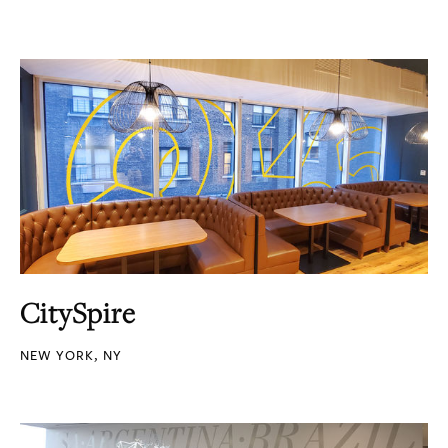
CitySpire
NEW YORK, NY