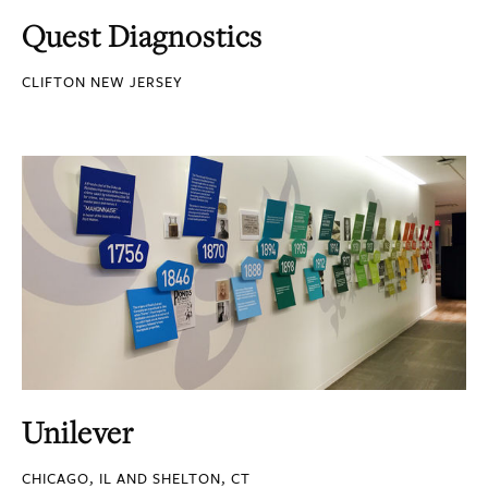
Quest Diagnostics
CLIFTON NEW JERSEY
Unilever
CHICAGO, IL AND SHELTON, CT