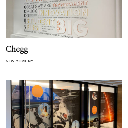
Chegg
NEW YORK NY