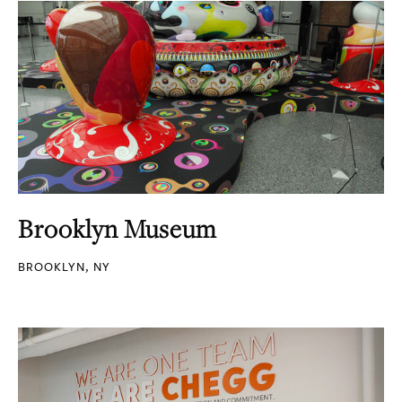
Brooklyn Museum
BROOKLYN, NY