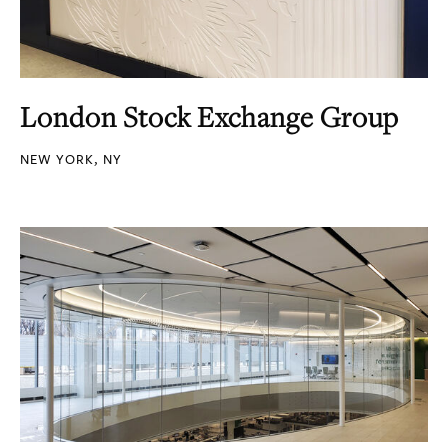
London Stock Exchange Group
NEW YORK, NY