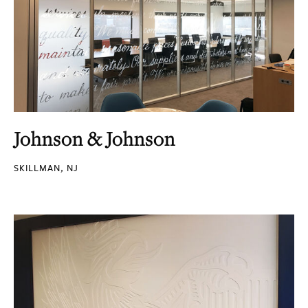
Johnson & Johnson
SKILLMAN, NJ