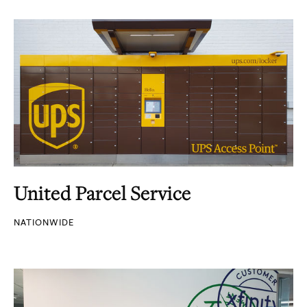
United Parcel Service
NATIONWIDE