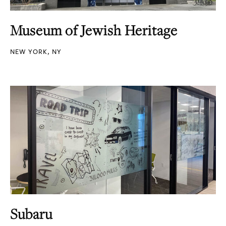
Museum of Jewish Heritage
NEW YORK, NY
Subaru