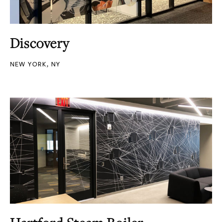
Discovery
NEW YORK, NY