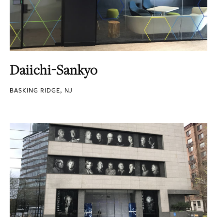
Daiichi-Sankyo
BASKING RIDGE, NJ