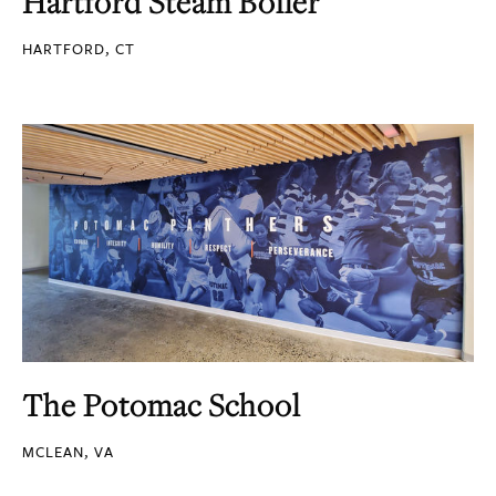
Hartford Steam Boiler
HARTFORD, CT
The Potomac School
MCLEAN, VA