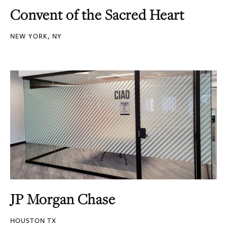
Convent of the Sacred Heart
NEW YORK, NY
JP Morgan Chase
HOUSTON TX