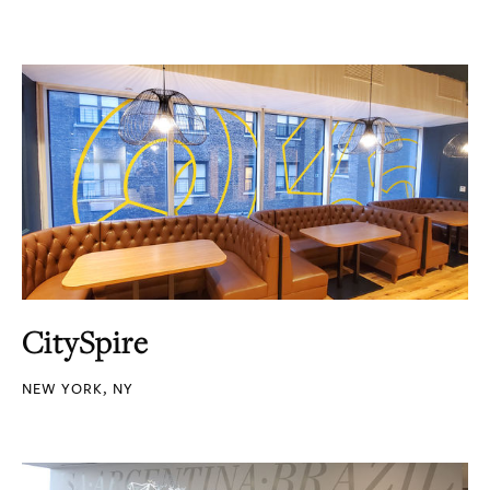
CitySpire
NEW YORK, NY