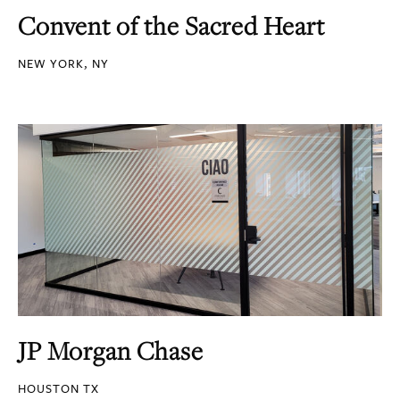
Convent of the Sacred Heart
NEW YORK, NY
JP Morgan Chase
HOUSTON TX