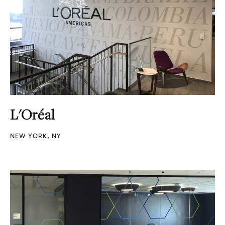
L'Oréal
NEW YORK, NY