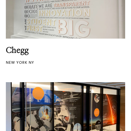
Chegg
NEW YORK NY