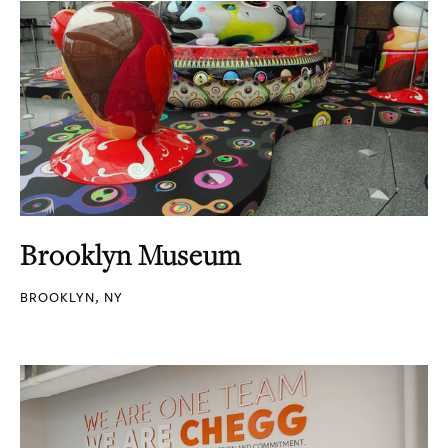
Brooklyn Museum
BROOKLYN, NY