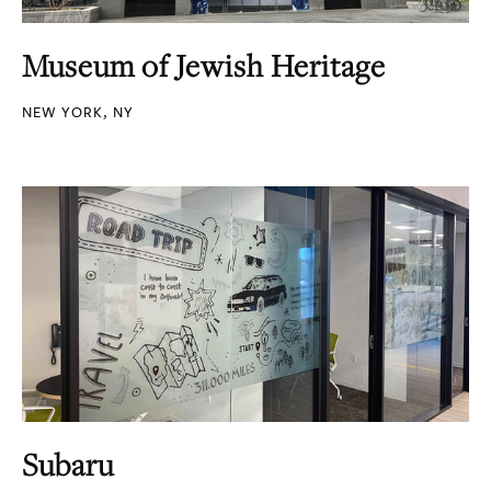
Museum of Jewish Heritage
NEW YORK, NY
Subaru