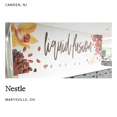
CAMDEN, NJ
Nestle
MARYSVILLE, OH