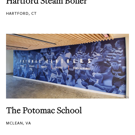
Hartford Steam Boiler
HARTFORD, CT
The Potomac School
MCLEAN, VA