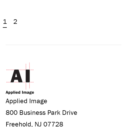
1
2
Applied Image
800 Business Park Drive
Freehold, NJ 07728