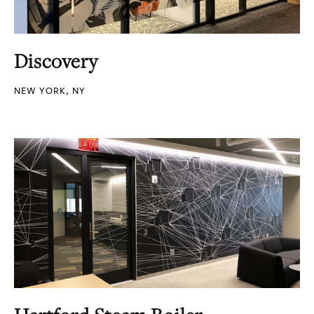
Discovery
NEW YORK, NY