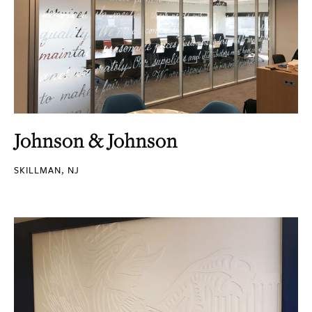
Johnson & Johnson
SKILLMAN, NJ