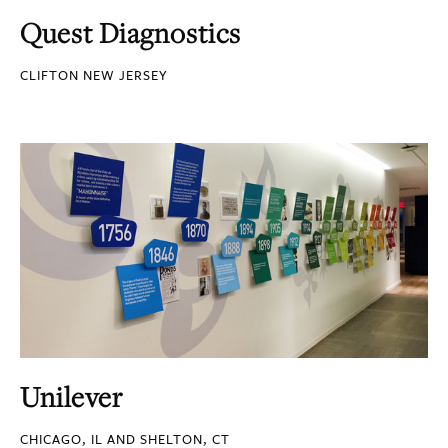
Quest Diagnostics
CLIFTON NEW JERSEY
Unilever
CHICAGO, IL AND SHELTON, CT