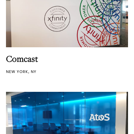
Comcast
NEW YORK, NY