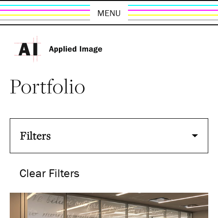
MENU
Portfolio
Filters
Clear Filters