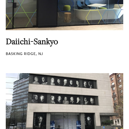
Daiichi-Sankyo
BASKING RIDGE, NJ