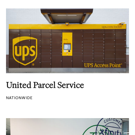
United Parcel Service
NATIONWIDE