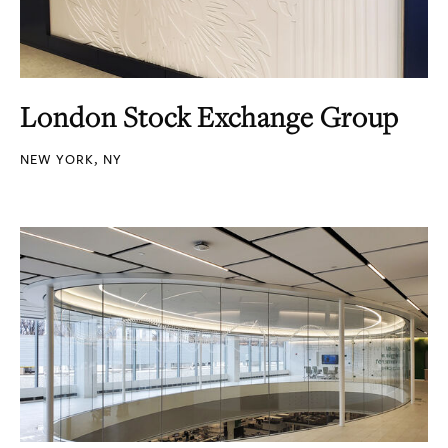
London Stock Exchange Group
NEW YORK, NY