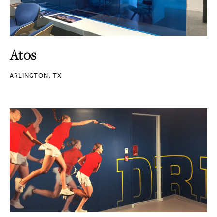
Atos
ARLINGTON, TX