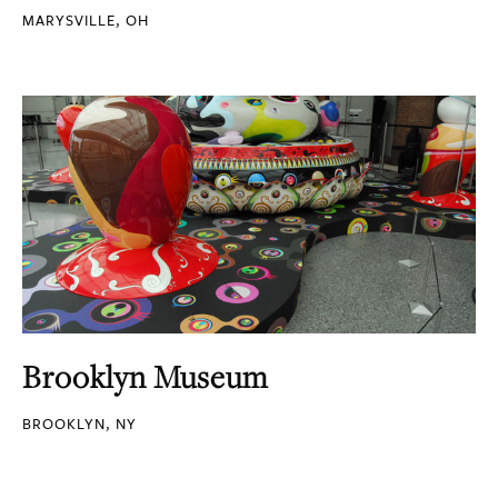
MARYSVILLE, OH
Brooklyn Museum
BROOKLYN, NY