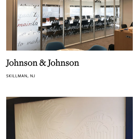
Johnson & Johnson
SKILLMAN, NJ