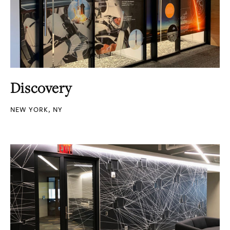
Discovery
NEW YORK, NY