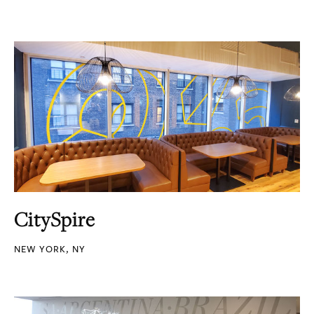
CitySpire
NEW YORK, NY