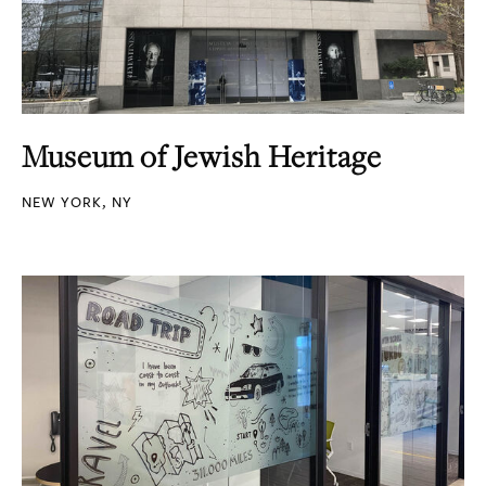
Museum of Jewish Heritage
NEW YORK, NY