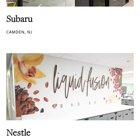
Subaru
CAMDEN, NJ
Nestle