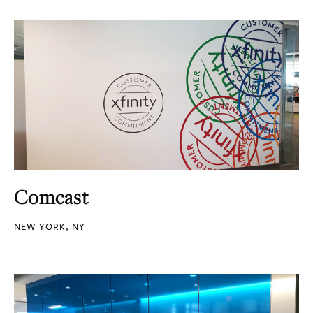
Comcast
NEW YORK, NY