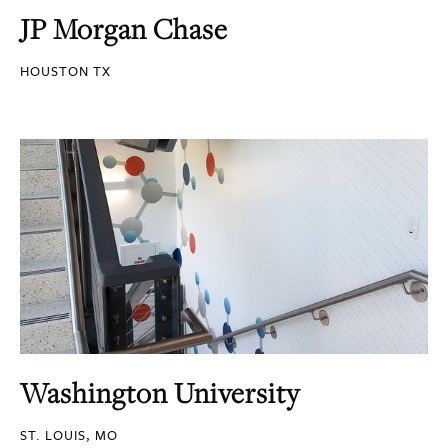
JP Morgan Chase
HOUSTON TX
Washington University
ST. LOUIS, MO