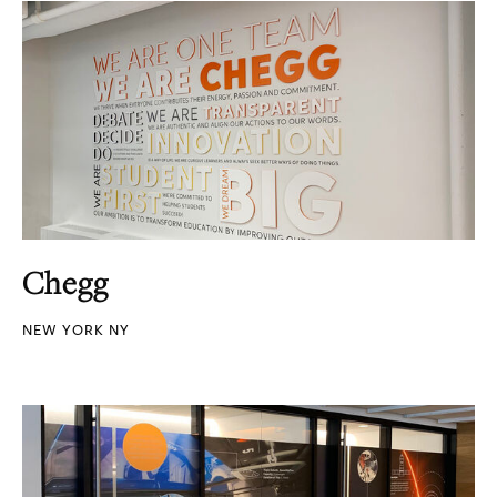
Chegg
NEW YORK NY