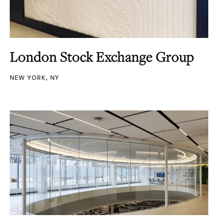
London Stock Exchange Group
NEW YORK, NY