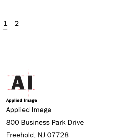
1
2
Applied Image
800 Business Park Drive
Freehold, NJ 07728