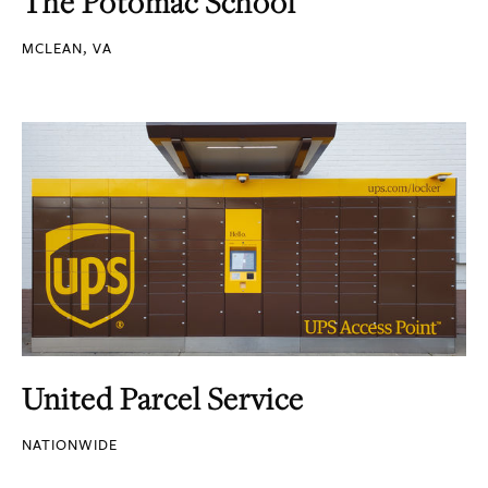
The Potomac School
MCLEAN, VA
United Parcel Service
NATIONWIDE