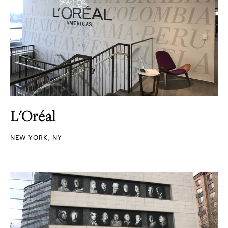
L'Oréal
NEW YORK, NY