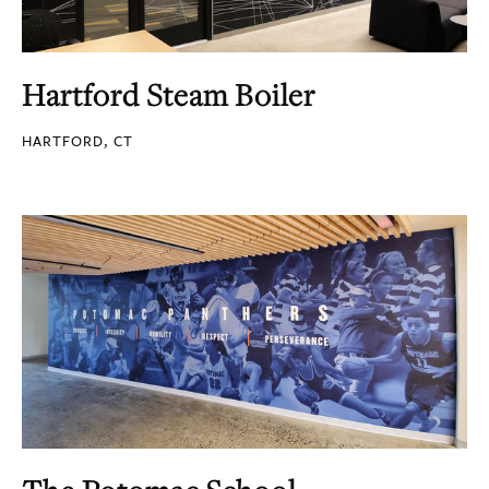
Hartford Steam Boiler
HARTFORD, CT