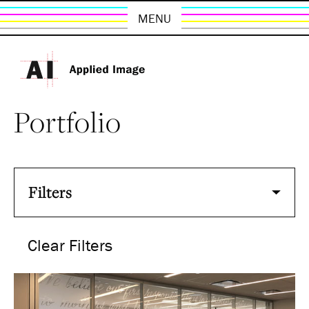
MENU
Portfolio
Filters
Clear Filters