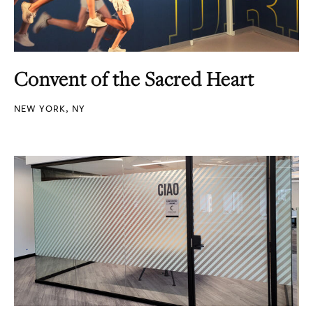
Convent of the Sacred Heart
NEW YORK, NY