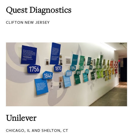
Quest Diagnostics
CLIFTON NEW JERSEY
Unilever
CHICAGO, IL AND SHELTON, CT