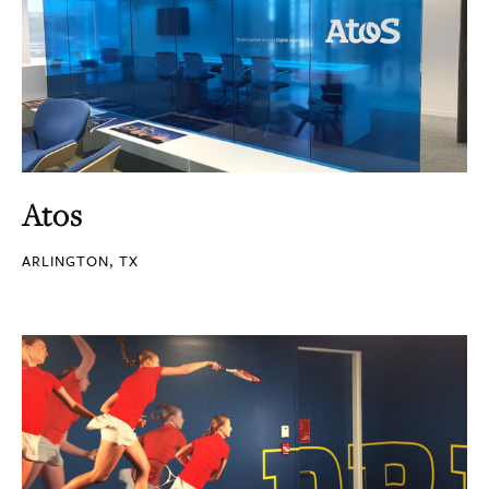
Atos
ARLINGTON, TX