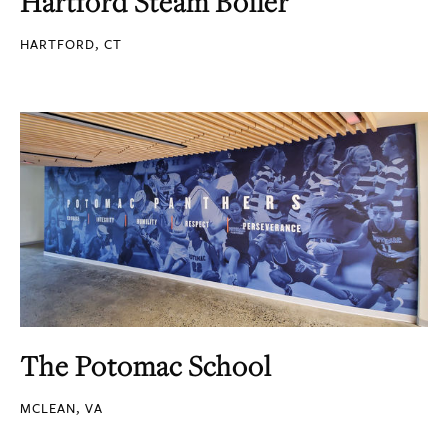
Hartford Steam Boiler
HARTFORD, CT
The Potomac School
MCLEAN, VA