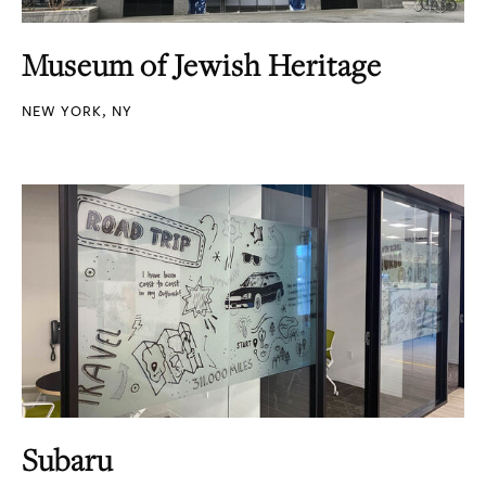
Museum of Jewish Heritage
NEW YORK, NY
Subaru