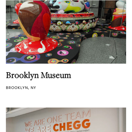
Brooklyn Museum
BROOKLYN, NY