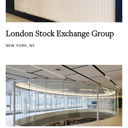
London Stock Exchange Group
NEW YORK, NY