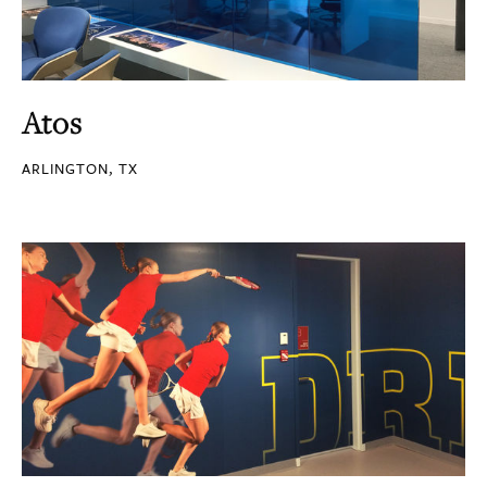
Atos
ARLINGTON, TX