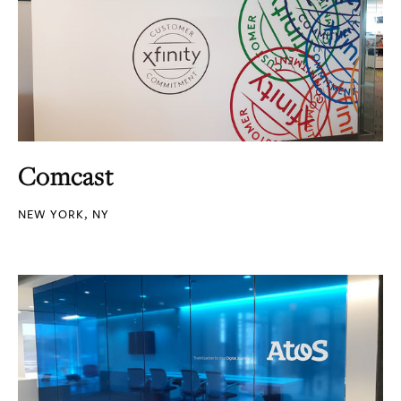
Comcast
NEW YORK, NY