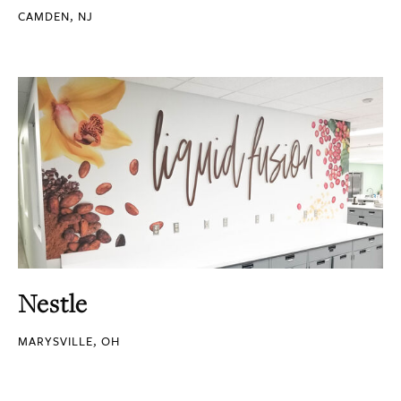
CAMDEN, NJ
Nestle
MARYSVILLE, OH