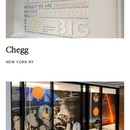
Chegg
NEW YORK NY