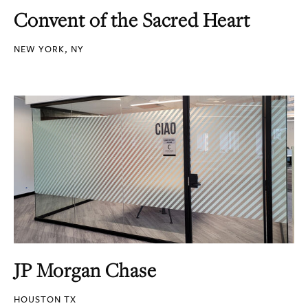
Convent of the Sacred Heart
NEW YORK, NY
JP Morgan Chase
HOUSTON TX