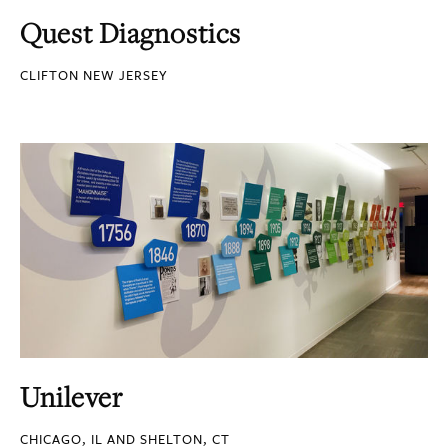
Quest Diagnostics
CLIFTON NEW JERSEY
Unilever
CHICAGO, IL AND SHELTON, CT