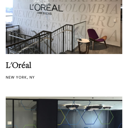
L'Oréal
NEW YORK, NY