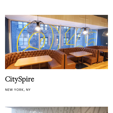
CitySpire
NEW YORK, NY