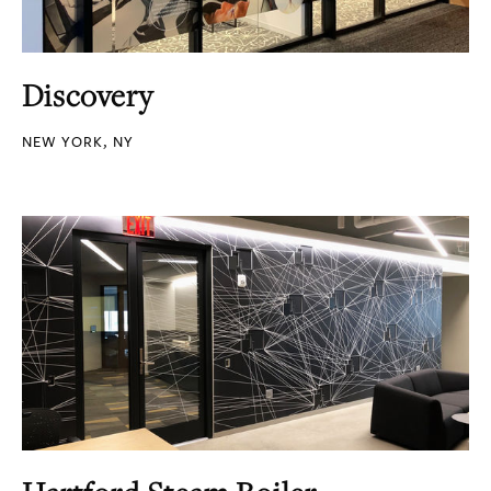
Discovery
NEW YORK, NY