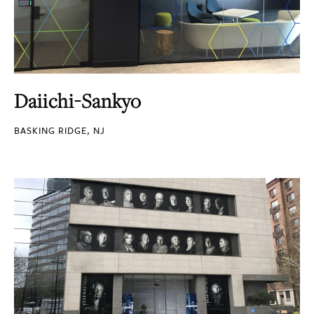
Daiichi-Sankyo
BASKING RIDGE, NJ