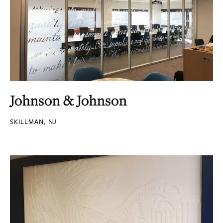
Johnson & Johnson
SKILLMAN, NJ