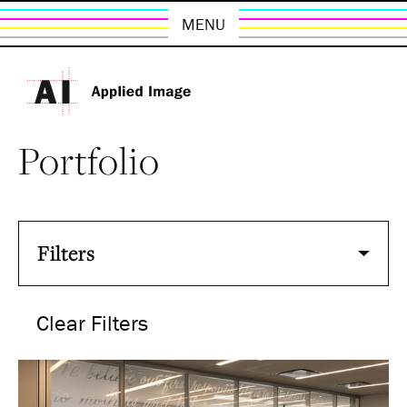
MENU
Portfolio
Filters
Clear Filters