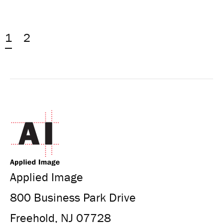
1
2
Applied Image
800 Business Park Drive
Freehold, NJ 07728