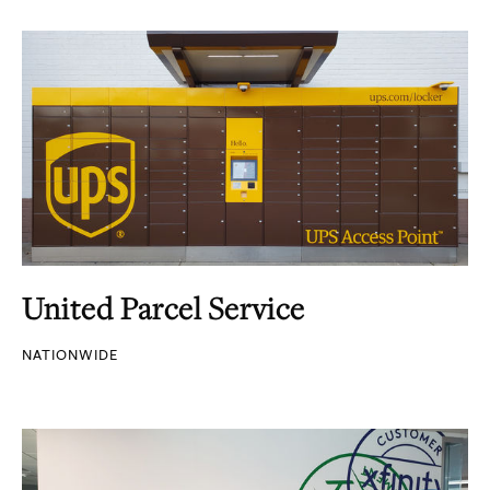
United Parcel Service
NATIONWIDE