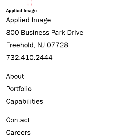
Applied Image
800 Business Park Drive
Freehold, NJ 07728
732.410.2444
About
Portfolio
Capabilities
Contact
Careers