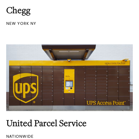
Chegg
NEW YORK NY
United Parcel Service
NATIONWIDE