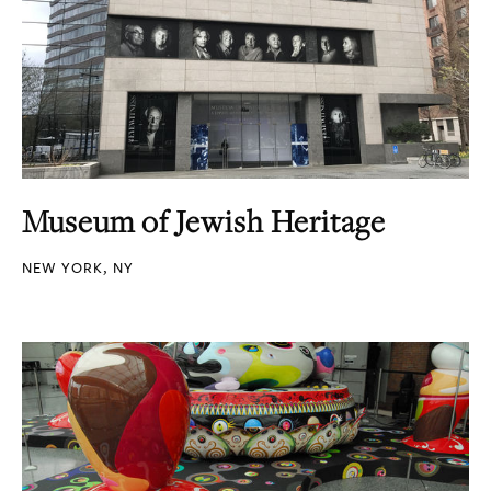
Museum of Jewish Heritage
NEW YORK, NY