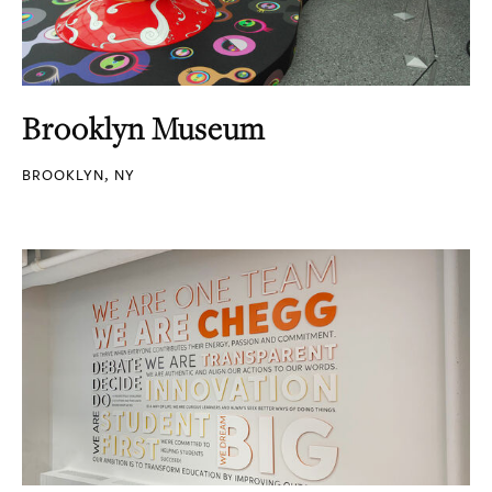
Brooklyn Museum
BROOKLYN, NY