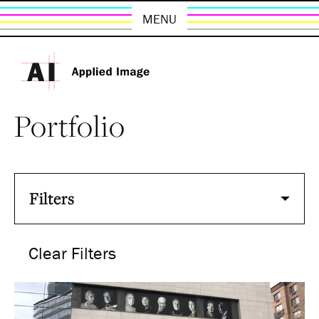
MENU
Portfolio
Filters
Clear Filters