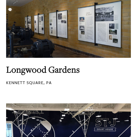
Longwood Gardens
KENNETT SQUARE, PA