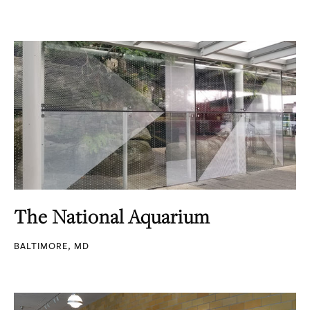
The National Aquarium
BALTIMORE, MD