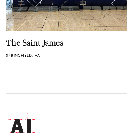
The Saint James
SPRINGFIELD, VA