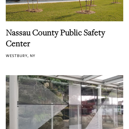
Nassau County Public Safety
Center
WESTBURY, NY