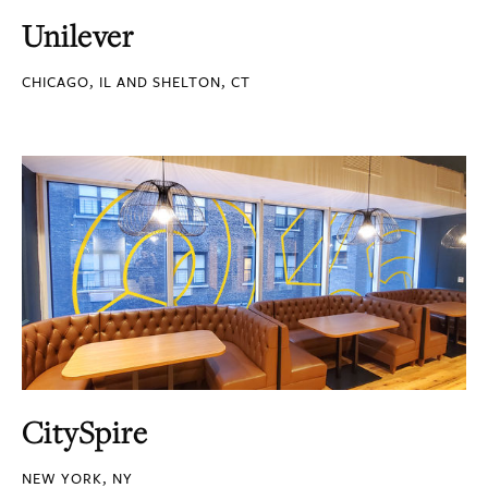
Unilever
CHICAGO, IL AND SHELTON, CT
CitySpire
NEW YORK, NY