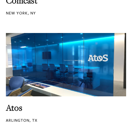
Comcast
NEW YORK, NY
Atos
ARLINGTON, TX