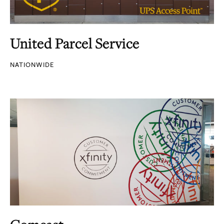
United Parcel Service
NATIONWIDE