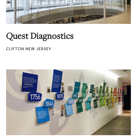
Quest Diagnostics
CLIFTON NEW JERSEY