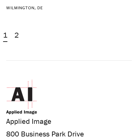
WILMINGTON, DE
1
2
Applied Image
800 Business Park Drive