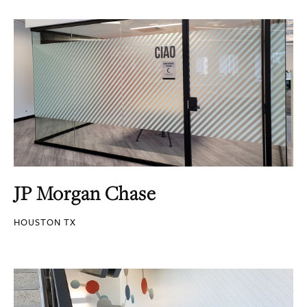
JP Morgan Chase
HOUSTON TX