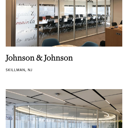
Johnson & Johnson
SKILLMAN, NJ