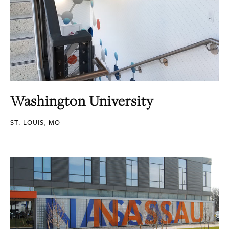
Washington University
ST. LOUIS, MO