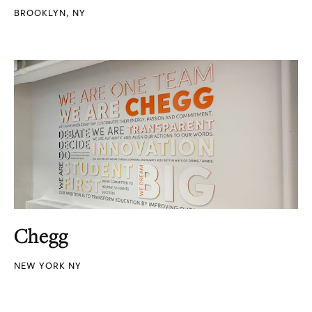
BROOKLYN, NY
Chegg
NEW YORK NY