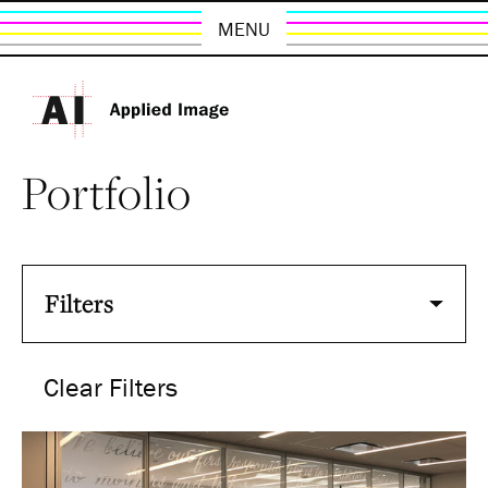
MENU
Portfolio
Filters
Clear Filters