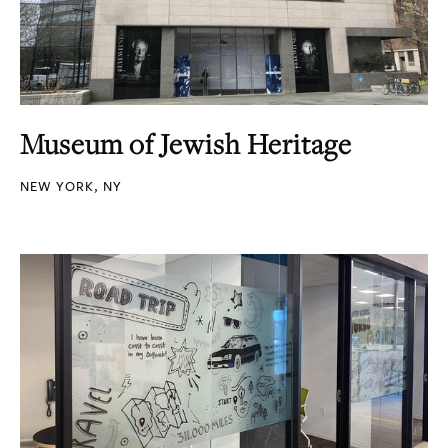
Museum of Jewish Heritage
NEW YORK, NY