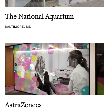
The National Aquarium
BALTIMORE, MD
AstraZeneca