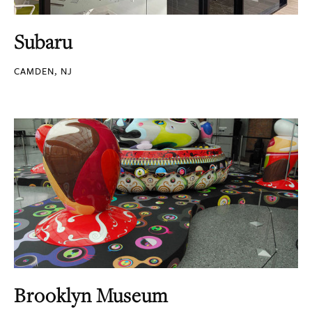
Subaru
CAMDEN, NJ
Brooklyn Museum