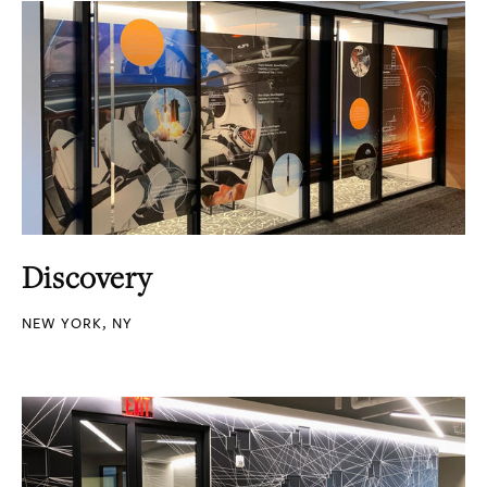
Discovery
NEW YORK, NY