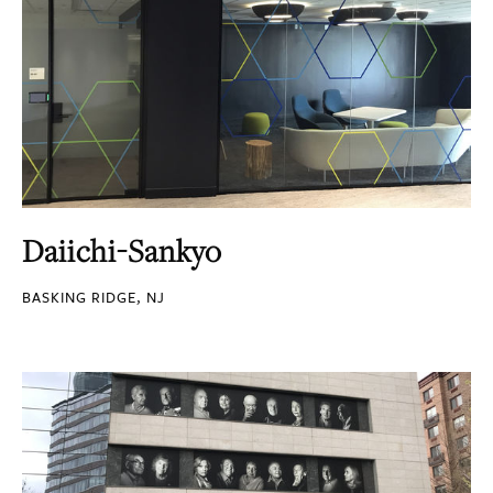
Daiichi-Sankyo
BASKING RIDGE, NJ