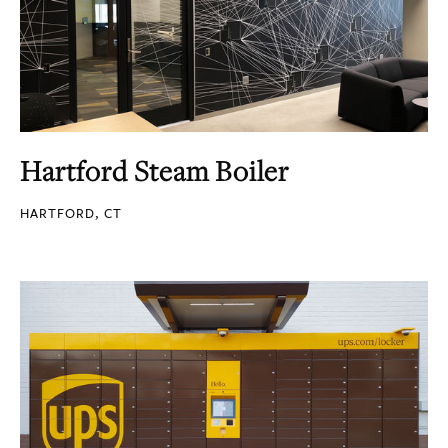
Hartford Steam Boiler
HARTFORD, CT