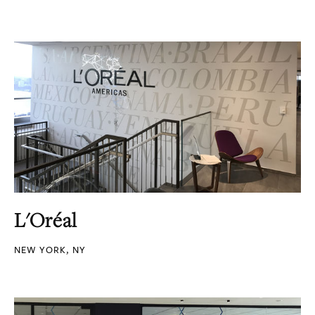
L'Oréal
NEW YORK, NY