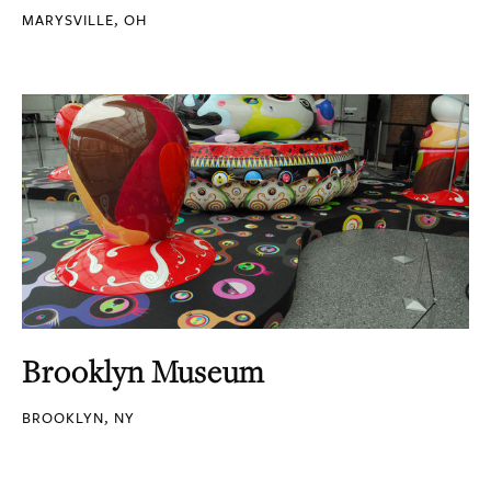
MARYSVILLE, OH
Brooklyn Museum
BROOKLYN, NY