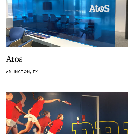
Atos
ARLINGTON, TX