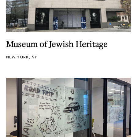
Museum of Jewish Heritage
NEW YORK, NY