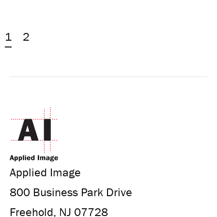
1
2
Applied Image
800 Business Park Drive
Freehold, NJ 07728