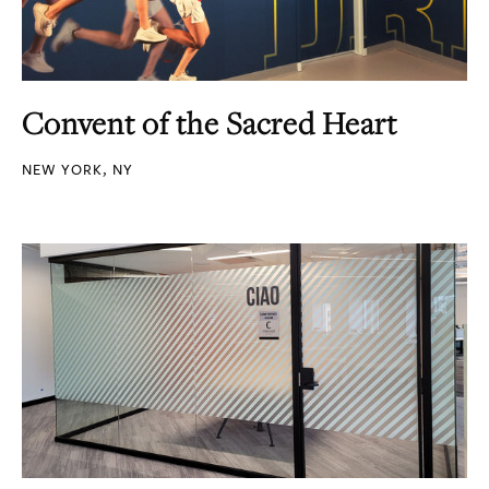
Convent of the Sacred Heart
NEW YORK, NY