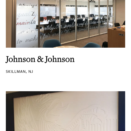
Johnson & Johnson
SKILLMAN, NJ