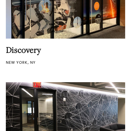
Discovery
NEW YORK, NY