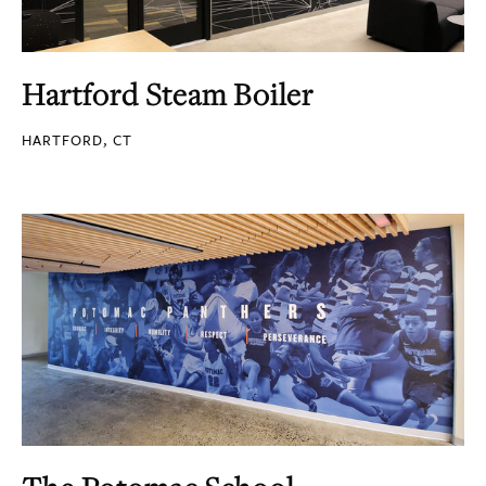
Hartford Steam Boiler
HARTFORD, CT