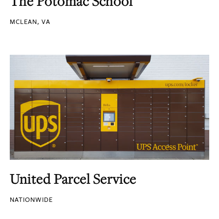
The Potomac School
MCLEAN, VA
United Parcel Service
NATIONWIDE