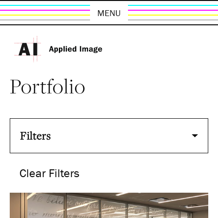
MENU
Portfolio
Filters
Clear Filters