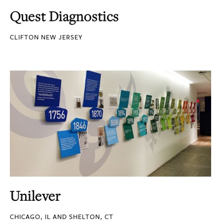
Quest Diagnostics
CLIFTON NEW JERSEY
Unilever
CHICAGO, IL AND SHELTON, CT