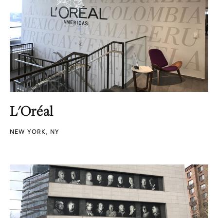
L'Oréal
NEW YORK, NY