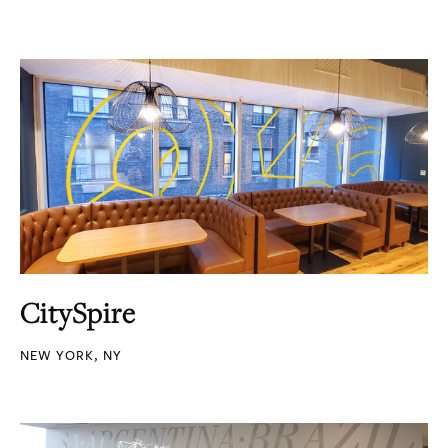
CitySpire
NEW YORK, NY