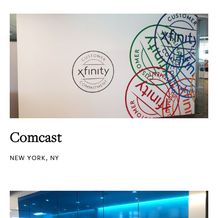
Comcast
NEW YORK, NY