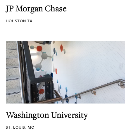
JP Morgan Chase
HOUSTON TX
Washington University
ST. LOUIS, MO