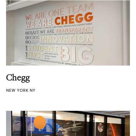
Chegg
NEW YORK NY