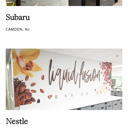
Subaru
CAMDEN, NJ
Nestle