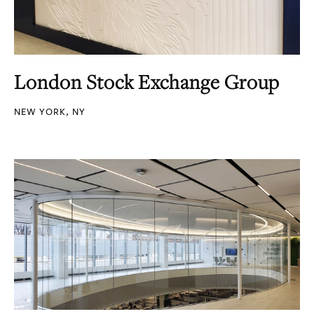
London Stock Exchange Group
NEW YORK, NY