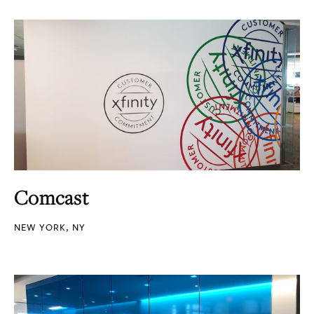
Comcast
NEW YORK, NY