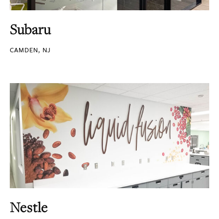
Subaru
CAMDEN, NJ
Nestle