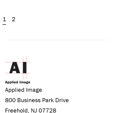
1
2
Applied Image
800 Business Park Drive
Freehold, NJ 07728