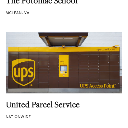
The Potomac School
MCLEAN, VA
United Parcel Service
NATIONWIDE