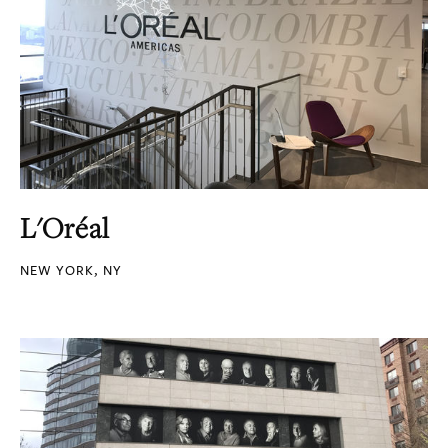
L'Oréal
NEW YORK, NY