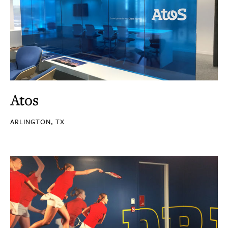
Atos
ARLINGTON, TX