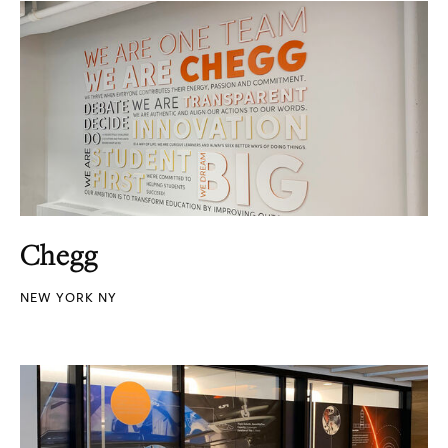
Chegg
NEW YORK NY