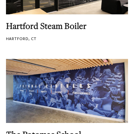
Hartford Steam Boiler
HARTFORD, CT