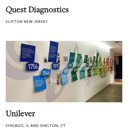
Quest Diagnostics
CLIFTON NEW JERSEY
Unilever
CHICAGO, IL AND SHELTON, CT