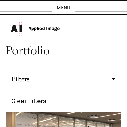
MENU
Portfolio
Filters
Clear Filters