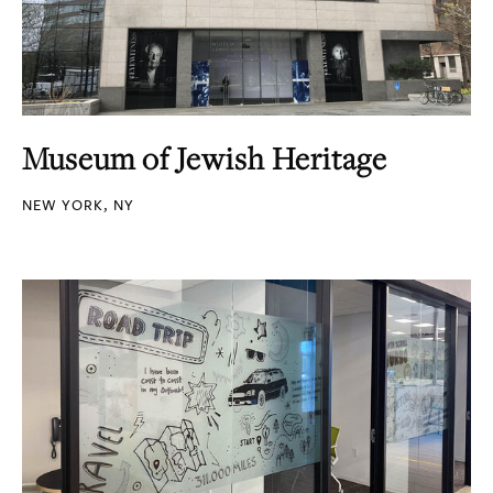
Museum of Jewish Heritage
NEW YORK, NY