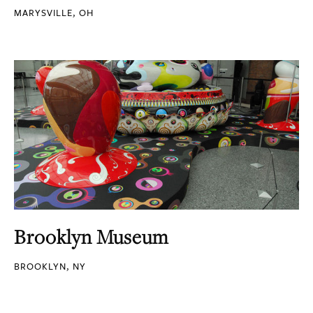
MARYSVILLE, OH
Brooklyn Museum
BROOKLYN, NY