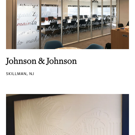
Johnson & Johnson
SKILLMAN, NJ