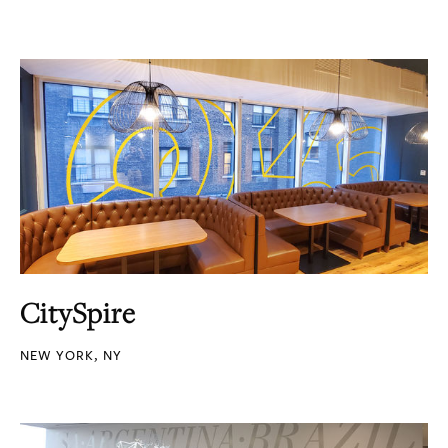
CitySpire
NEW YORK, NY