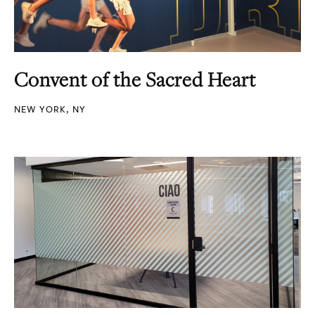
Convent of the Sacred Heart
NEW YORK, NY