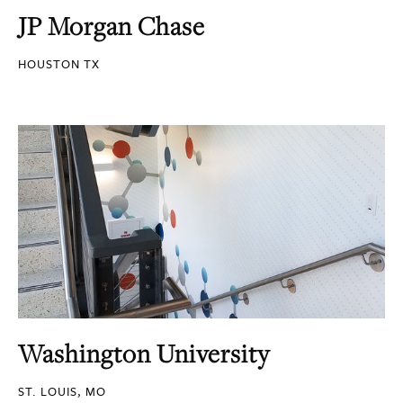
JP Morgan Chase
HOUSTON TX
Washington University
ST. LOUIS, MO