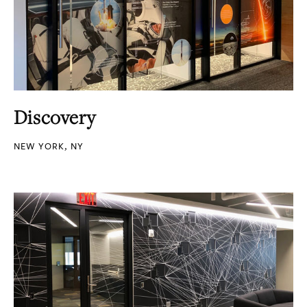
Discovery
NEW YORK, NY