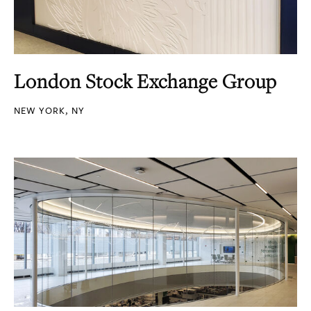
London Stock Exchange Group
NEW YORK, NY