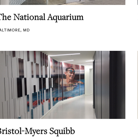
The National Aquarium
ALTIMORE, MD
Bristol-Myers Squibb