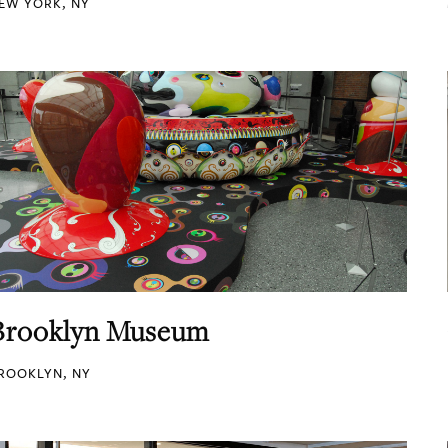
EW YORK, NY
Brooklyn Museum
ROOKLYN, NY