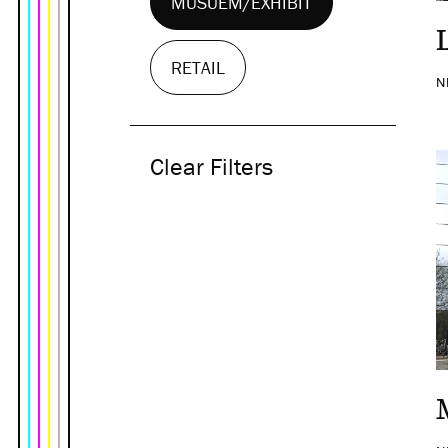
MUSUEM/EXHIBIT
RETAIL
N
Clear Filters