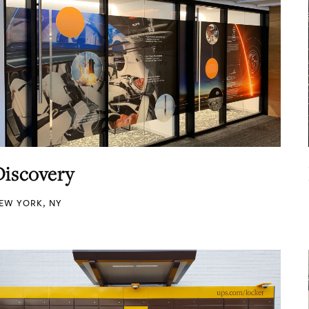
Discovery
EW YORK, NY