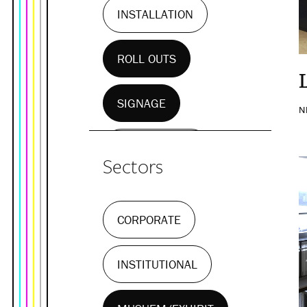
INSTALLATION
ROLL OUTS
SIGNAGE
N
WALL MURALS
Sectors
CORPORATE
INSTITUTIONAL