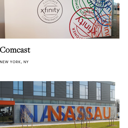
Comcast
NEW YORK, NY