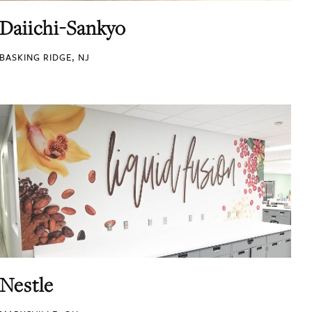
Daiichi-Sankyo
BASKING RIDGE, NJ
Nestle