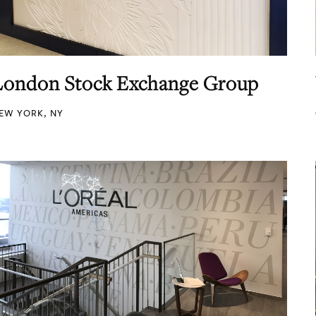
London Stock Exchange Group
EW YORK, NY