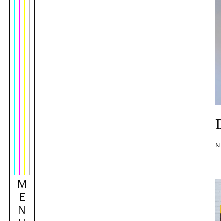
N
M
E
N