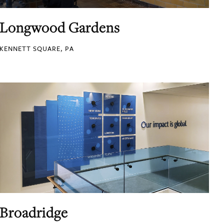
Longwood Gardens
KENNETT SQUARE, PA
Broadridge