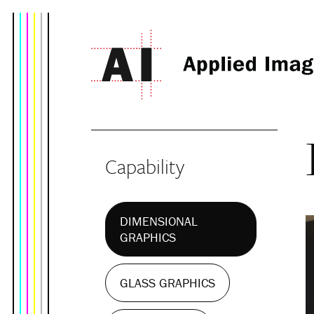
Capability
DIMENSIONAL
GRAPHICS
GLASS GRAPHICS