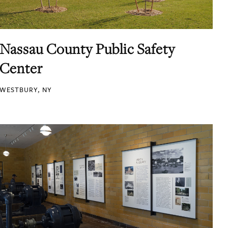
Nassau County Public Safety
Center
WESTBURY, NY