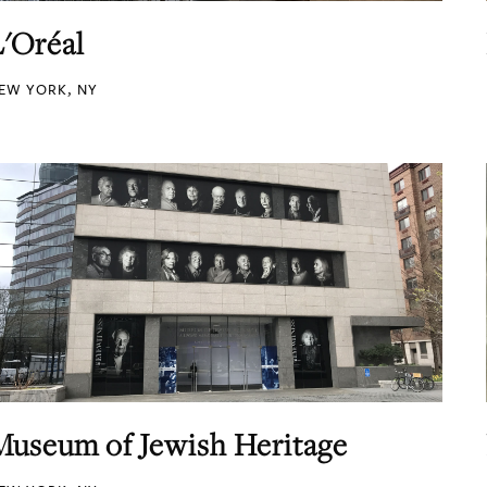
L'Oréal
EW YORK, NY
Museum of Jewish Heritage