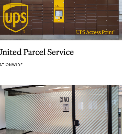
United Parcel Service
ATIONWIDE