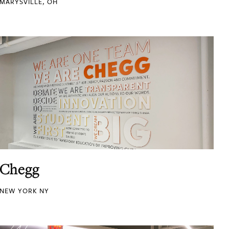
MARYSVILLE, OH
Chegg
NEW YORK NY