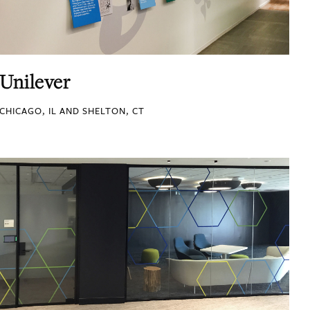
Unilever
CHICAGO, IL AND SHELTON, CT