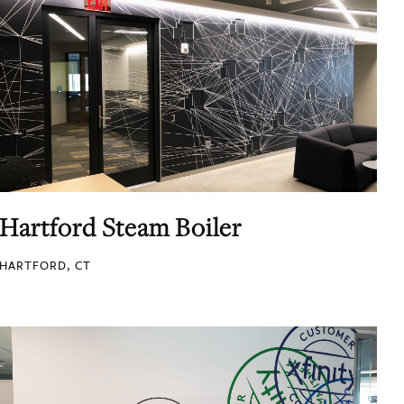
Hartford Steam Boiler
HARTFORD, CT