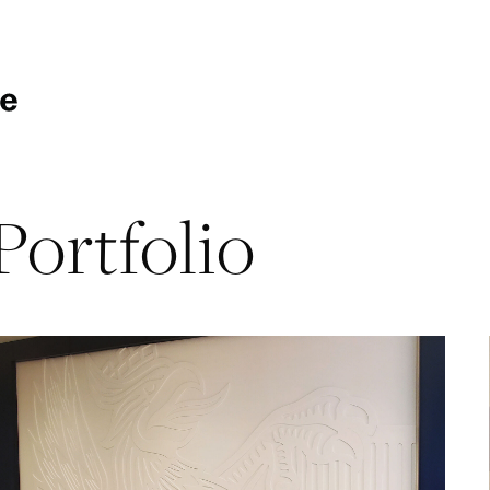
Portfolio