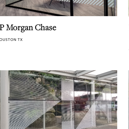
JP Morgan Chase
OUSTON TX