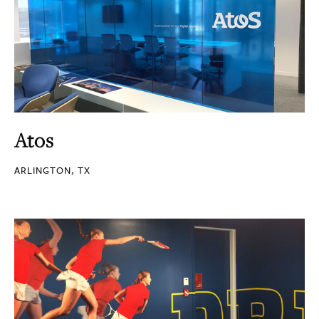
Atos
ARLINGTON, TX