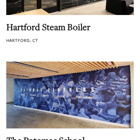
Hartford Steam Boiler
HARTFORD, CT