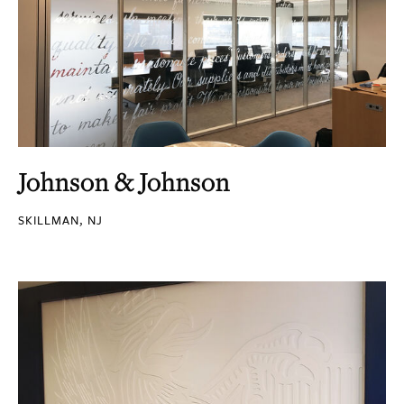
Johnson & Johnson
SKILLMAN, NJ