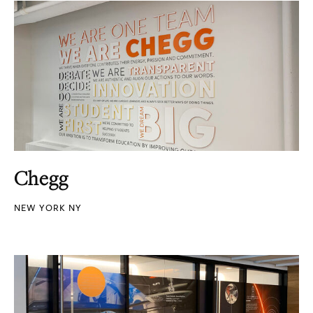
Chegg
NEW YORK NY