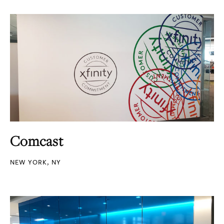
Comcast
NEW YORK, NY