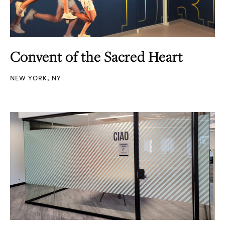
Convent of the Sacred Heart
NEW YORK, NY