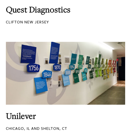
Quest Diagnostics
CLIFTON NEW JERSEY
Unilever
CHICAGO, IL AND SHELTON, CT