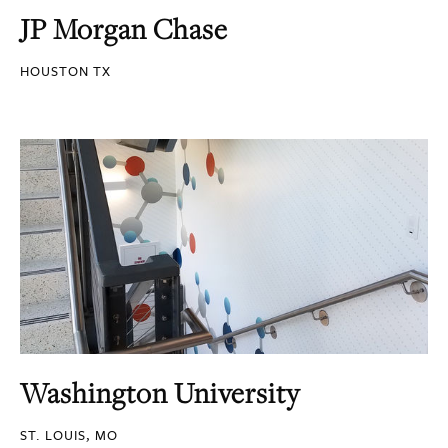
JP Morgan Chase
HOUSTON TX
Washington University
ST. LOUIS, MO