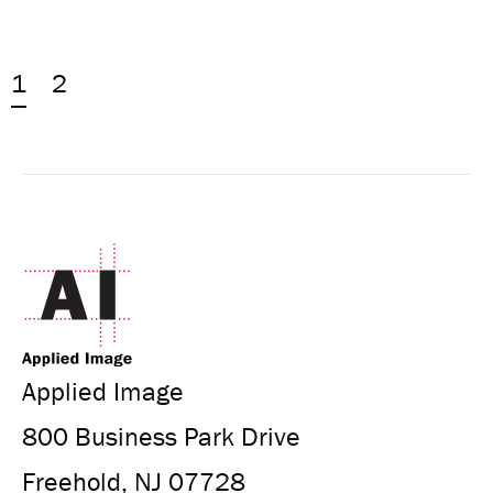
1
2
Applied Image
800 Business Park Drive
Freehold, NJ 07728