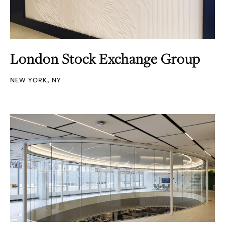
London Stock Exchange Group
NEW YORK, NY