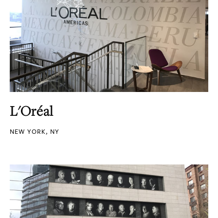
L'Oréal
NEW YORK, NY