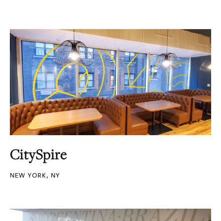
CitySpire
NEW YORK, NY