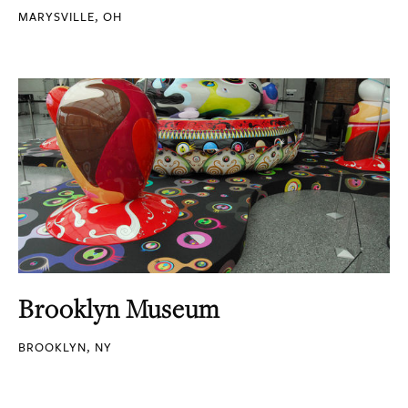
MARYSVILLE, OH
Brooklyn Museum
BROOKLYN, NY