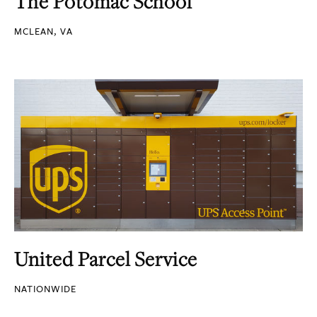
The Potomac School
MCLEAN, VA
United Parcel Service
NATIONWIDE