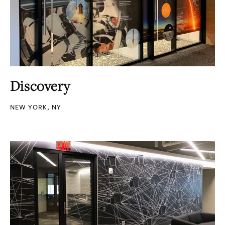
Discovery
NEW YORK, NY