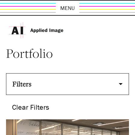
MENU
Portfolio
Filters
Clear Filters