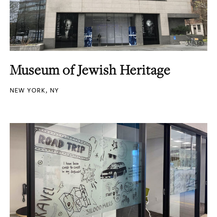
Museum of Jewish Heritage
NEW YORK, NY