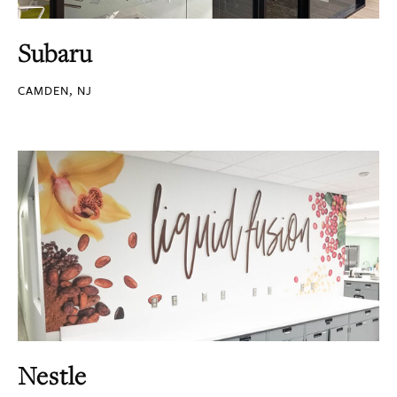
Subaru
CAMDEN, NJ
Nestle