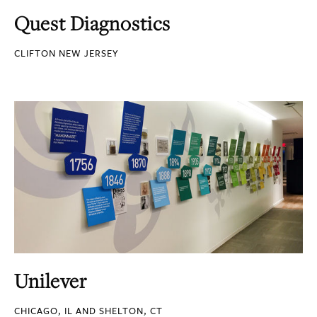
Quest Diagnostics
CLIFTON NEW JERSEY
Unilever
CHICAGO, IL AND SHELTON, CT