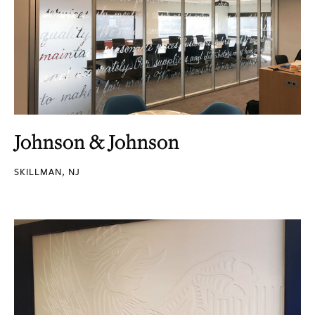
Johnson & Johnson
SKILLMAN, NJ