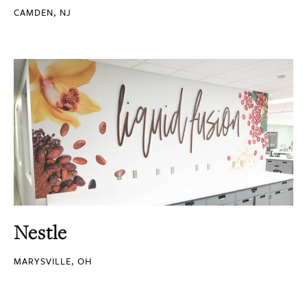
CAMDEN, NJ
Nestle
MARYSVILLE, OH