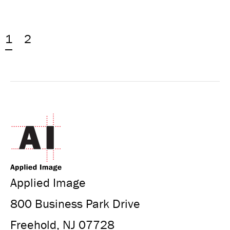
1
2
Applied Image
800 Business Park Drive
Freehold, NJ 07728