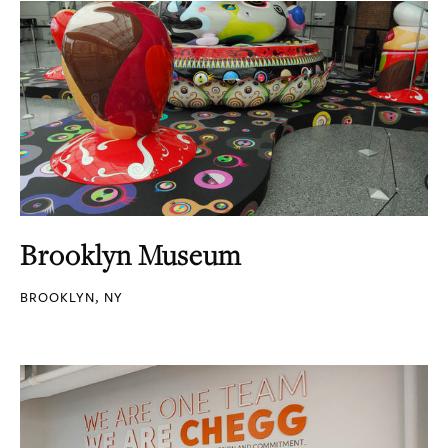
Brooklyn Museum
BROOKLYN, NY