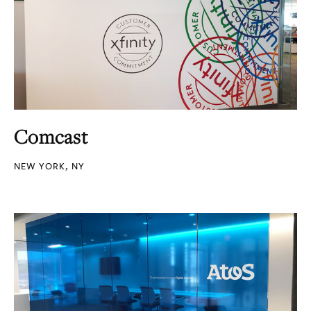
Comcast
NEW YORK, NY