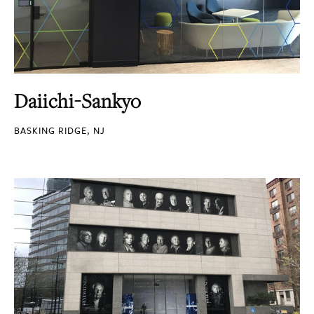
Daiichi-Sankyo
BASKING RIDGE, NJ