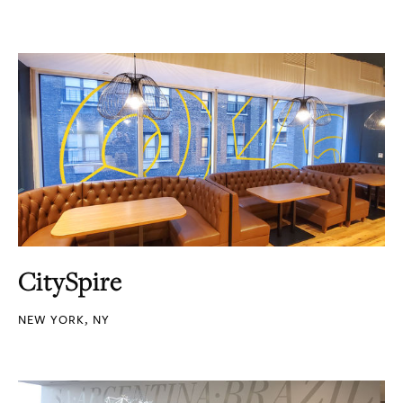
CitySpire
NEW YORK, NY