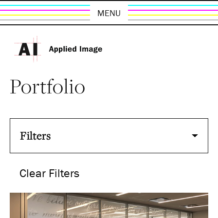
MENU
Portfolio
Filters
Clear Filters