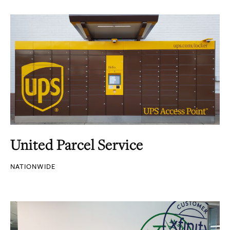
United Parcel Service
NATIONWIDE