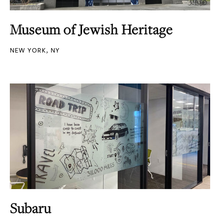
Museum of Jewish Heritage
NEW YORK, NY
Subaru