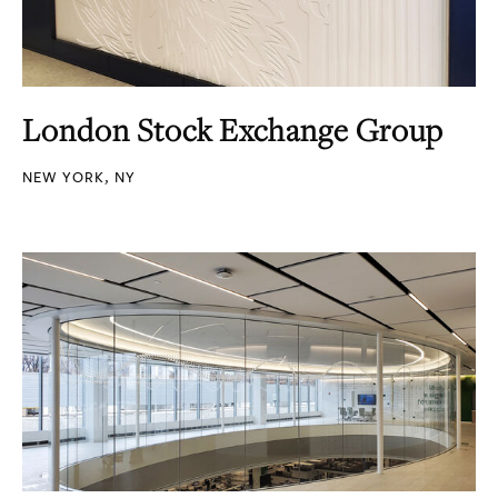
London Stock Exchange Group
NEW YORK, NY