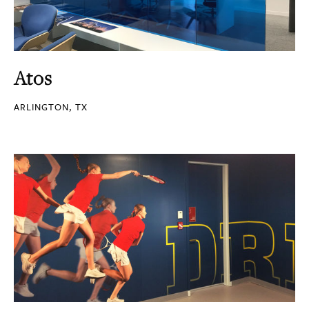
Atos
ARLINGTON, TX