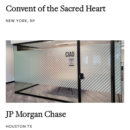
Convent of the Sacred Heart
NEW YORK, NY
JP Morgan Chase
HOUSTON TX