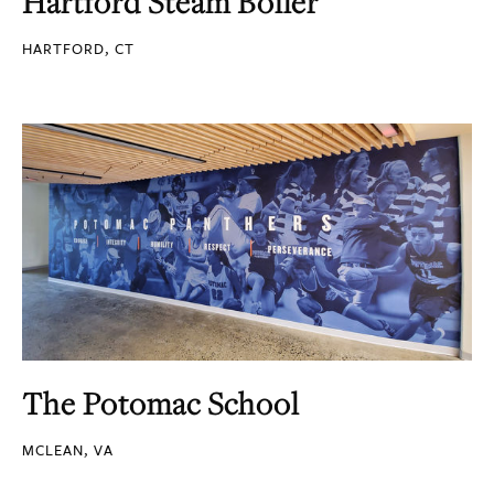
Hartford Steam Boiler
HARTFORD, CT
The Potomac School
MCLEAN, VA