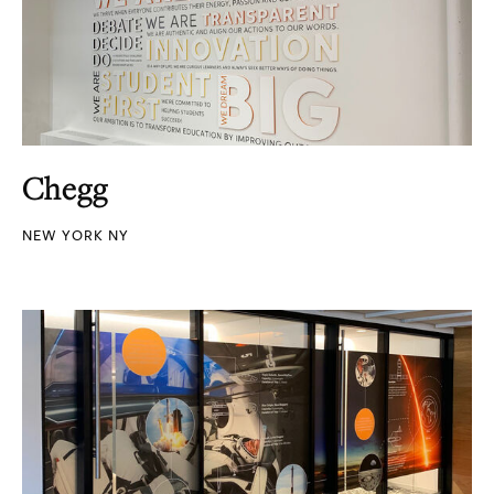
Chegg
NEW YORK NY