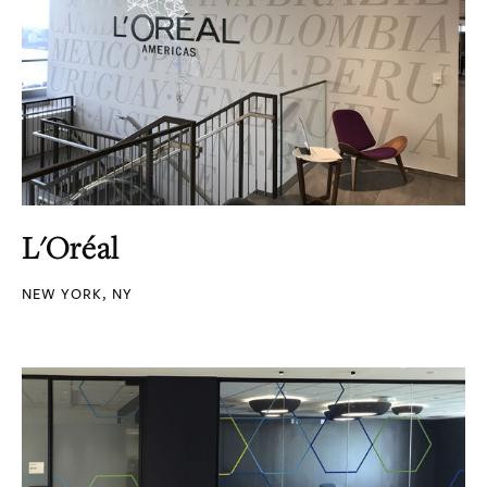
L'Oréal
NEW YORK, NY