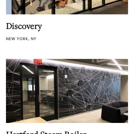
Discovery
NEW YORK, NY