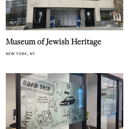
Museum of Jewish Heritage
NEW YORK, NY