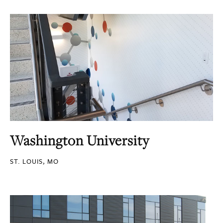
Washington University
ST. LOUIS, MO