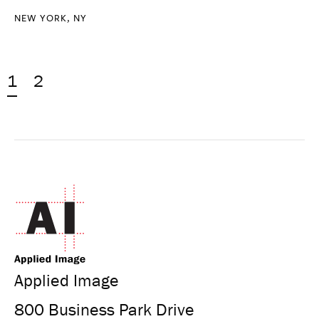
NEW YORK, NY
1
2
Applied Image
800 Business Park Drive