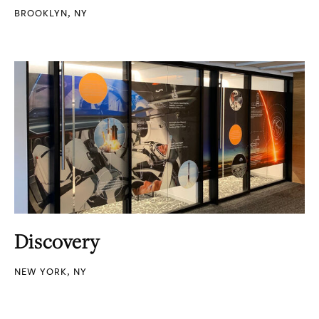
BROOKLYN, NY
Discovery
NEW YORK, NY