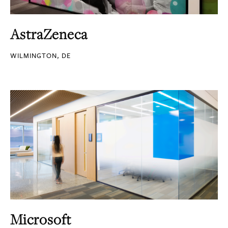
AstraZeneca
WILMINGTON, DE
Microsoft