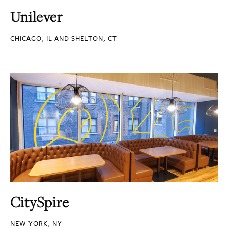
Unilever
CHICAGO, IL AND SHELTON, CT
CitySpire
NEW YORK, NY