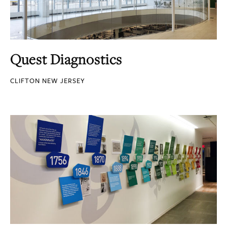
Quest Diagnostics
CLIFTON NEW JERSEY