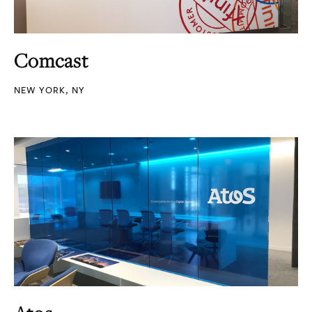
Comcast
NEW YORK, NY