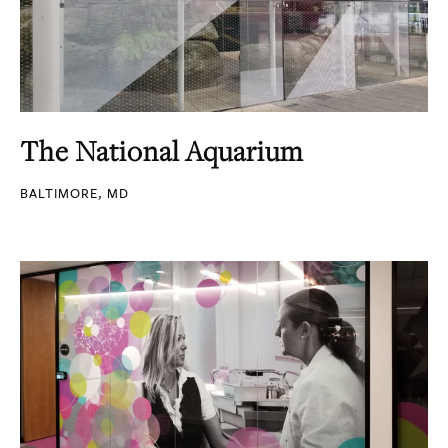
The National Aquarium
BALTIMORE, MD