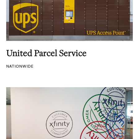
United Parcel Service
NATIONWIDE