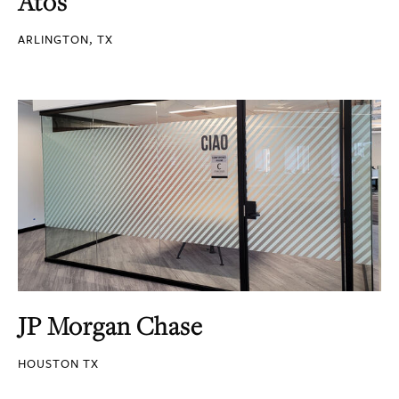
Atos
ARLINGTON, TX
JP Morgan Chase
HOUSTON TX