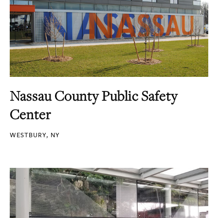
Nassau County Public Safety
Center
WESTBURY, NY