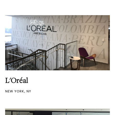
L'Oréal
NEW YORK, NY