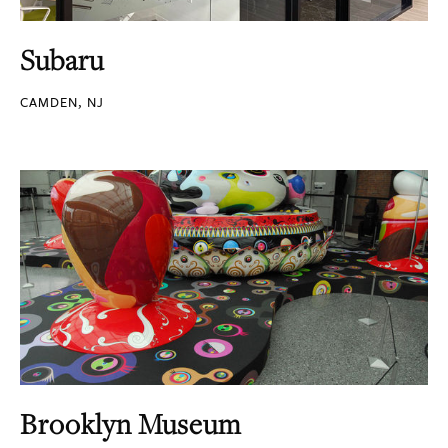
Subaru
CAMDEN, NJ
Brooklyn Museum