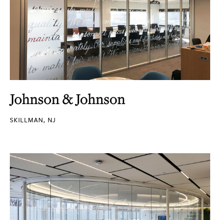
Johnson & Johnson
SKILLMAN, NJ