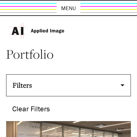
MENU
Portfolio
Filters
Clear Filters