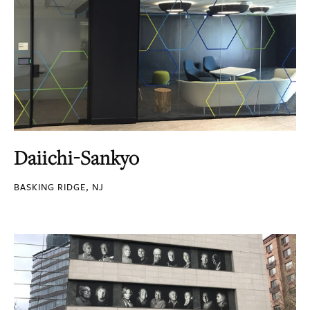
Daiichi-Sankyo
BASKING RIDGE, NJ