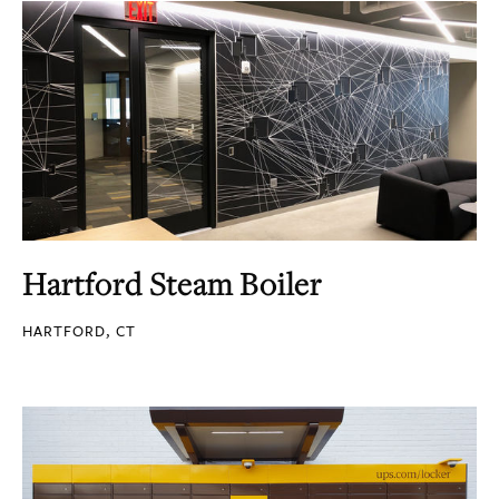
Hartford Steam Boiler
HARTFORD, CT