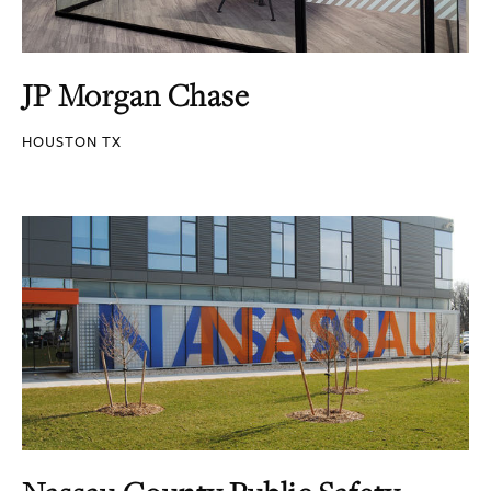
JP Morgan Chase
HOUSTON TX