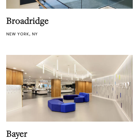
Broadridge
NEW YORK, NY
Bayer