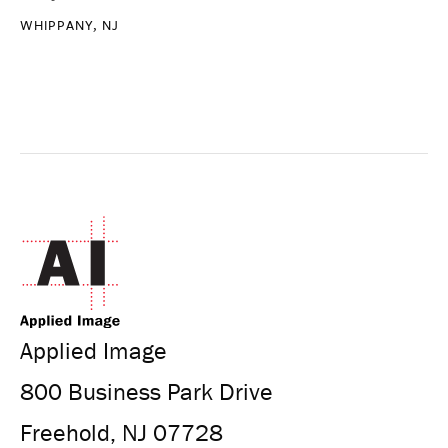
WHIPPANY, NJ
Applied Image
800 Business Park Drive
Freehold, NJ 07728