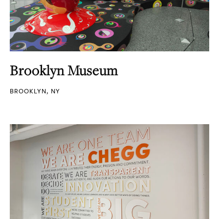
Brooklyn Museum
BROOKLYN, NY