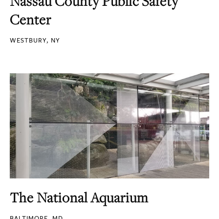
Nassau County Public Safety
Center
WESTBURY, NY
The National Aquarium
BALTIMORE, MD