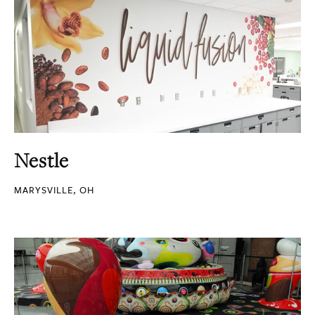
Nestle
MARYSVILLE, OH