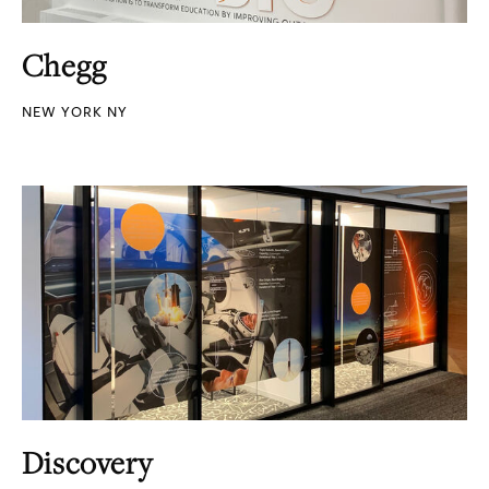
Chegg
NEW YORK NY
Discovery