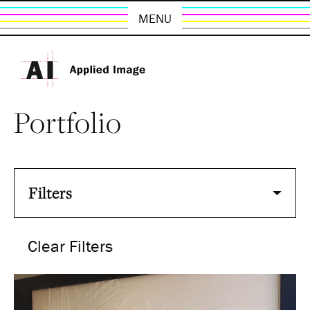
MENU
Portfolio
Filters
Clear Filters