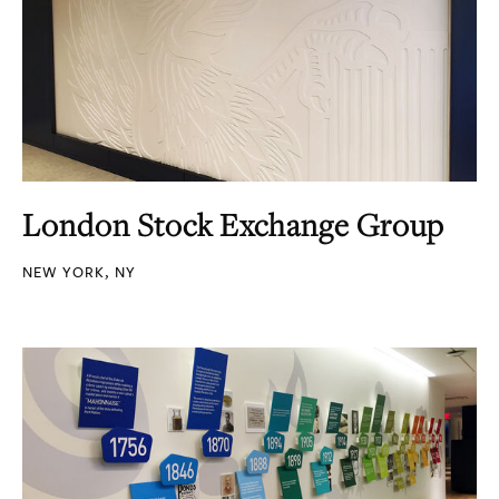
London Stock Exchange Group
NEW YORK, NY