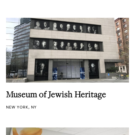
Museum of Jewish Heritage
NEW YORK, NY