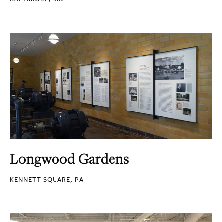
Longwood Gardens
KENNETT SQUARE, PA