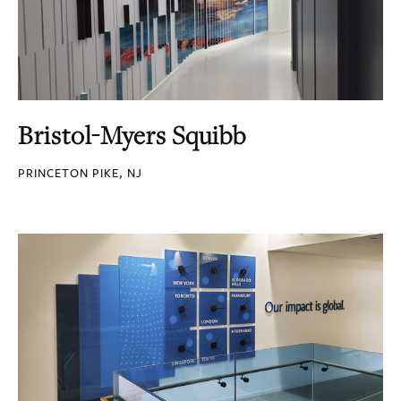
Bristol-Myers Squibb
PRINCETON PIKE, NJ