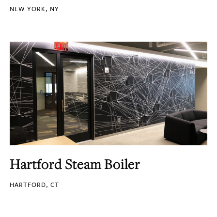
NEW YORK, NY
Hartford Steam Boiler
HARTFORD, CT