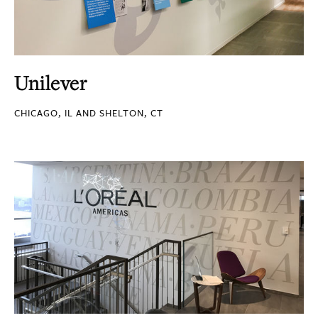
Unilever
CHICAGO, IL AND SHELTON, CT