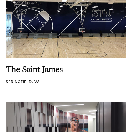
The Saint James
SPRINGFIELD, VA