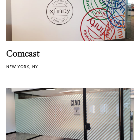
Comcast
NEW YORK, NY