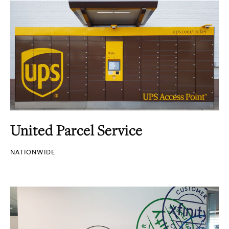
United Parcel Service
NATIONWIDE