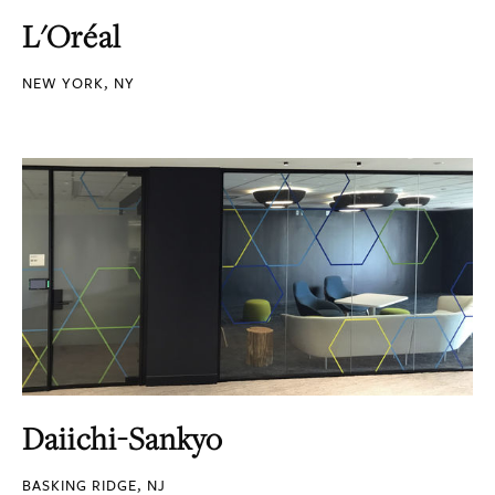
L'Oréal
NEW YORK, NY
Daiichi-Sankyo
BASKING RIDGE, NJ