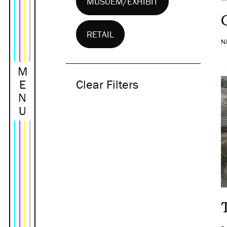
MUSUEM/EXHIBIT
RETAIL
N
M
E
Clear Filters
N
U