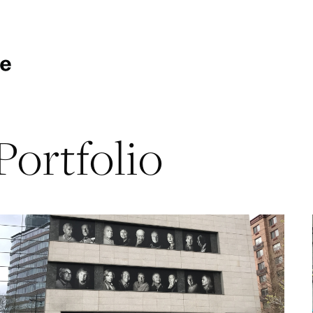
Portfolio