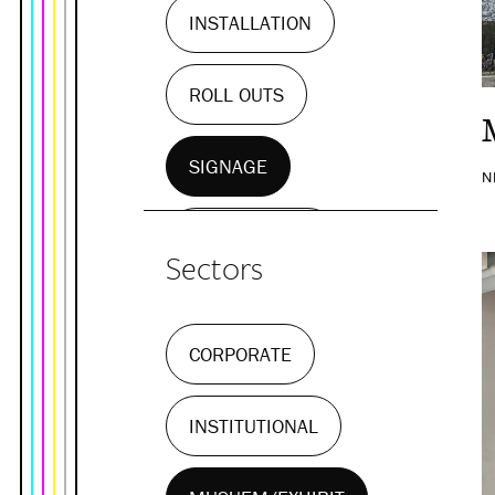
INSTALLATION
ROLL OUTS
SIGNAGE
N
WALL MURALS
Sectors
CORPORATE
INSTITUTIONAL