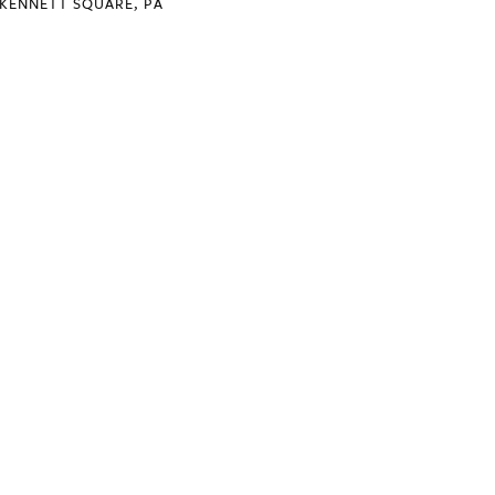
KENNETT SQUARE, PA