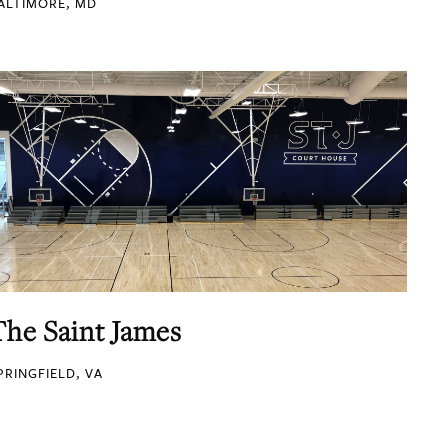
ALTIMORE, MD
The Saint James
PRINGFIELD, VA