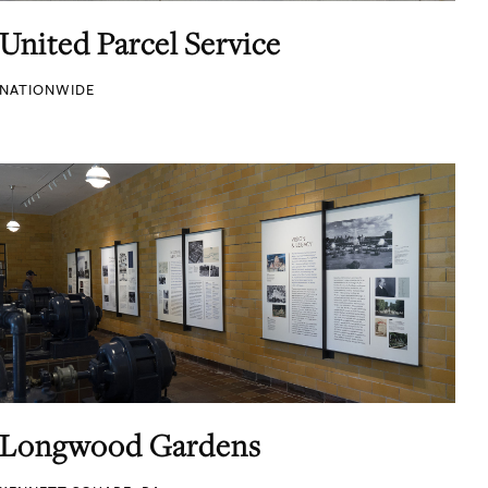
United Parcel Service
NATIONWIDE
Longwood Gardens