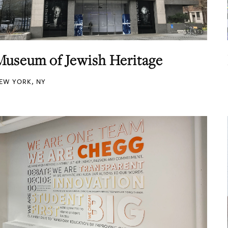
Museum of Jewish Heritage
EW YORK, NY