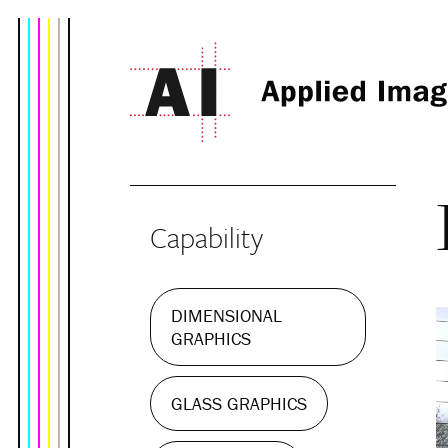
Capability
DIMENSIONAL
GRAPHICS
GLASS GRAPHICS