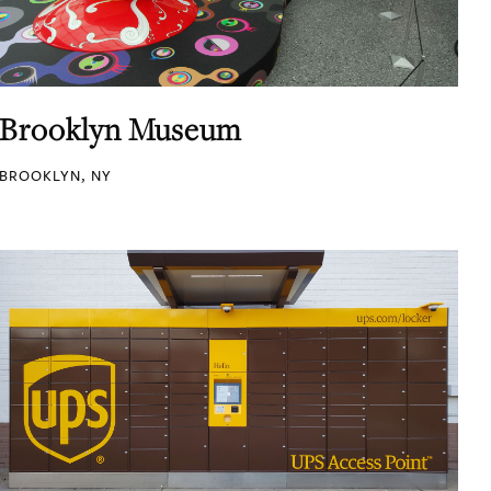
Brooklyn Museum
BROOKLYN, NY