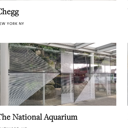
Chegg
EW YORK NY
The National Aquarium