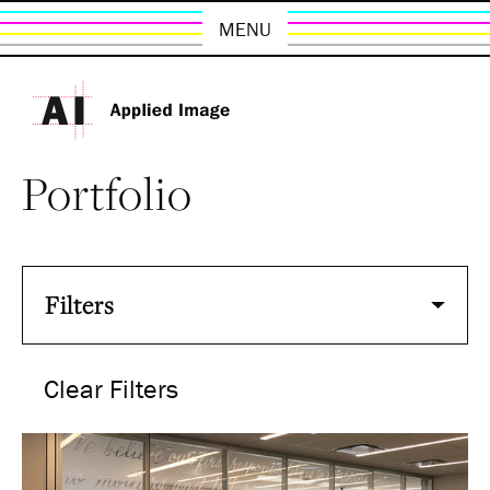
MENU
Portfolio
Filters
Clear Filters