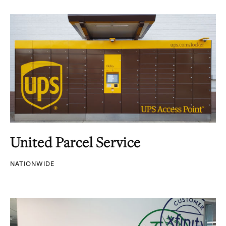
United Parcel Service
NATIONWIDE