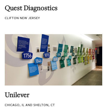
Quest Diagnostics
CLIFTON NEW JERSEY
Unilever
CHICAGO, IL AND SHELTON, CT