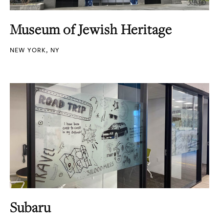
Museum of Jewish Heritage
NEW YORK, NY
Subaru