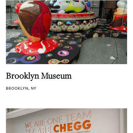
Brooklyn Museum
BROOKLYN, NY