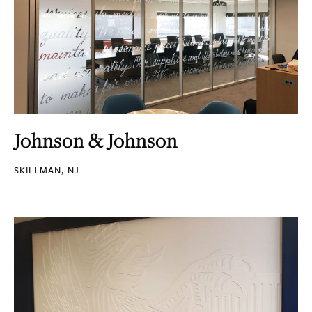
Johnson & Johnson
SKILLMAN, NJ