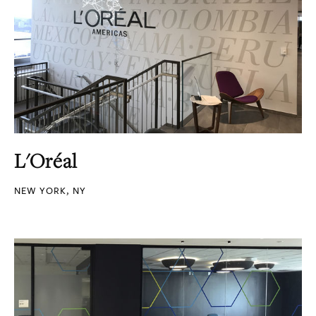
L'Oréal
NEW YORK, NY