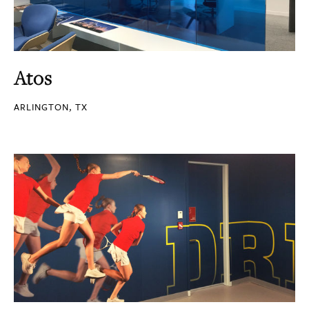
Atos
ARLINGTON, TX