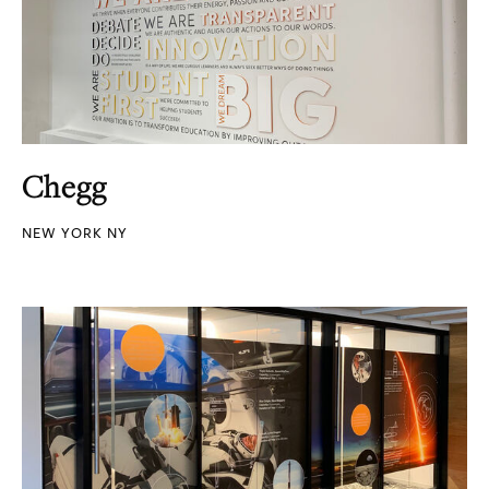
Chegg
NEW YORK NY