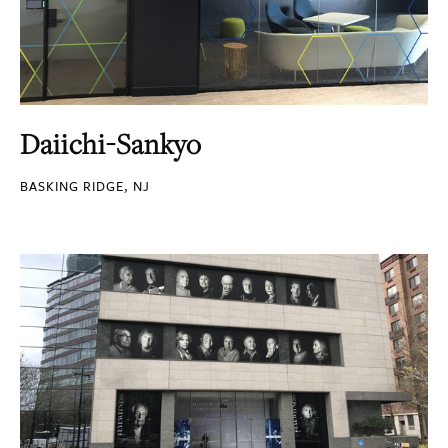
Daiichi-Sankyo
BASKING RIDGE, NJ