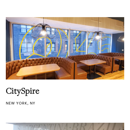
CitySpire
NEW YORK, NY