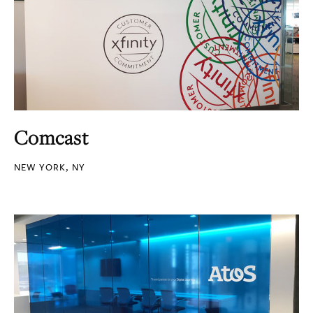
Comcast
NEW YORK, NY