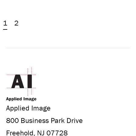
1
2
Applied Image
800 Business Park Drive
Freehold, NJ 07728