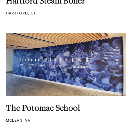
Hartford Steam Boiler
HARTFORD, CT
The Potomac School
MCLEAN, VA