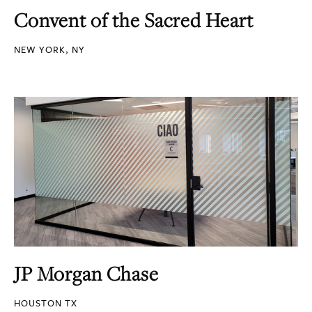
Convent of the Sacred Heart
NEW YORK, NY
JP Morgan Chase
HOUSTON TX