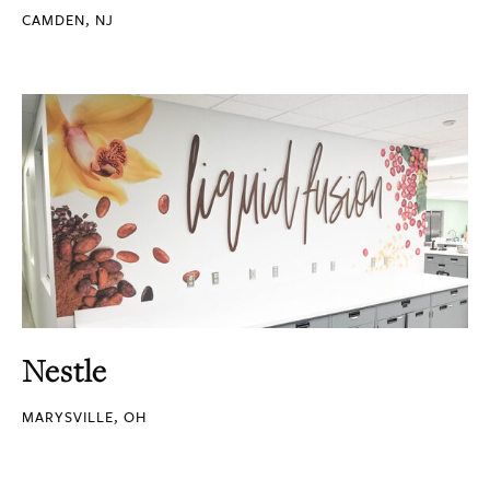
CAMDEN, NJ
Nestle
MARYSVILLE, OH