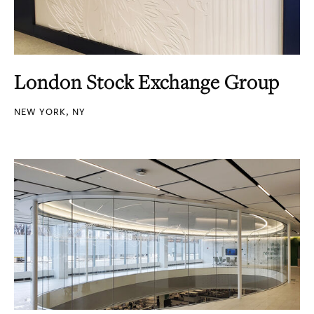
London Stock Exchange Group
NEW YORK, NY