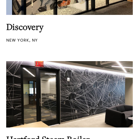
Discovery
NEW YORK, NY