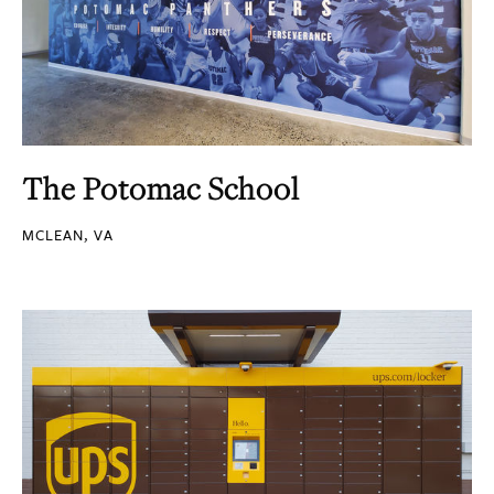
The Potomac School
MCLEAN, VA