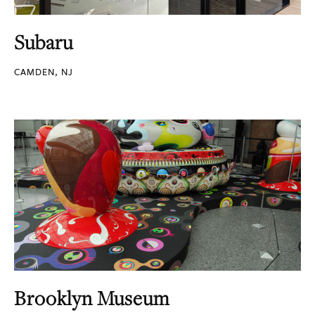
Subaru
CAMDEN, NJ
Brooklyn Museum