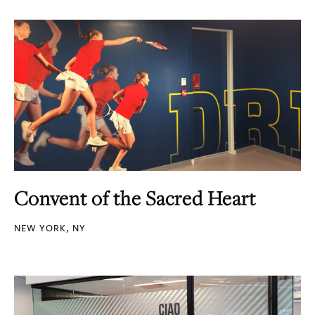
Convent of the Sacred Heart
NEW YORK, NY