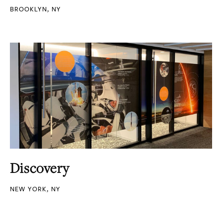
BROOKLYN, NY
Discovery
NEW YORK, NY