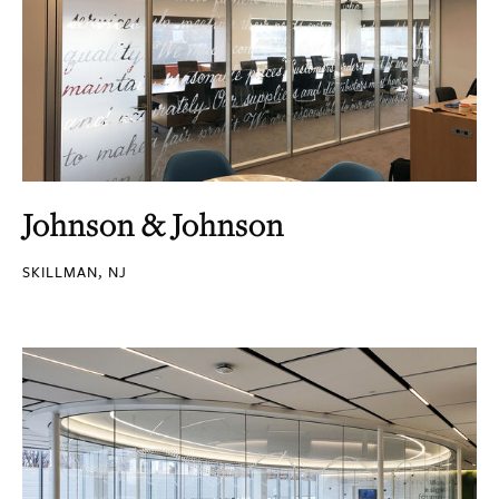
Johnson & Johnson
SKILLMAN, NJ