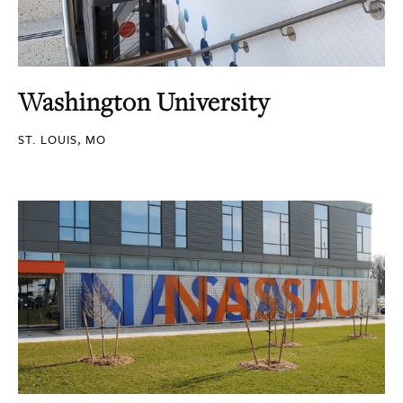
Washington University
ST. LOUIS, MO