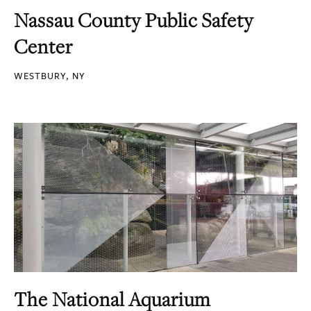
Nassau County Public Safety
Center
WESTBURY, NY
The National Aquarium