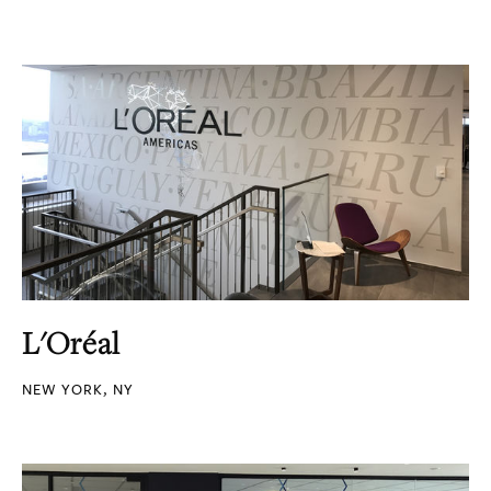
L'Oréal
NEW YORK, NY