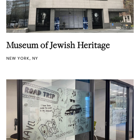
Museum of Jewish Heritage
NEW YORK, NY