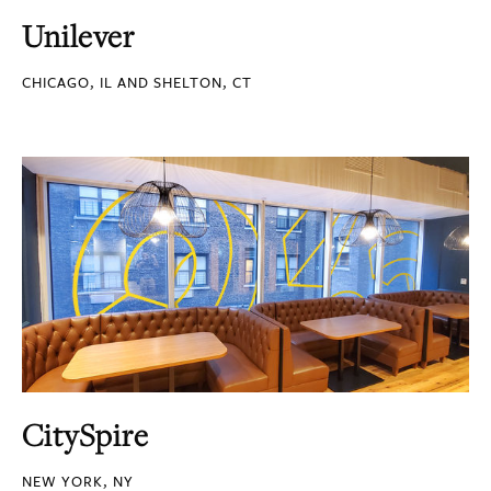
Unilever
CHICAGO, IL AND SHELTON, CT
CitySpire
NEW YORK, NY