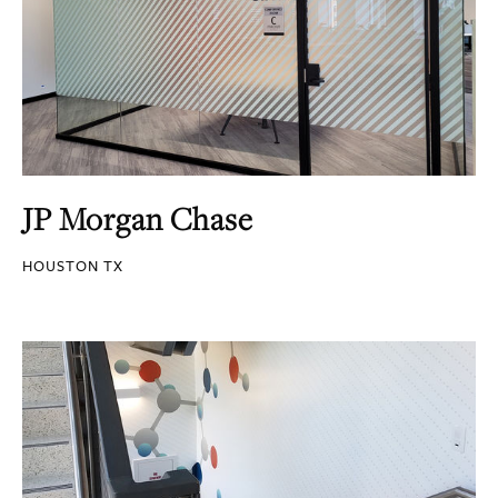
JP Morgan Chase
HOUSTON TX