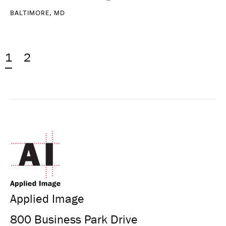
BALTIMORE, MD
1
2
Applied Image
800 Business Park Drive