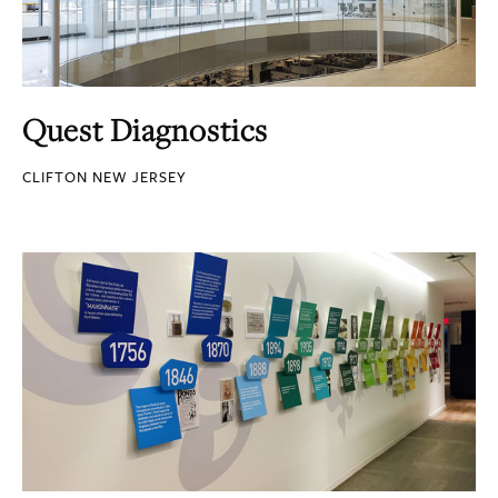
Quest Diagnostics
CLIFTON NEW JERSEY