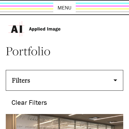
MENU
Portfolio
Filters
Clear Filters