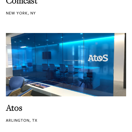
Comcast
NEW YORK, NY
Atos
ARLINGTON, TX