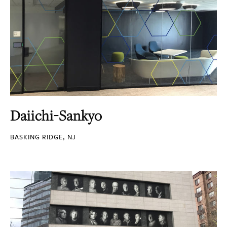
Daiichi-Sankyo
BASKING RIDGE, NJ