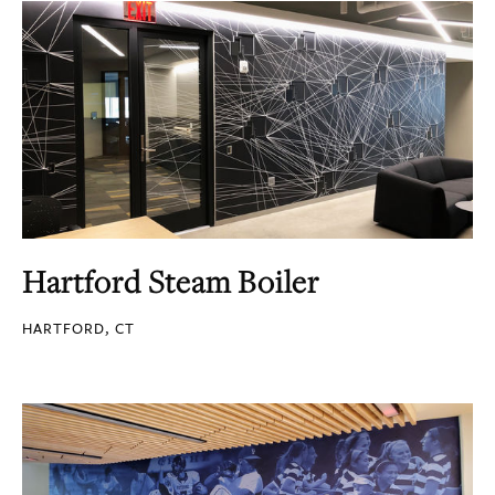
Hartford Steam Boiler
HARTFORD, CT