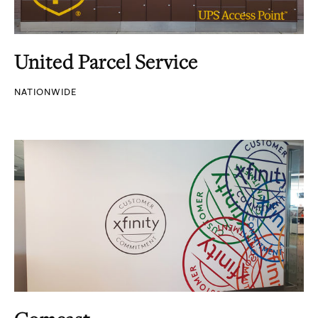
United Parcel Service
NATIONWIDE