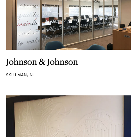
Johnson & Johnson
SKILLMAN, NJ