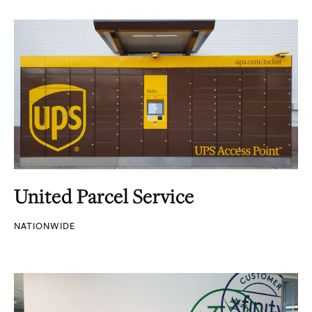
United Parcel Service
NATIONWIDE