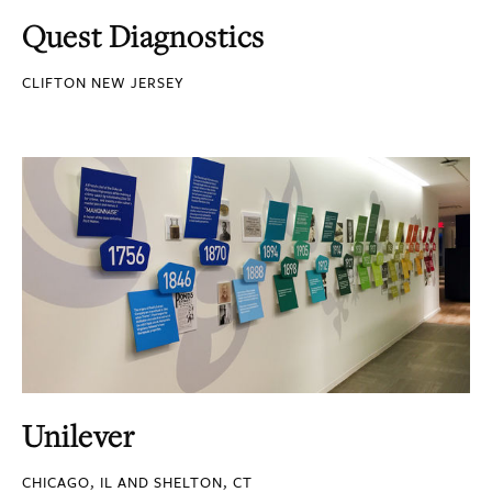
Quest Diagnostics
CLIFTON NEW JERSEY
Unilever
CHICAGO, IL AND SHELTON, CT