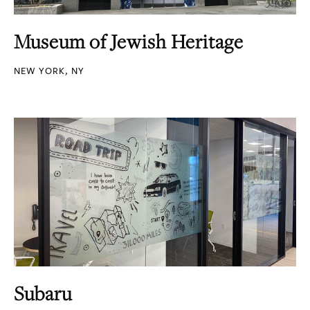
Museum of Jewish Heritage
NEW YORK, NY
Subaru