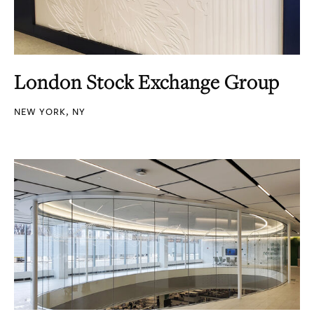
London Stock Exchange Group
NEW YORK, NY