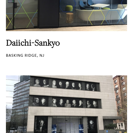
Daiichi-Sankyo
BASKING RIDGE, NJ