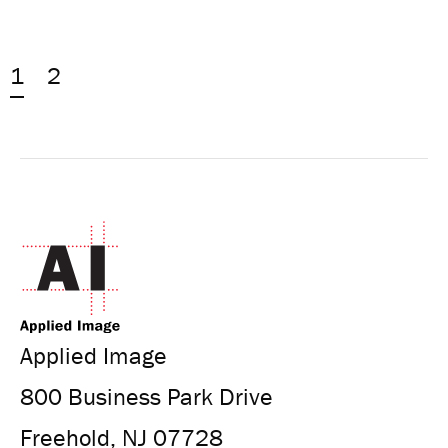
1
2
Applied Image
800 Business Park Drive
Freehold, NJ 07728