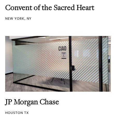
Convent of the Sacred Heart
NEW YORK, NY
JP Morgan Chase
HOUSTON TX