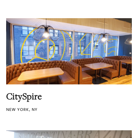
CitySpire
NEW YORK, NY