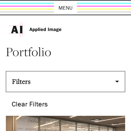
MENU
Portfolio
Filters
Clear Filters