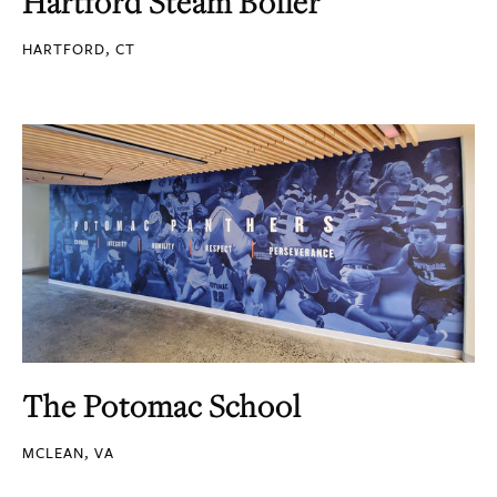
Hartford Steam Boiler
HARTFORD, CT
The Potomac School
MCLEAN, VA