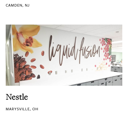
CAMDEN, NJ
Nestle
MARYSVILLE, OH