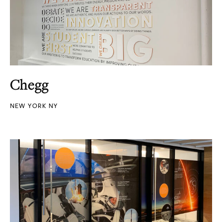
Chegg
NEW YORK NY