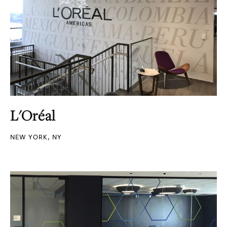
L'Oréal
NEW YORK, NY