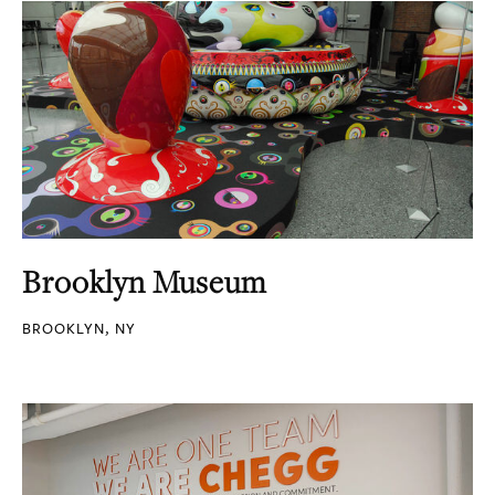
Brooklyn Museum
BROOKLYN, NY