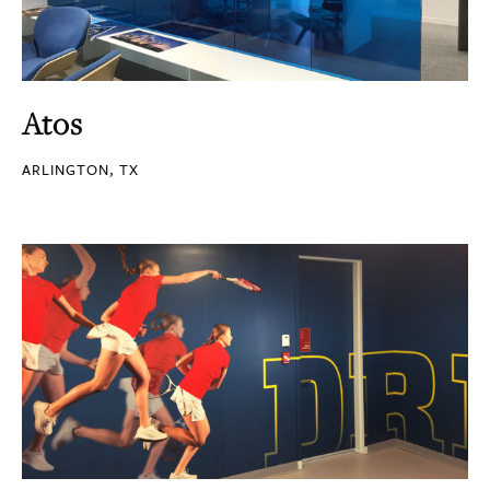
Atos
ARLINGTON, TX