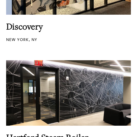
Discovery
NEW YORK, NY