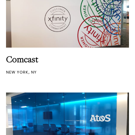
Comcast
NEW YORK, NY