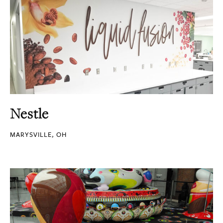
Nestle
MARYSVILLE, OH