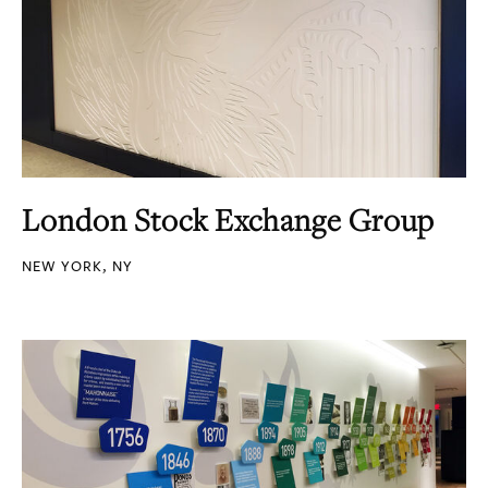
London Stock Exchange Group
NEW YORK, NY