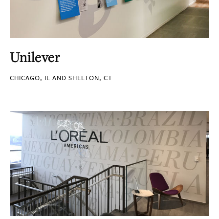
Unilever
CHICAGO, IL AND SHELTON, CT