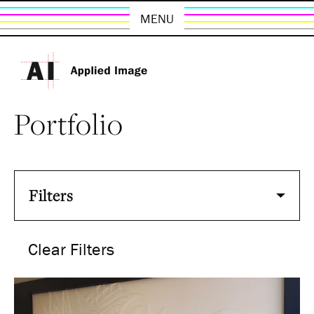
MENU
Portfolio
Filters
Clear Filters