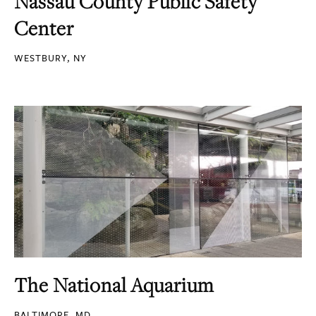
Nassau County Public Safety
Center
WESTBURY, NY
The National Aquarium
BALTIMORE, MD