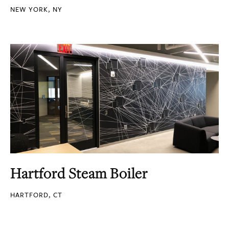
NEW YORK, NY
Hartford Steam Boiler
HARTFORD, CT