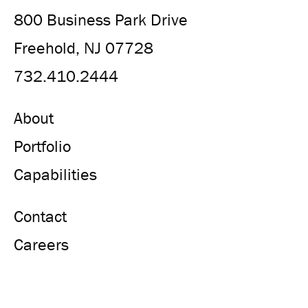
800 Business Park Drive
Freehold, NJ 07728
732.410.2444
About
Portfolio
Capabilities
Contact
Careers