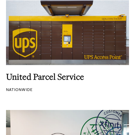
United Parcel Service
NATIONWIDE