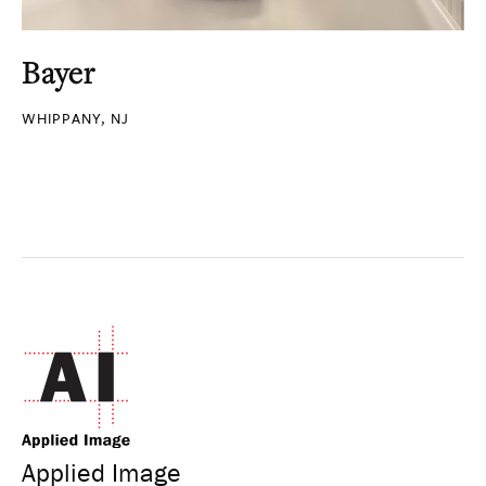
Bayer
WHIPPANY, NJ
Applied Image