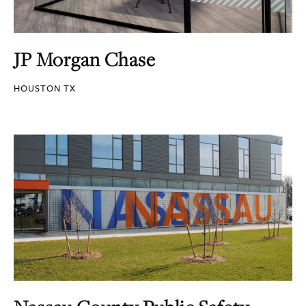
JP Morgan Chase
HOUSTON TX