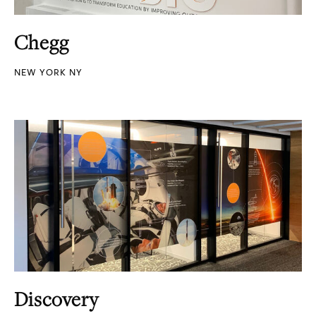
Chegg
NEW YORK NY
Discovery