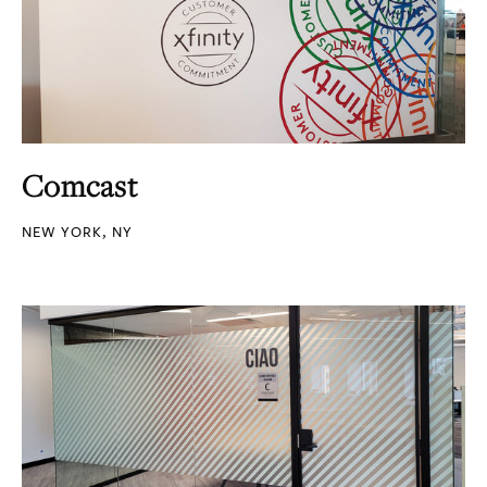
Comcast
NEW YORK, NY