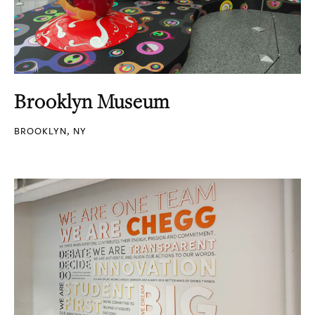
Brooklyn Museum
BROOKLYN, NY