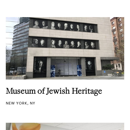
Museum of Jewish Heritage
NEW YORK, NY