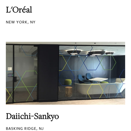
L'Oréal
NEW YORK, NY
Daiichi-Sankyo
BASKING RIDGE, NJ