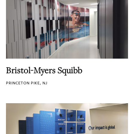
Bristol-Myers Squibb
PRINCETON PIKE, NJ