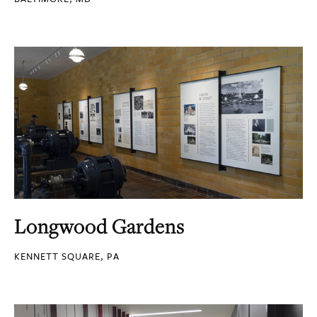
Longwood Gardens
KENNETT SQUARE, PA