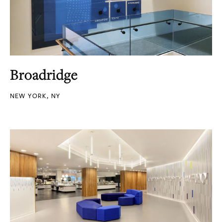
Broadridge
NEW YORK, NY