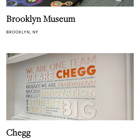
Brooklyn Museum
BROOKLYN, NY
Chegg