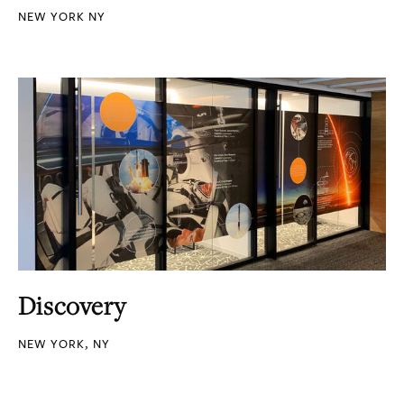
NEW YORK NY
Discovery
NEW YORK, NY