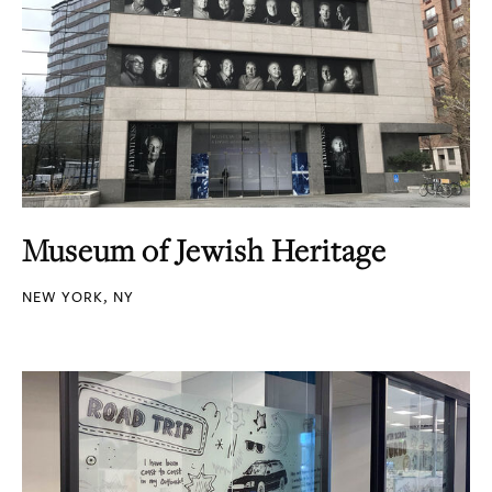
Museum of Jewish Heritage
NEW YORK, NY