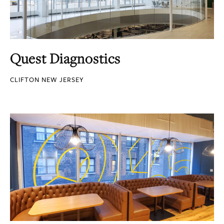
Quest Diagnostics
CLIFTON NEW JERSEY