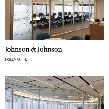
Johnson & Johnson
SKILLMAN, NJ