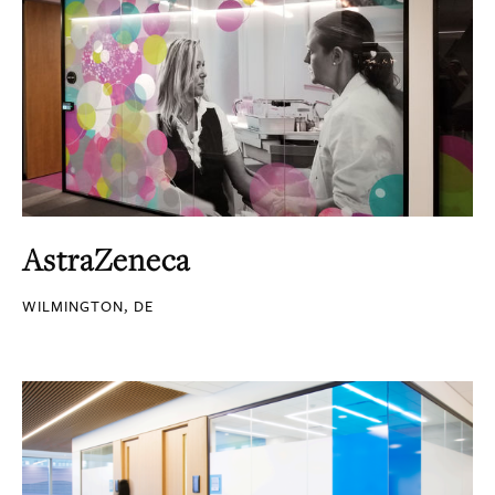
AstraZeneca
WILMINGTON, DE