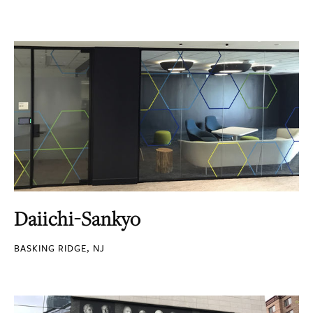
Daiichi-Sankyo
BASKING RIDGE, NJ