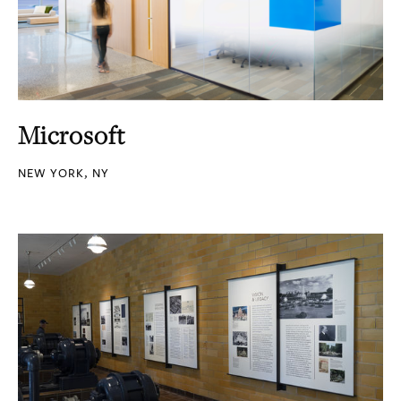
Microsoft
NEW YORK, NY