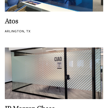
Atos
ARLINGTON, TX