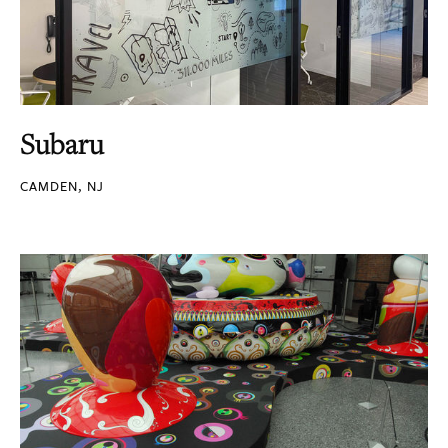
Subaru
CAMDEN, NJ