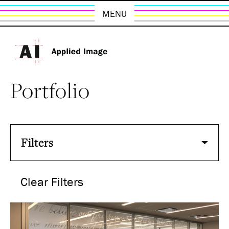
MENU
Portfolio
Filters
Clear Filters