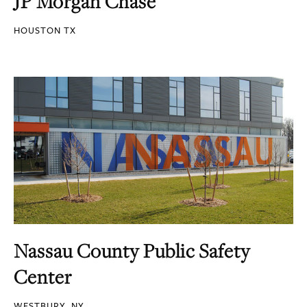
JP Morgan Chase
HOUSTON TX
Nassau County Public Safety
Center
WESTBURY, NY