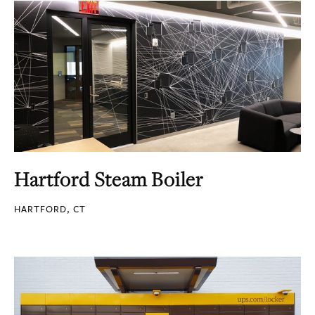
Hartford Steam Boiler
HARTFORD, CT