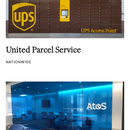
United Parcel Service
NATIONWIDE