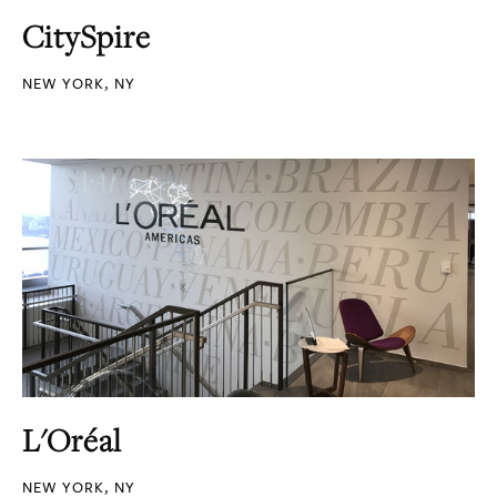
CitySpire
NEW YORK, NY
L'Oréal
NEW YORK, NY