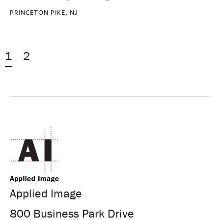
PRINCETON PIKE, NJ
1
2
Applied Image
800 Business Park Drive