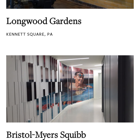
Longwood Gardens
KENNETT SQUARE, PA
Bristol-Myers Squibb