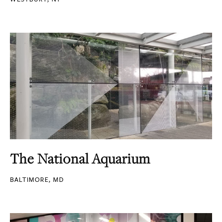
The National Aquarium
BALTIMORE, MD