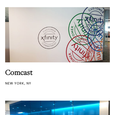
Comcast
NEW YORK, NY