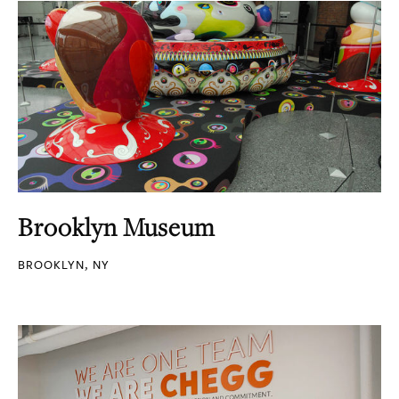
Brooklyn Museum
BROOKLYN, NY