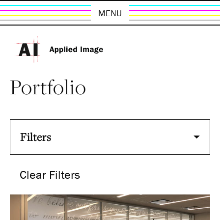
MENU
Portfolio
Filters
Clear Filters