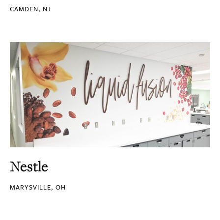
CAMDEN, NJ
Nestle
MARYSVILLE, OH