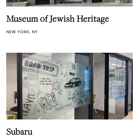
Museum of Jewish Heritage
NEW YORK, NY
Subaru