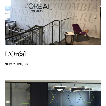
L'Oréal
NEW YORK, NY