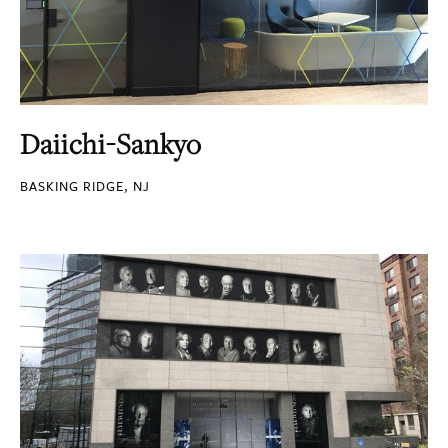
Daiichi-Sankyo
BASKING RIDGE, NJ