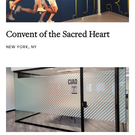
Convent of the Sacred Heart
NEW YORK, NY