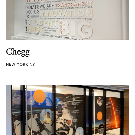
Chegg
NEW YORK NY