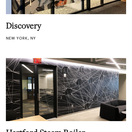
Discovery
NEW YORK, NY