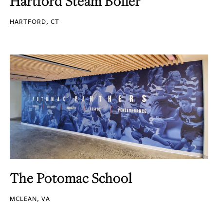
Hartford Steam Boiler
HARTFORD, CT
The Potomac School
MCLEAN, VA