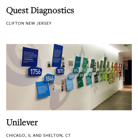
Quest Diagnostics
CLIFTON NEW JERSEY
Unilever
CHICAGO, IL AND SHELTON, CT