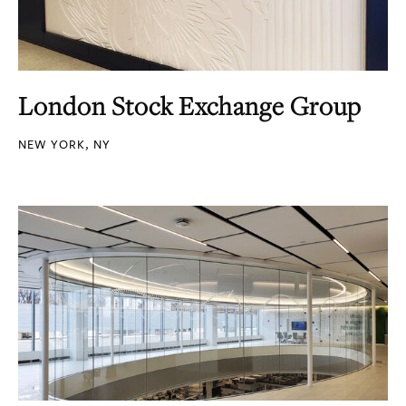
London Stock Exchange Group
NEW YORK, NY