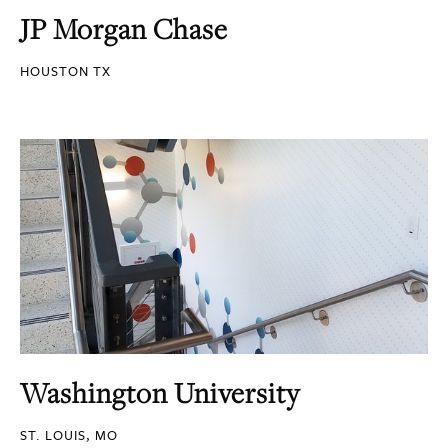
JP Morgan Chase
HOUSTON TX
Washington University
ST. LOUIS, MO