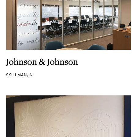
Johnson & Johnson
SKILLMAN, NJ