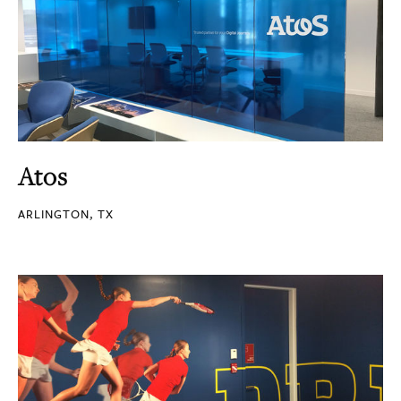
Atos
ARLINGTON, TX