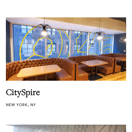
CitySpire
NEW YORK, NY