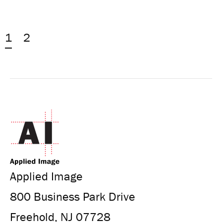
1
2
Applied Image
800 Business Park Drive
Freehold, NJ 07728