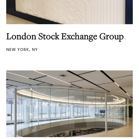
London Stock Exchange Group
NEW YORK, NY