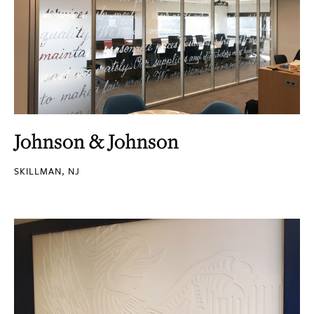
Johnson & Johnson
SKILLMAN, NJ