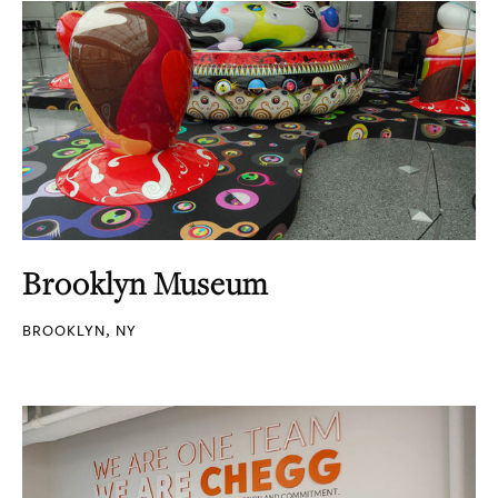
Brooklyn Museum
BROOKLYN, NY