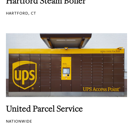
Hartford Steam Boiler
HARTFORD, CT
United Parcel Service
NATIONWIDE