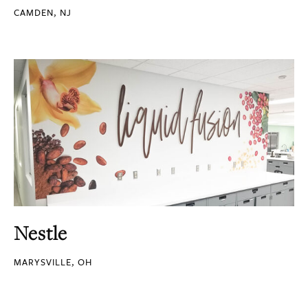
CAMDEN, NJ
Nestle
MARYSVILLE, OH