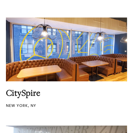
CitySpire
NEW YORK, NY