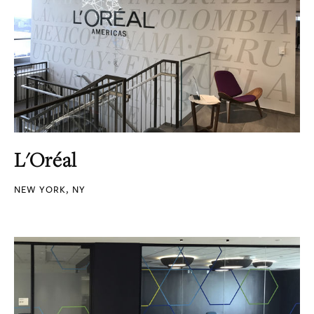
L'Oréal
NEW YORK, NY