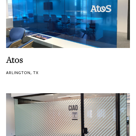
Atos
ARLINGTON, TX