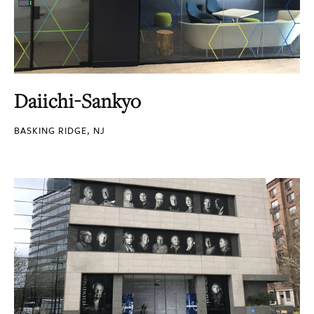
Daiichi-Sankyo
BASKING RIDGE, NJ