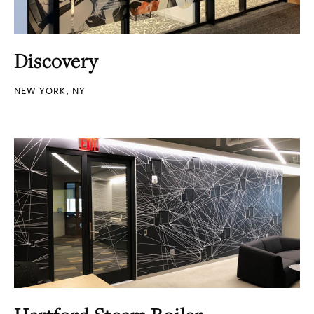
Discovery
NEW YORK, NY