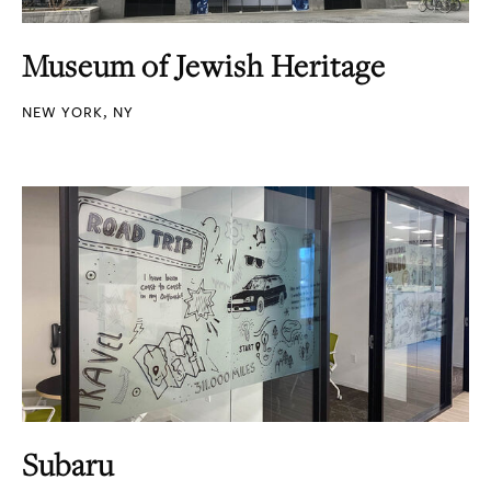
Museum of Jewish Heritage
NEW YORK, NY
Subaru