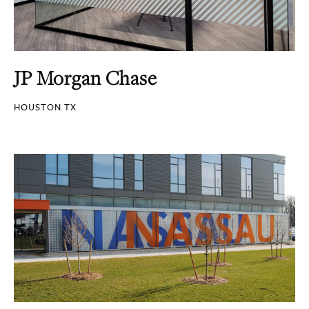
JP Morgan Chase
HOUSTON TX