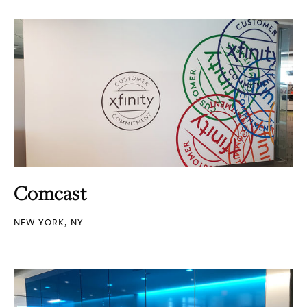
Comcast
NEW YORK, NY