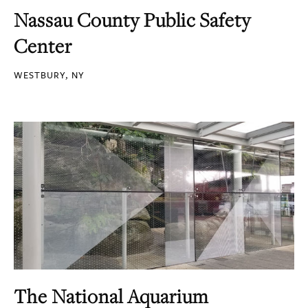
Nassau County Public Safety
Center
WESTBURY, NY
The National Aquarium