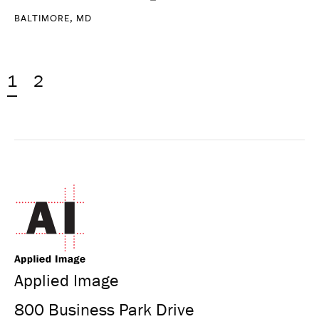
BALTIMORE, MD
1
2
Applied Image
800 Business Park Drive