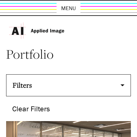
MENU
Portfolio
Filters
Clear Filters