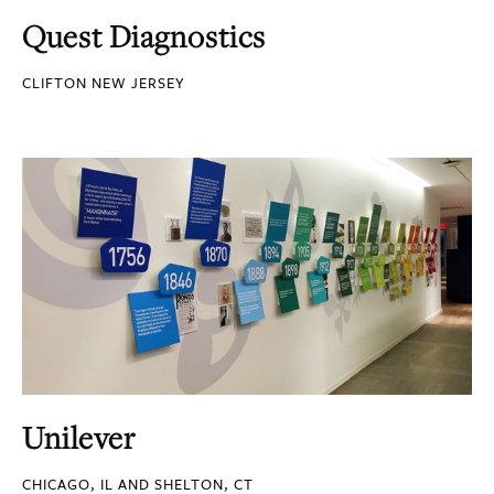
Quest Diagnostics
CLIFTON NEW JERSEY
Unilever
CHICAGO, IL AND SHELTON, CT