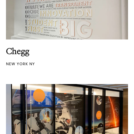
Chegg
NEW YORK NY