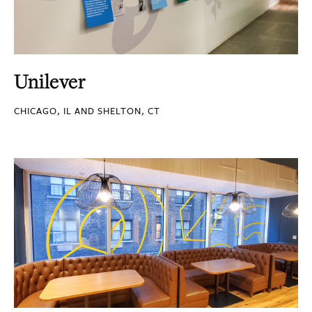
Unilever
CHICAGO, IL AND SHELTON, CT