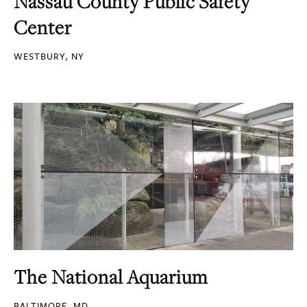
Nassau County Public Safety
Center
WESTBURY, NY
The National Aquarium
BALTIMORE, MD