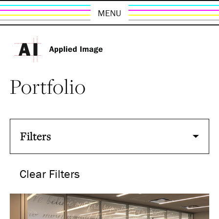
MENU
Portfolio
Filters
Clear Filters