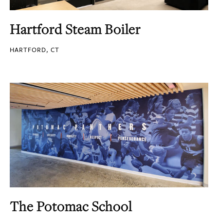
Hartford Steam Boiler
HARTFORD, CT
The Potomac School