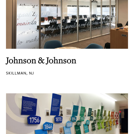
Johnson & Johnson
SKILLMAN, NJ