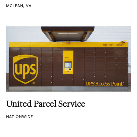
MCLEAN, VA
United Parcel Service
NATIONWIDE