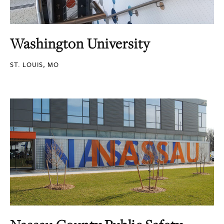
Washington University
ST. LOUIS, MO