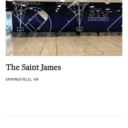
The Saint James
SPRINGFIELD, VA