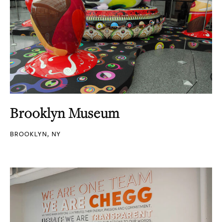
Brooklyn Museum
BROOKLYN, NY