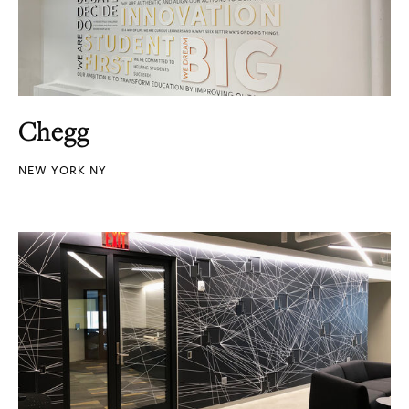
Chegg
NEW YORK NY