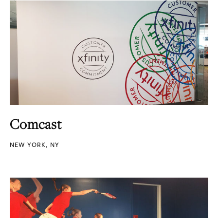
Comcast
NEW YORK, NY