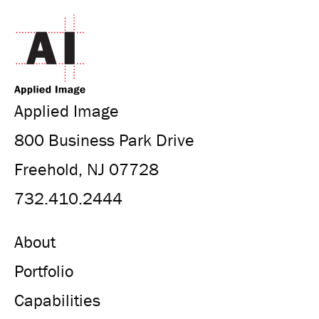
Applied Image
800 Business Park Drive
Freehold, NJ 07728
732.410.2444
About
Portfolio
Capabilities