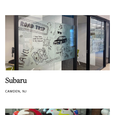
Subaru
CAMDEN, NJ