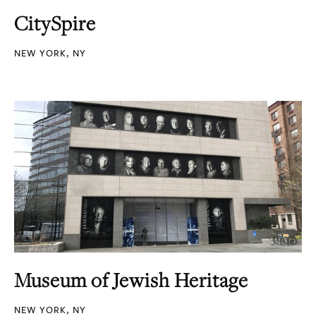
CitySpire
NEW YORK, NY
Museum of Jewish Heritage
NEW YORK, NY