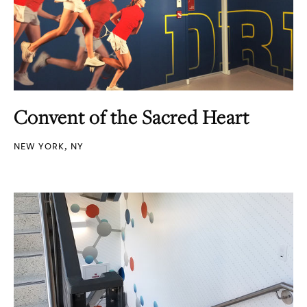
Convent of the Sacred Heart
NEW YORK, NY