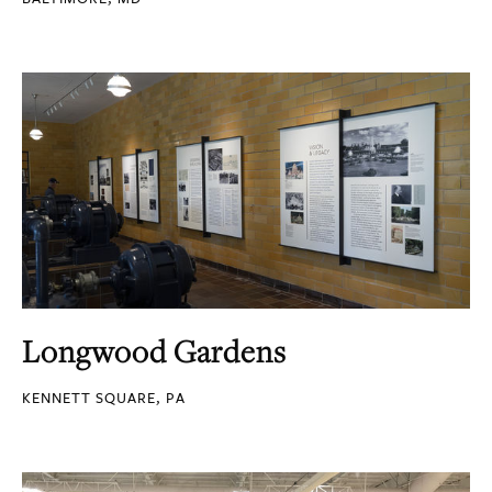
Longwood Gardens
KENNETT SQUARE, PA