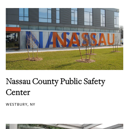
Nassau County Public Safety
Center
WESTBURY, NY