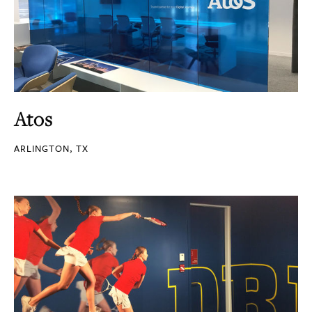
Atos
ARLINGTON, TX