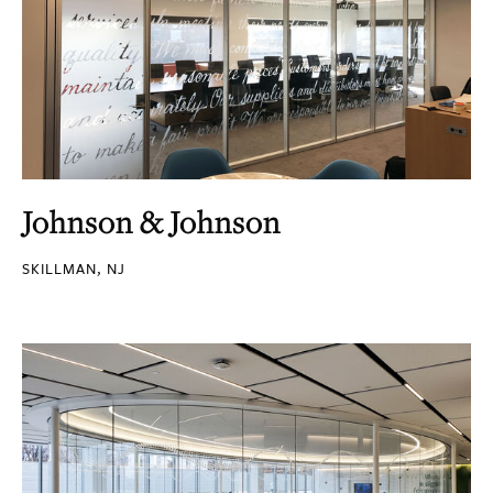
Johnson & Johnson
SKILLMAN, NJ