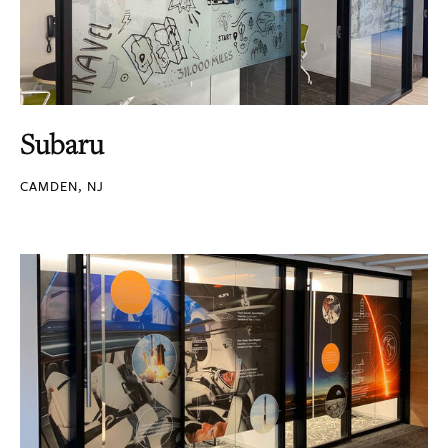
Subaru
CAMDEN, NJ