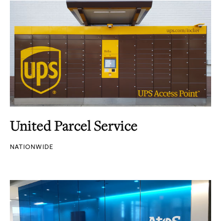
United Parcel Service
NATIONWIDE