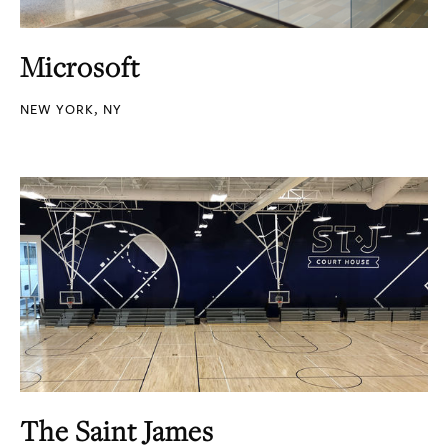
Microsoft
NEW YORK, NY
The Saint James