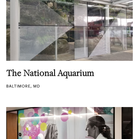
The National Aquarium
BALTIMORE, MD