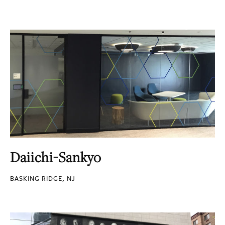
Daiichi-Sankyo
BASKING RIDGE, NJ