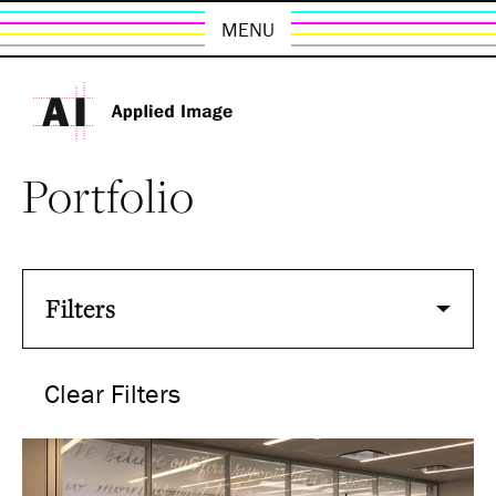
MENU
Portfolio
Filters
Clear Filters