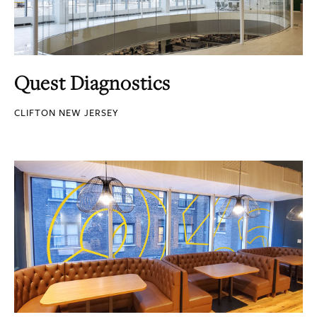
Quest Diagnostics
CLIFTON NEW JERSEY