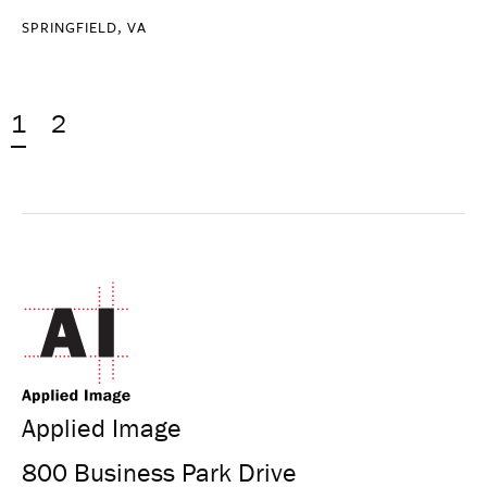
SPRINGFIELD, VA
1
2
Applied Image
800 Business Park Drive