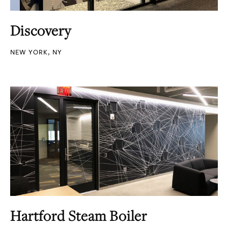
Discovery
NEW YORK, NY
Hartford Steam Boiler