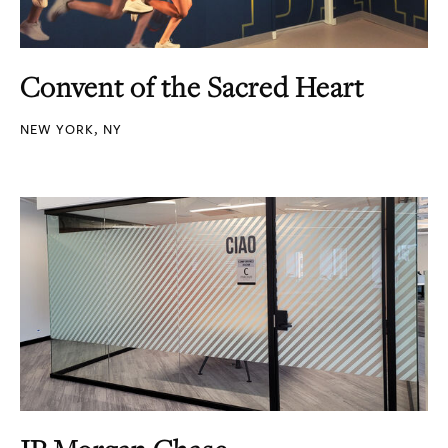
Convent of the Sacred Heart
NEW YORK, NY