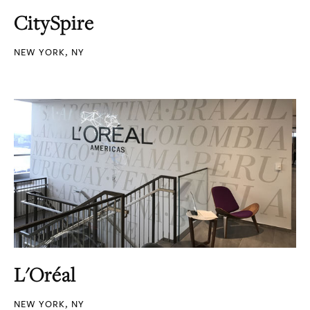
CitySpire
NEW YORK, NY
L'Oréal
NEW YORK, NY