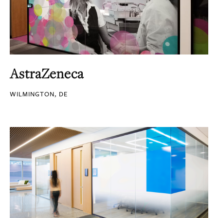
AstraZeneca
WILMINGTON, DE