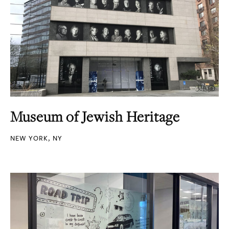
Museum of Jewish Heritage
NEW YORK, NY