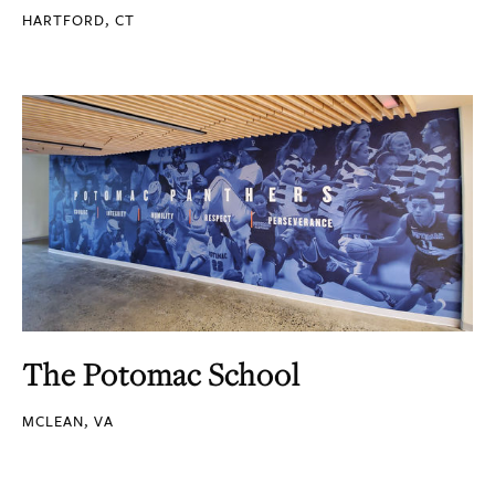
HARTFORD, CT
The Potomac School
MCLEAN, VA