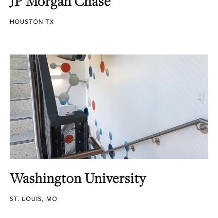
JP Morgan Chase
HOUSTON TX
Washington University
ST. LOUIS, MO