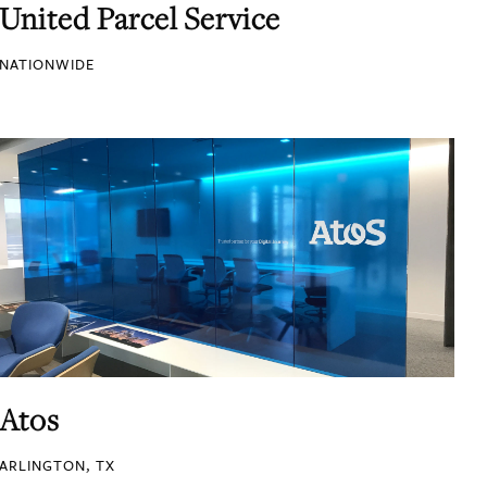
United Parcel Service
NATIONWIDE
Atos
ARLINGTON, TX