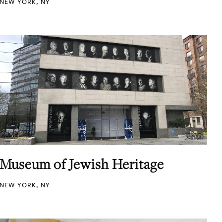
NEW YORK, NY
Museum of Jewish Heritage
NEW YORK, NY