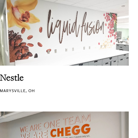
Nestle
MARYSVILLE, OH