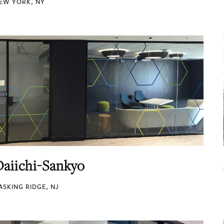
EW YORK, NY
Daiichi-Sankyo
ASKING RIDGE, NJ