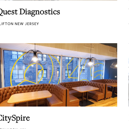
Quest Diagnostics
LIFTON NEW JERSEY
CitySpire