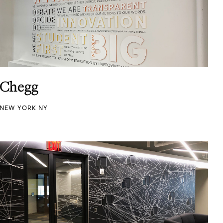
Chegg
NEW YORK NY