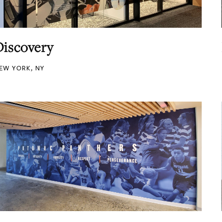
Discovery
EW YORK, NY