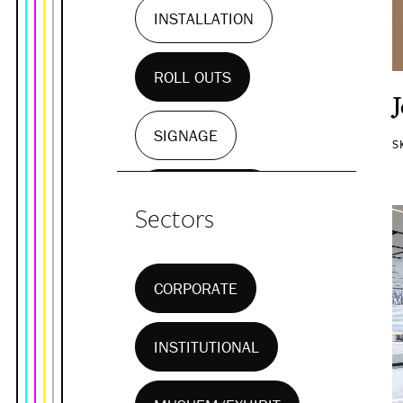
INSTALLATION
ROLL OUTS
SIGNAGE
S
WALL MURALS
Sectors
CORPORATE
INSTITUTIONAL