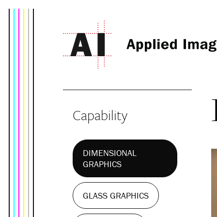
Capability
DIMENSIONAL
GRAPHICS
GLASS GRAPHICS