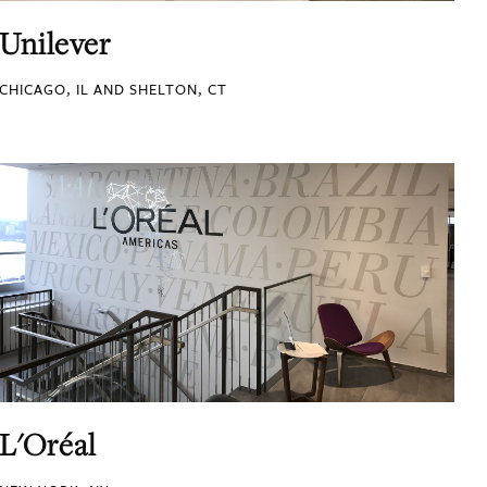
Unilever
CHICAGO, IL AND SHELTON, CT
L'Oréal