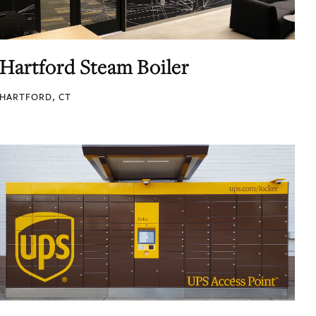
Hartford Steam Boiler
HARTFORD, CT