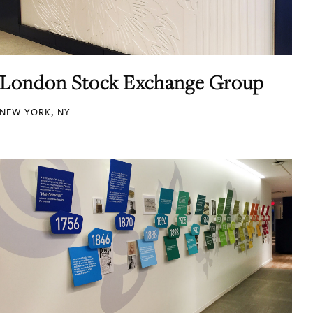
London Stock Exchange Group
NEW YORK, NY