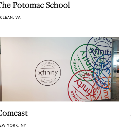
The Potomac School
CLEAN, VA
Comcast
EW YORK, NY