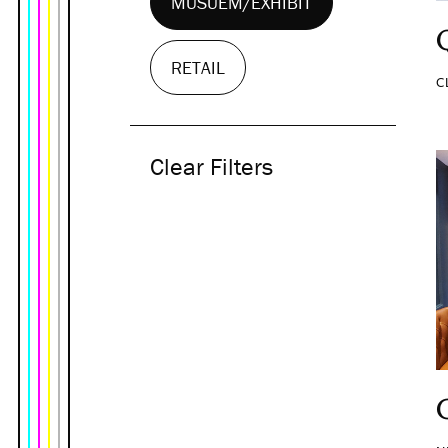
MUSUEM/EXHIBIT
RETAIL
C
Clear Filters