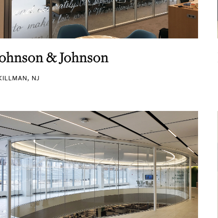
Johnson & Johnson
KILLMAN, NJ