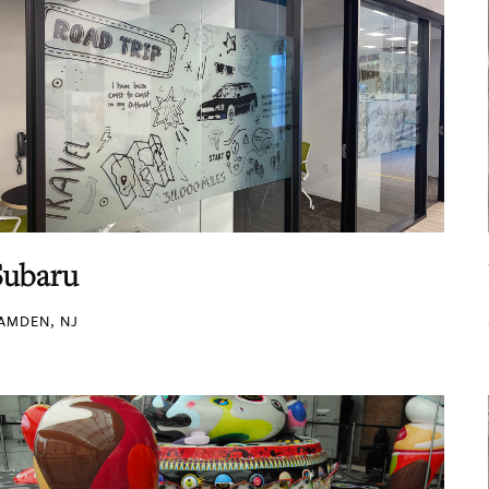
Subaru
AMDEN, NJ