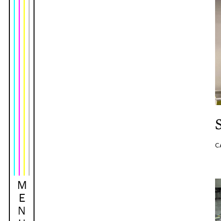
C
M
E
N