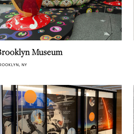
Brooklyn Museum
ROOKLYN, NY