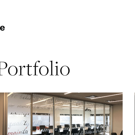
Portfolio