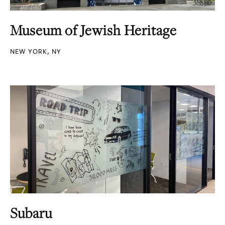
Museum of Jewish Heritage
NEW YORK, NY
Subaru