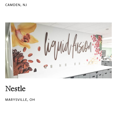
CAMDEN, NJ
Nestle
MARYSVILLE, OH