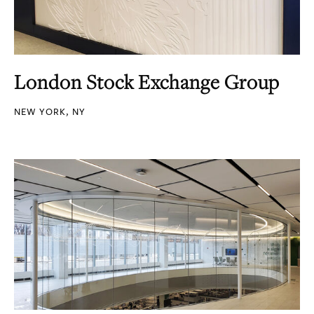
London Stock Exchange Group
NEW YORK, NY