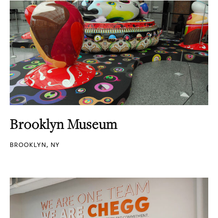
Brooklyn Museum
BROOKLYN, NY