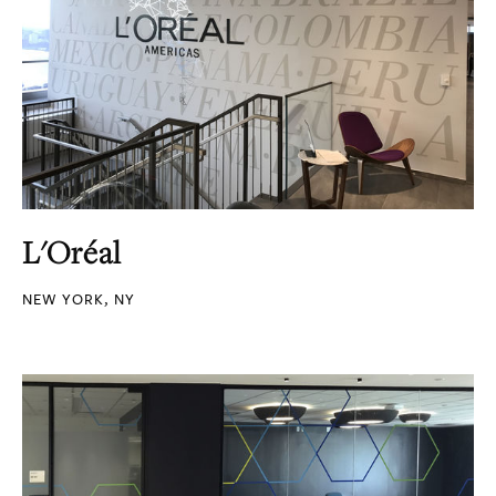
L'Oréal
NEW YORK, NY