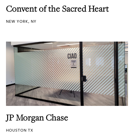
Convent of the Sacred Heart
NEW YORK, NY
JP Morgan Chase
HOUSTON TX