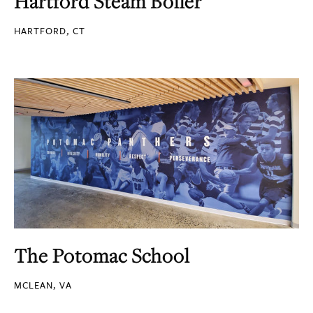
Hartford Steam Boiler
HARTFORD, CT
The Potomac School
MCLEAN, VA