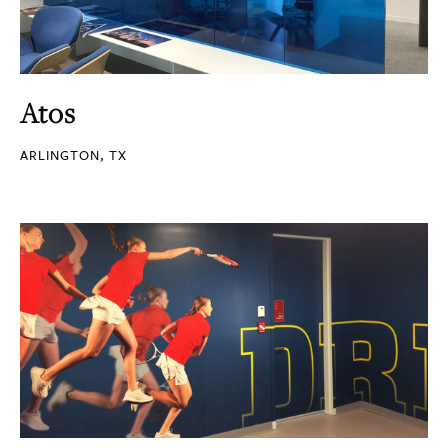
Atos
ARLINGTON, TX