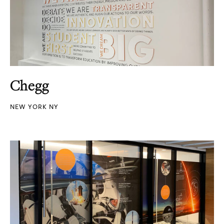
Chegg
NEW YORK NY