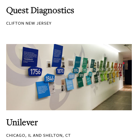
Quest Diagnostics
CLIFTON NEW JERSEY
Unilever
CHICAGO, IL AND SHELTON, CT