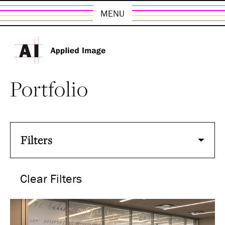
MENU
Portfolio
Filters
Clear Filters