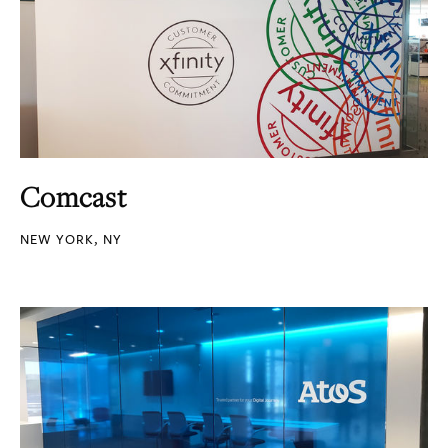
Comcast
NEW YORK, NY