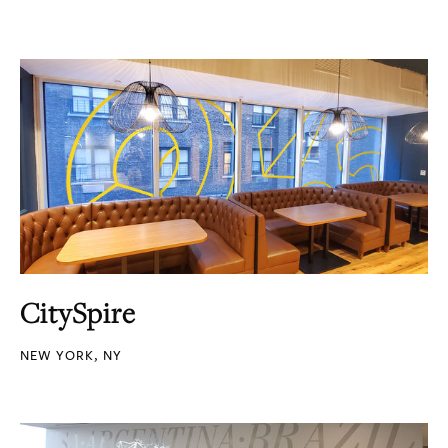
CitySpire
NEW YORK, NY