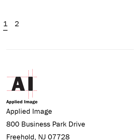
1
2
Applied Image
800 Business Park Drive
Freehold, NJ 07728