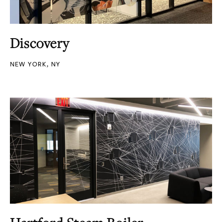
Discovery
NEW YORK, NY