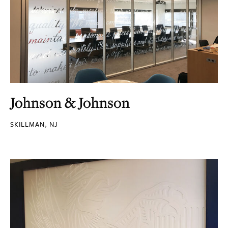
Johnson & Johnson
SKILLMAN, NJ