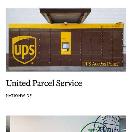
United Parcel Service
NATIONWIDE