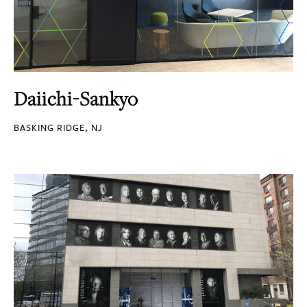
Daiichi-Sankyo
BASKING RIDGE, NJ