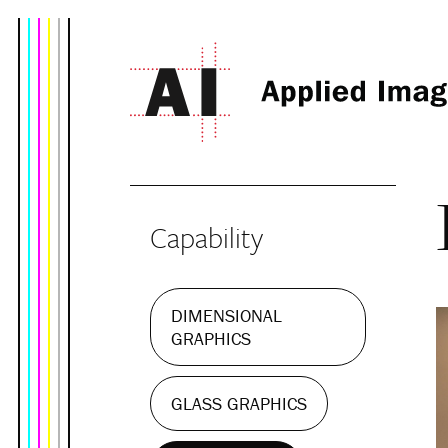
Capability
DIMENSIONAL
GRAPHICS
GLASS GRAPHICS