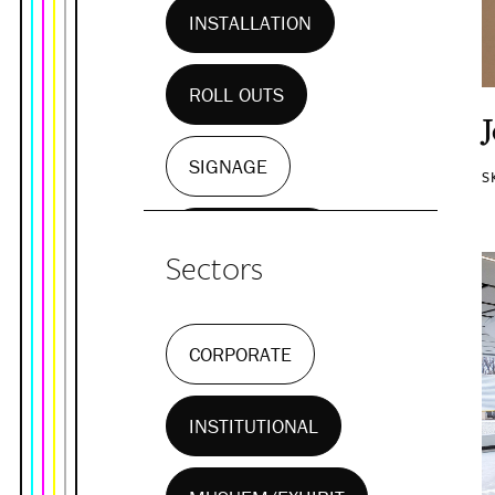
INSTALLATION
ROLL OUTS
SIGNAGE
S
WALL MURALS
Sectors
CORPORATE
INSTITUTIONAL