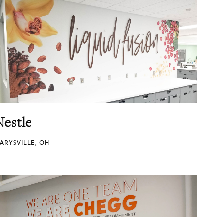
Nestle
ARYSVILLE, OH