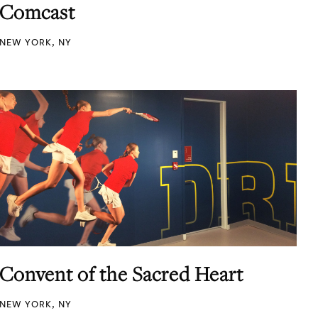
Comcast
NEW YORK, NY
Convent of the Sacred Heart
NEW YORK, NY