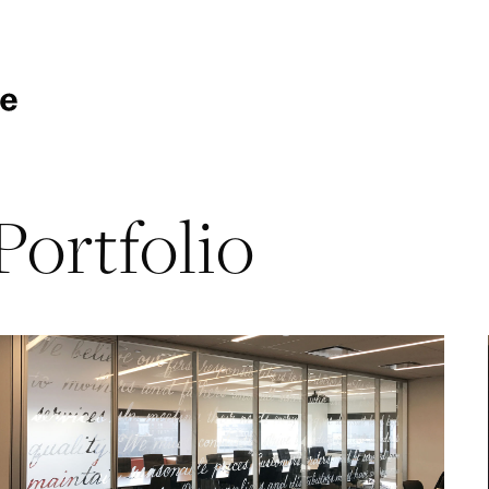
Portfolio