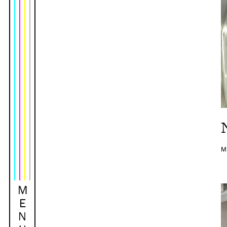
M
M
E
N