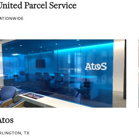
United Parcel Service
ATIONWIDE
Atos
RLINGTON, TX