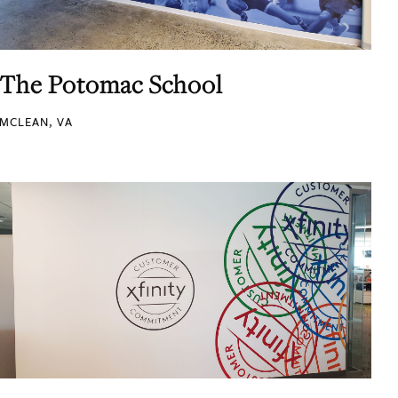
The Potomac School
MCLEAN, VA