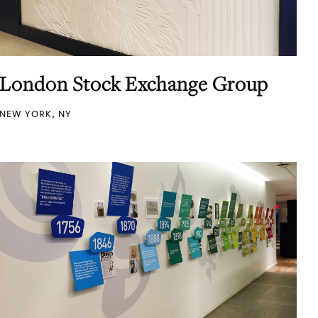
London Stock Exchange Group
NEW YORK, NY