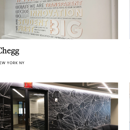
Chegg
EW YORK NY