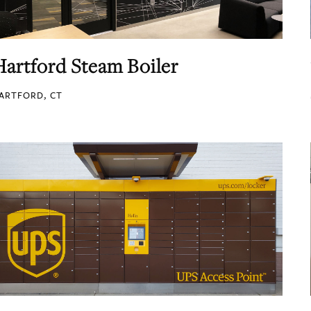
Hartford Steam Boiler
ARTFORD, CT