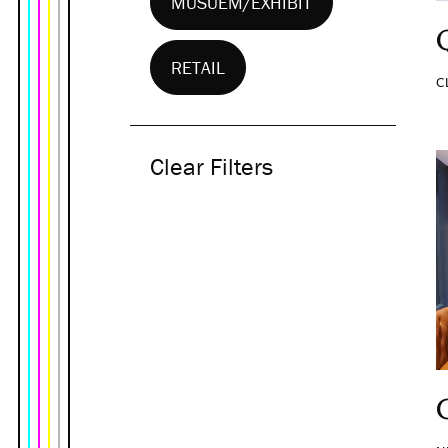
MUSUEM/EXHIBIT
RETAIL
C
Clear Filters