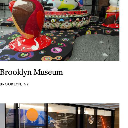
Brooklyn Museum
BROOKLYN, NY