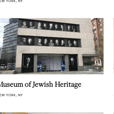
EW YORK, NY
Museum of Jewish Heritage
EW YORK, NY