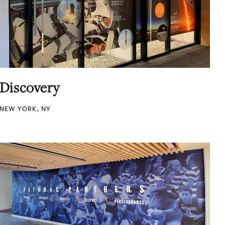
Discovery
NEW YORK, NY