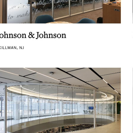
Johnson & Johnson
KILLMAN, NJ