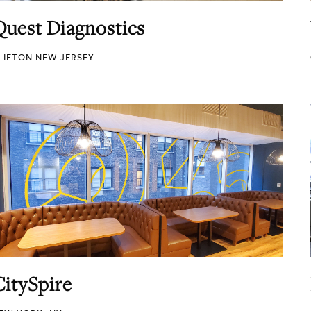
Quest Diagnostics
LIFTON NEW JERSEY
CitySpire