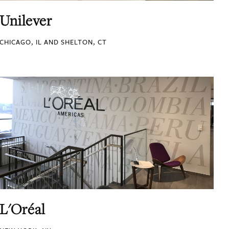
Unilever
CHICAGO, IL AND SHELTON, CT
L'Oréal