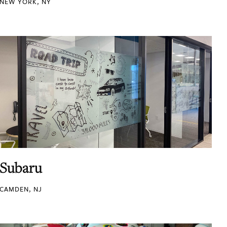
NEW YORK, NY
Subaru
CAMDEN, NJ