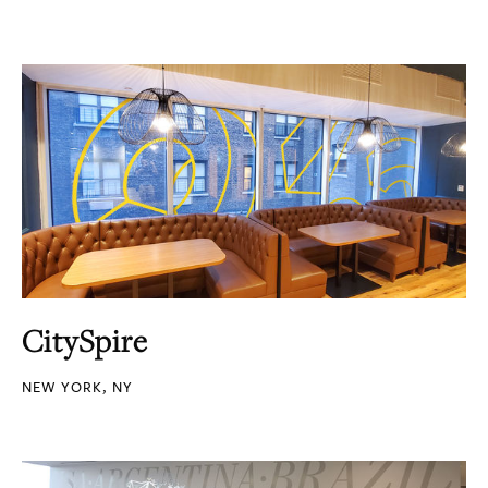
CitySpire
NEW YORK, NY