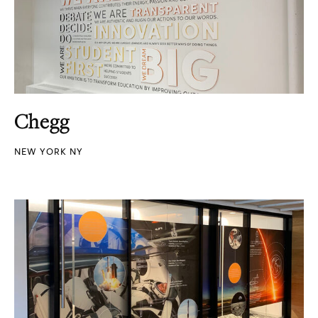
Chegg
NEW YORK NY