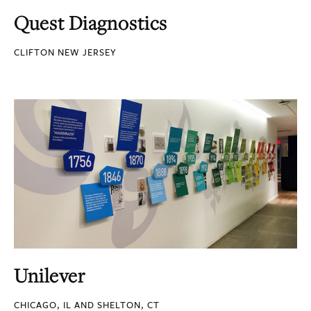
Quest Diagnostics
CLIFTON NEW JERSEY
Unilever
CHICAGO, IL AND SHELTON, CT