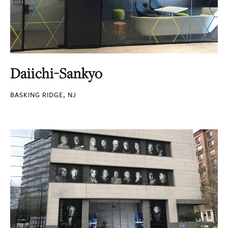
Daiichi-Sankyo
BASKING RIDGE, NJ