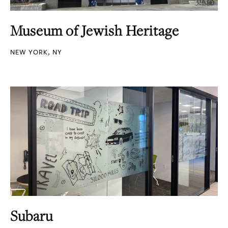
Museum of Jewish Heritage
NEW YORK, NY
Subaru