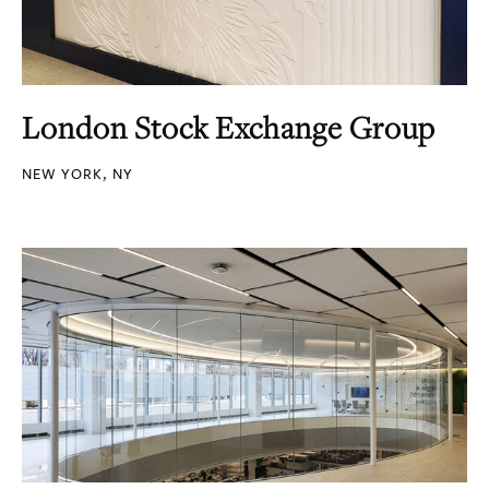
London Stock Exchange Group
NEW YORK, NY