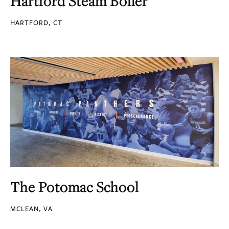
Hartford Steam Boiler
HARTFORD, CT
The Potomac School
MCLEAN, VA