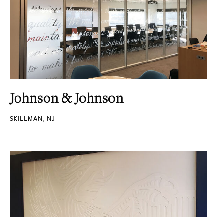
Johnson & Johnson
SKILLMAN, NJ