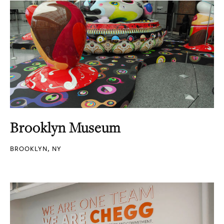
Brooklyn Museum
BROOKLYN, NY