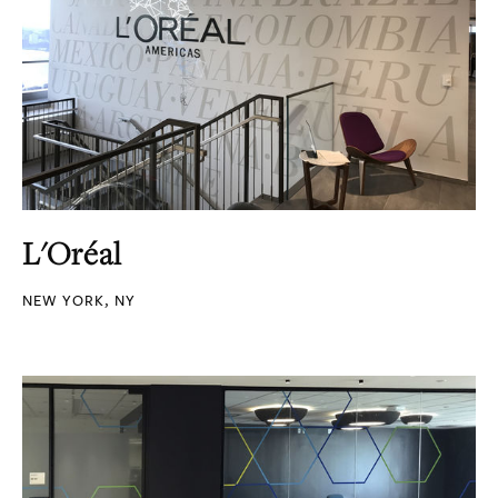
L'Oréal
NEW YORK, NY