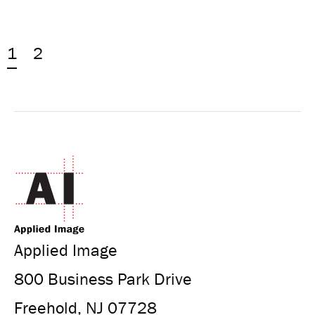
1
2
Applied Image
800 Business Park Drive
Freehold, NJ 07728