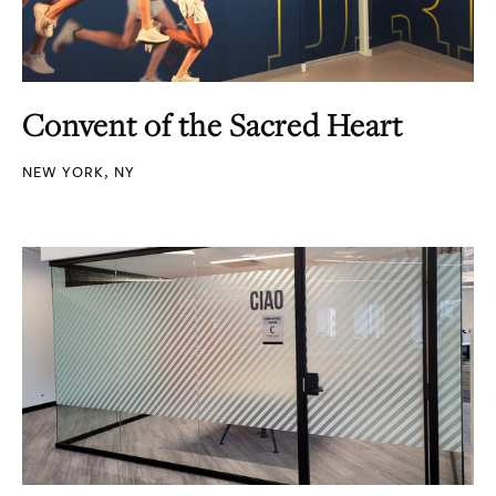
Convent of the Sacred Heart
NEW YORK, NY