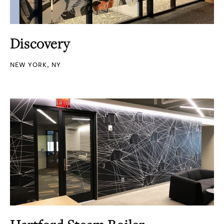
Discovery
NEW YORK, NY