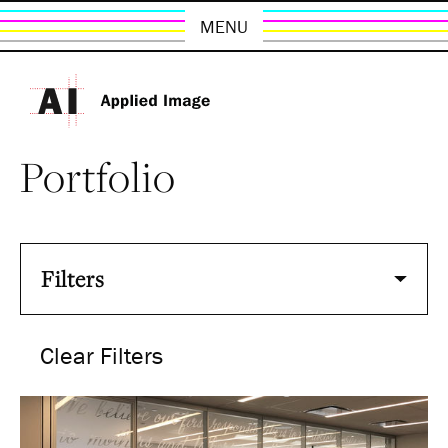
MENU
Portfolio
Filters
Clear Filters