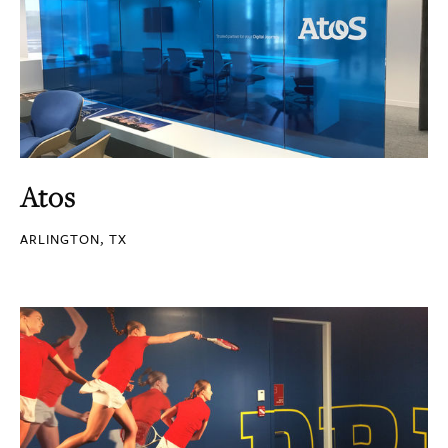
Atos
ARLINGTON, TX