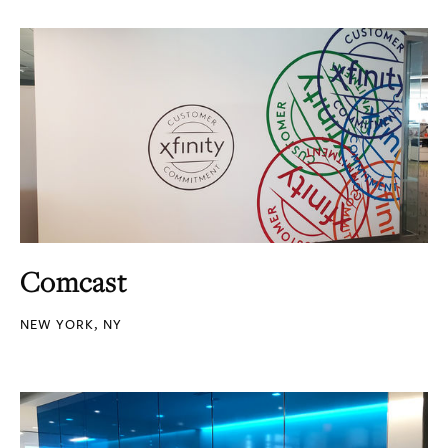
Comcast
NEW YORK, NY