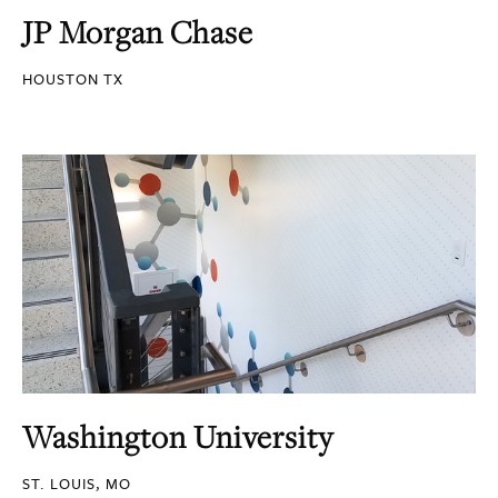
JP Morgan Chase
HOUSTON TX
Washington University
ST. LOUIS, MO