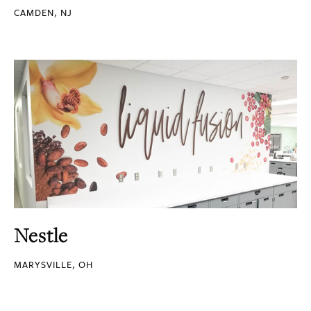
CAMDEN, NJ
Nestle
MARYSVILLE, OH