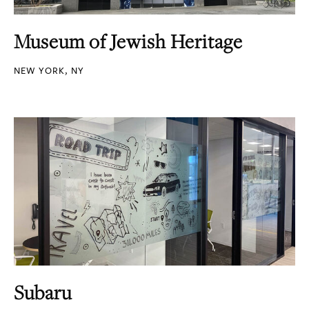
Museum of Jewish Heritage
NEW YORK, NY
Subaru