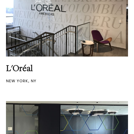
L'Oréal
NEW YORK, NY