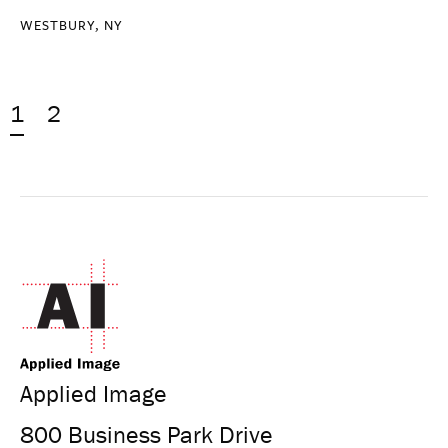
WESTBURY, NY
1
2
Applied Image
800 Business Park Drive