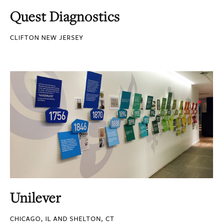
Quest Diagnostics
CLIFTON NEW JERSEY
Unilever
CHICAGO, IL AND SHELTON, CT