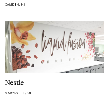
CAMDEN, NJ
Nestle
MARYSVILLE, OH