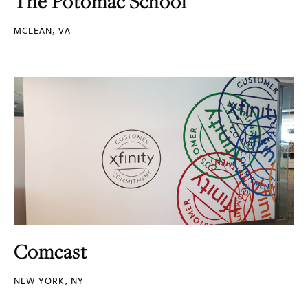
The Potomac School
MCLEAN, VA
Comcast
NEW YORK, NY