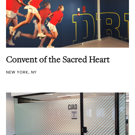
Convent of the Sacred Heart
NEW YORK, NY