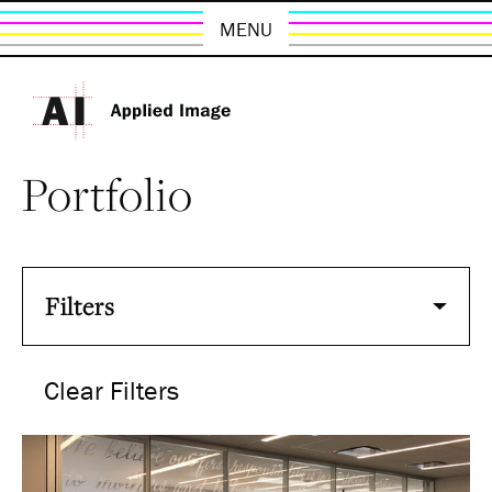
MENU
Portfolio
Filters
Clear Filters