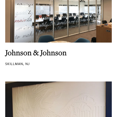
Johnson & Johnson
SKILLMAN, NJ