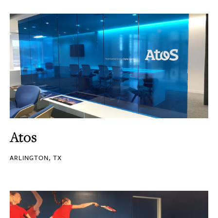
Atos
ARLINGTON, TX