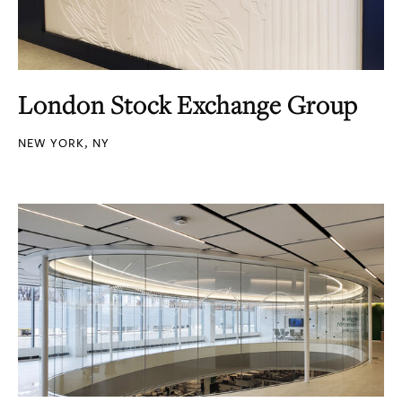
London Stock Exchange Group
NEW YORK, NY