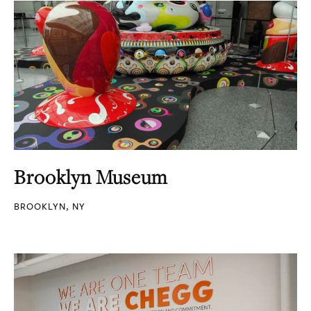
Brooklyn Museum
BROOKLYN, NY