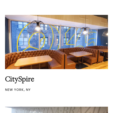
CitySpire
NEW YORK, NY