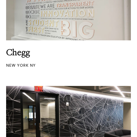
Chegg
NEW YORK NY