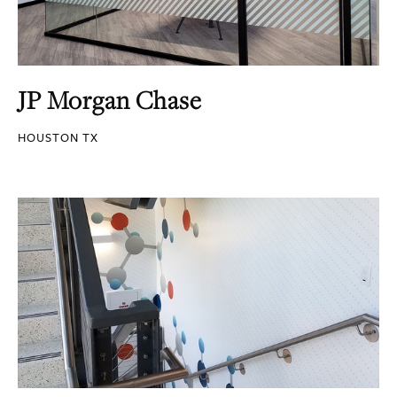
JP Morgan Chase
HOUSTON TX