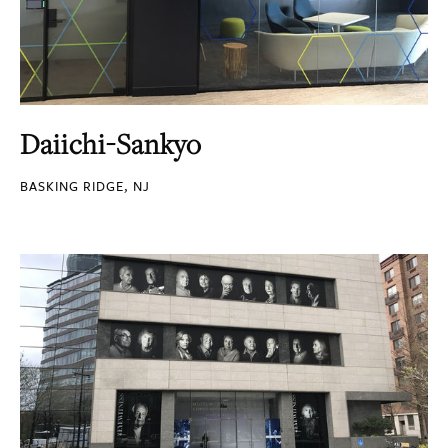
Daiichi-Sankyo
BASKING RIDGE, NJ