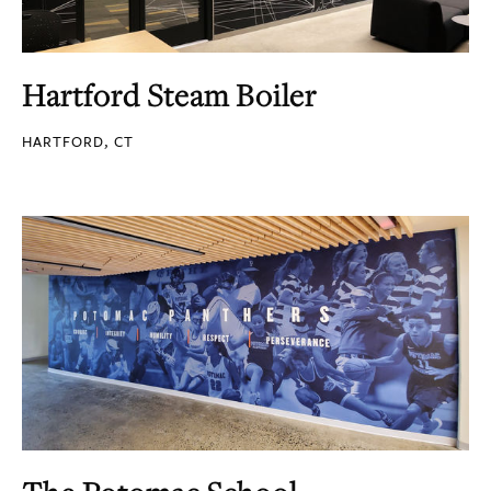
Hartford Steam Boiler
HARTFORD, CT