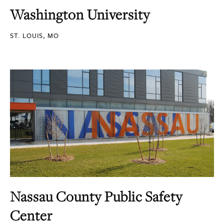
Washington University
ST. LOUIS, MO
Nassau County Public Safety
Center