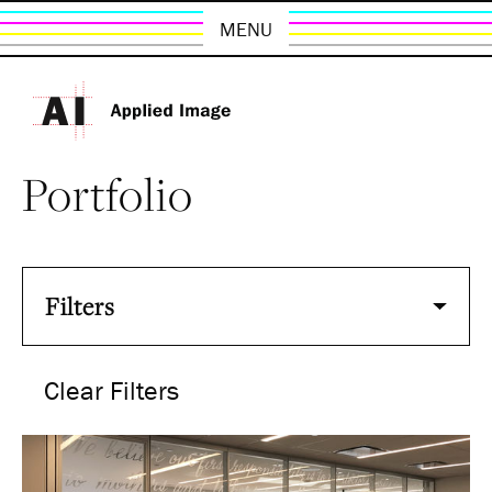
MENU
Portfolio
Filters
Clear Filters