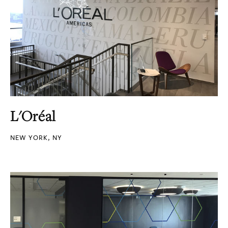
L'Oréal
NEW YORK, NY