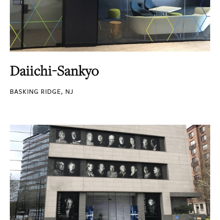
Daiichi-Sankyo
BASKING RIDGE, NJ