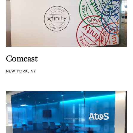
Comcast
NEW YORK, NY