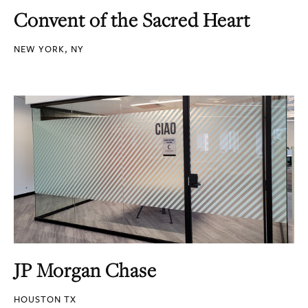
Convent of the Sacred Heart
NEW YORK, NY
JP Morgan Chase
HOUSTON TX