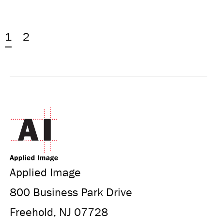
1
2
Applied Image
800 Business Park Drive
Freehold, NJ 07728