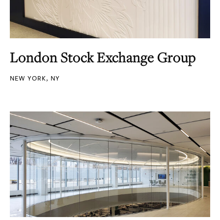
London Stock Exchange Group
NEW YORK, NY