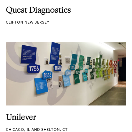
Quest Diagnostics
CLIFTON NEW JERSEY
Unilever
CHICAGO, IL AND SHELTON, CT