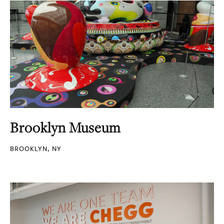
Brooklyn Museum
BROOKLYN, NY