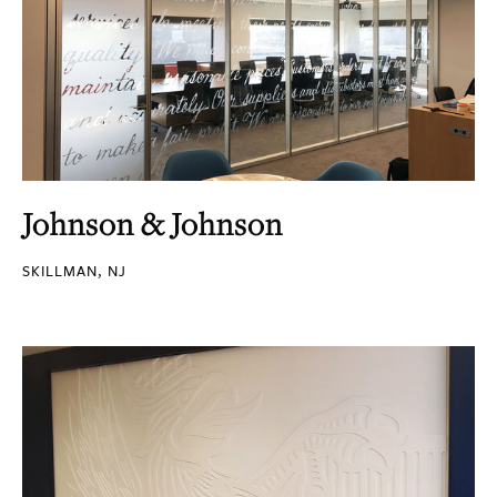
Johnson & Johnson
SKILLMAN, NJ