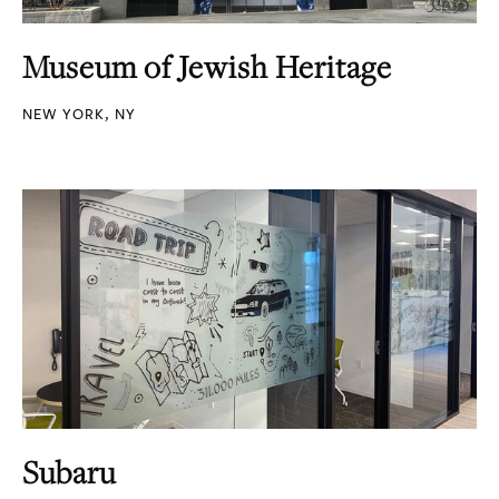
Museum of Jewish Heritage
NEW YORK, NY
Subaru