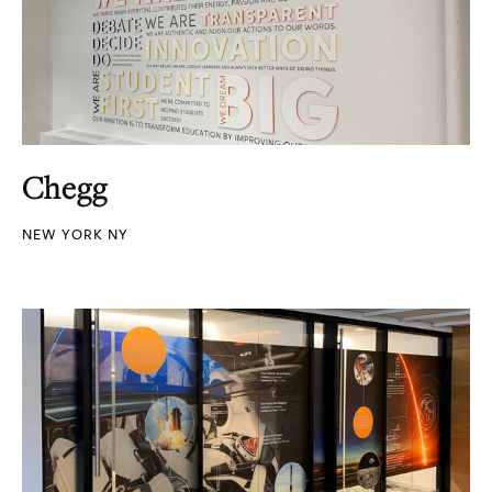
Chegg
NEW YORK NY