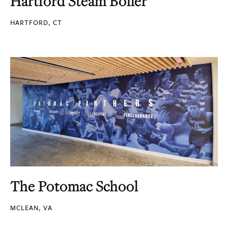
Hartford Steam Boiler
HARTFORD, CT
The Potomac School
MCLEAN, VA