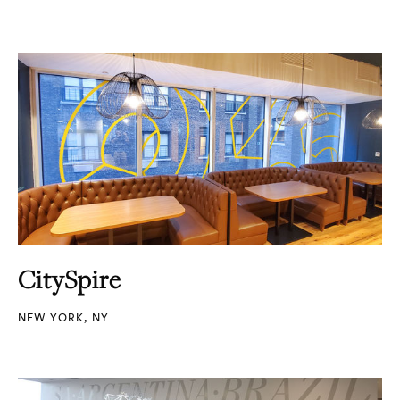
CitySpire
NEW YORK, NY