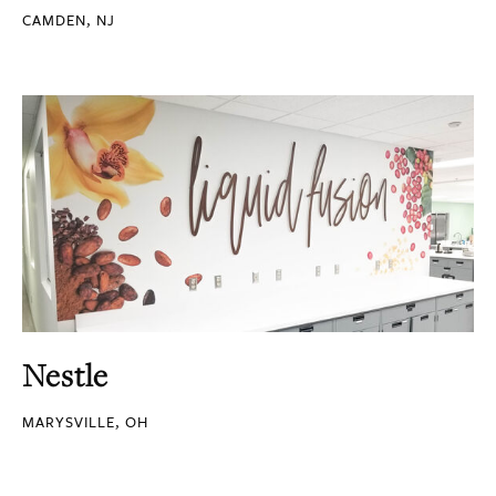
CAMDEN, NJ
Nestle
MARYSVILLE, OH