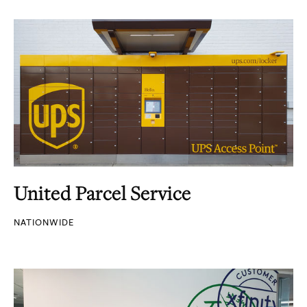
United Parcel Service
NATIONWIDE