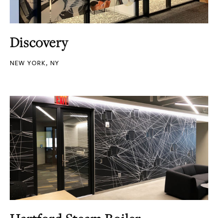
Discovery
NEW YORK, NY