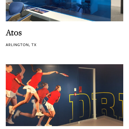
Atos
ARLINGTON, TX