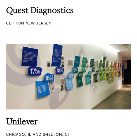
Quest Diagnostics
CLIFTON NEW JERSEY
Unilever
CHICAGO, IL AND SHELTON, CT