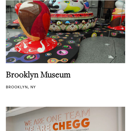
Brooklyn Museum
BROOKLYN, NY