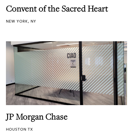
Convent of the Sacred Heart
NEW YORK, NY
JP Morgan Chase
HOUSTON TX