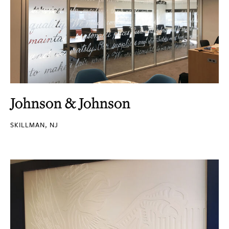
Johnson & Johnson
SKILLMAN, NJ