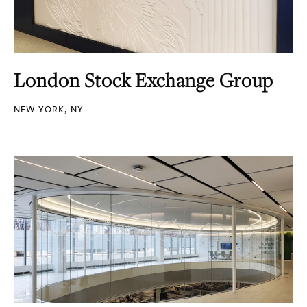
London Stock Exchange Group
NEW YORK, NY