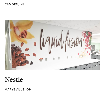
CAMDEN, NJ
Nestle
MARYSVILLE, OH