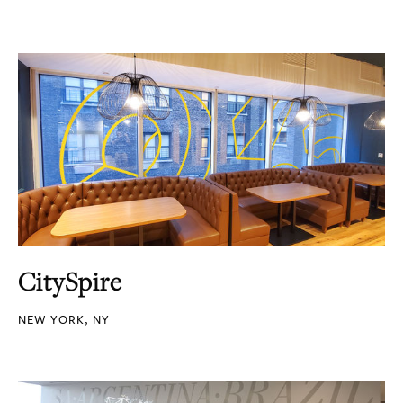
CitySpire
NEW YORK, NY