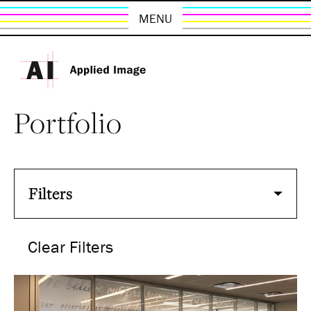
MENU
Portfolio
Filters
Clear Filters