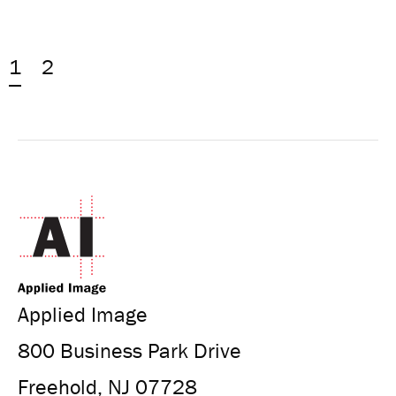
1
2
Applied Image
800 Business Park Drive
Freehold, NJ 07728