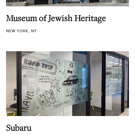
Museum of Jewish Heritage
NEW YORK, NY
Subaru