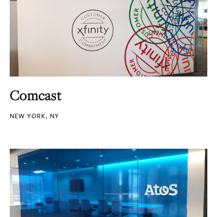
Comcast
NEW YORK, NY