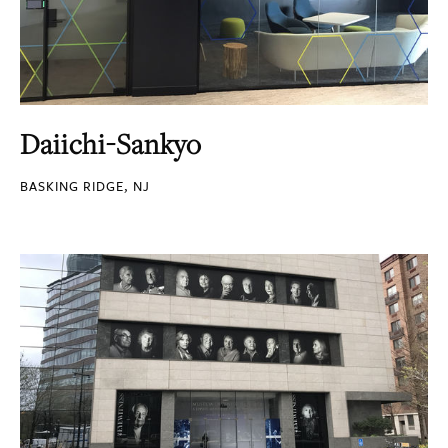
Daiichi-Sankyo
BASKING RIDGE, NJ