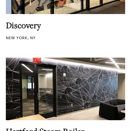
Discovery
NEW YORK, NY