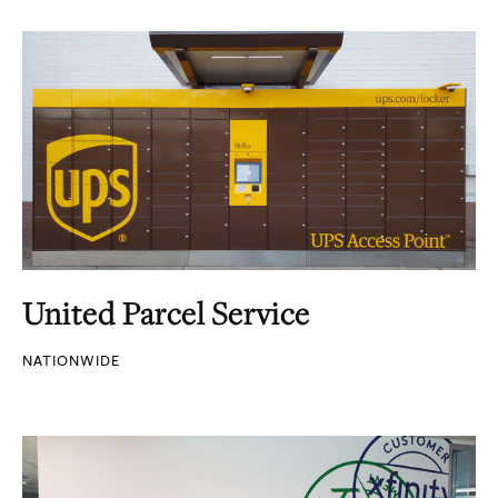
United Parcel Service
NATIONWIDE