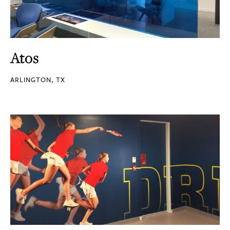
Atos
ARLINGTON, TX