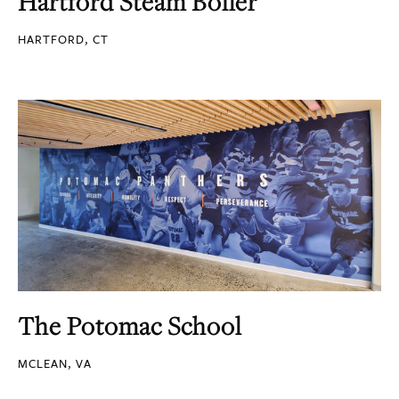
Hartford Steam Boiler
HARTFORD, CT
The Potomac School
MCLEAN, VA