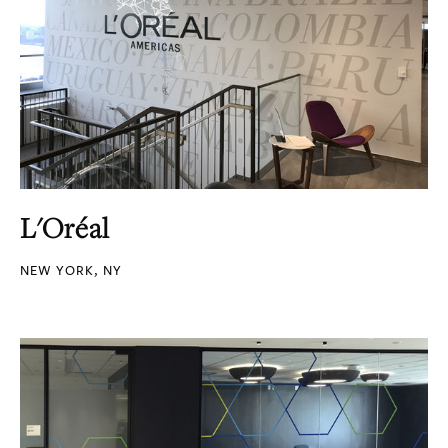
L'Oréal
NEW YORK, NY