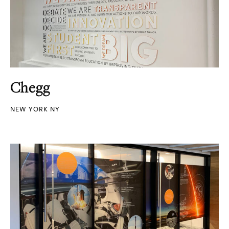
Chegg
NEW YORK NY