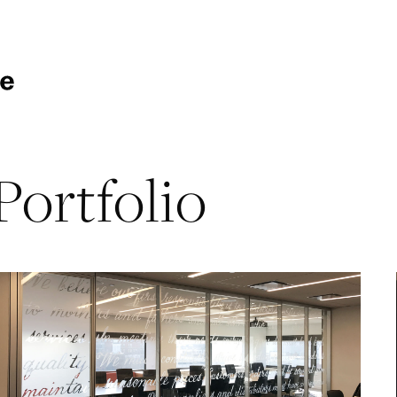
Portfolio