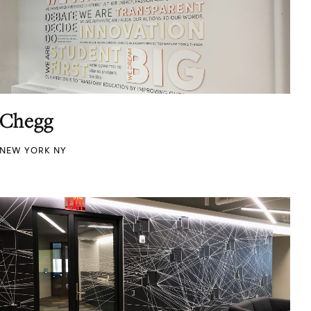
Chegg
NEW YORK NY