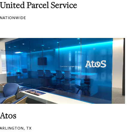
United Parcel Service
NATIONWIDE
Atos
ARLINGTON, TX