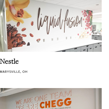
Nestle
MARYSVILLE, OH