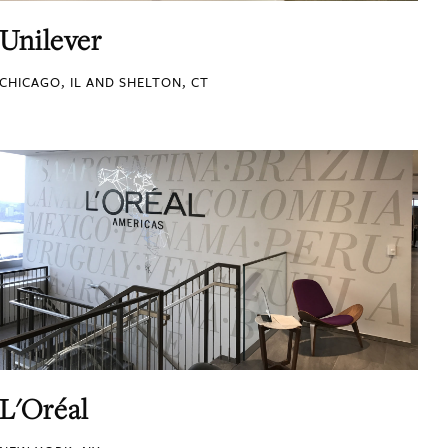
Unilever
CHICAGO, IL AND SHELTON, CT
L'Oréal