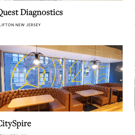
Quest Diagnostics
LIFTON NEW JERSEY
CitySpire