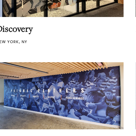
Discovery
EW YORK, NY