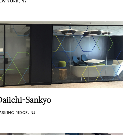
EW YORK, NY
Daiichi-Sankyo
ASKING RIDGE, NJ