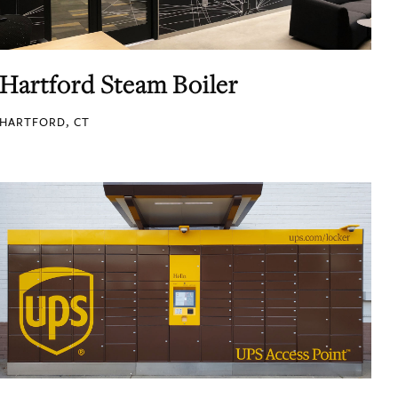
Hartford Steam Boiler
HARTFORD, CT