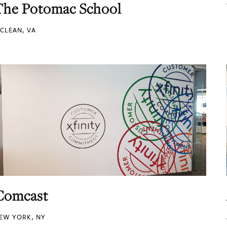
The Potomac School
CLEAN, VA
Comcast
EW YORK, NY