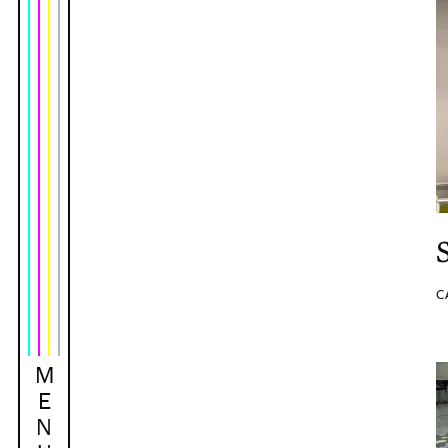
C
M
E
N