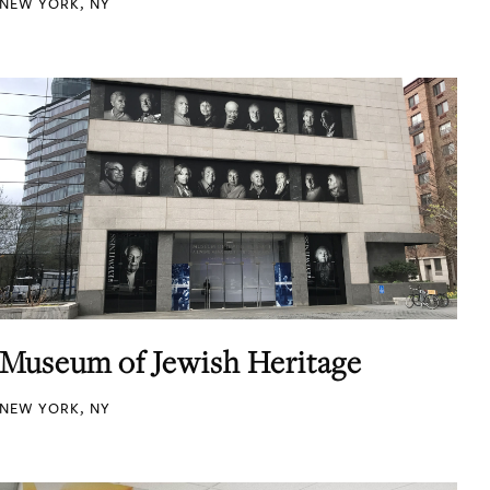
NEW YORK, NY
Museum of Jewish Heritage
NEW YORK, NY