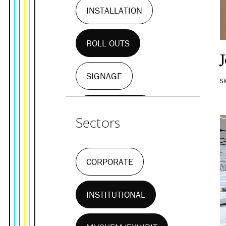
INSTALLATION
ROLL OUTS
SIGNAGE
S
WALL MURALS
Sectors
CORPORATE
INSTITUTIONAL