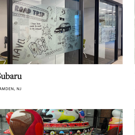
Subaru
AMDEN, NJ