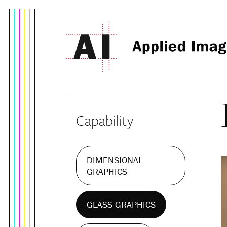
Capability
DIMENSIONAL
GRAPHICS
GLASS GRAPHICS