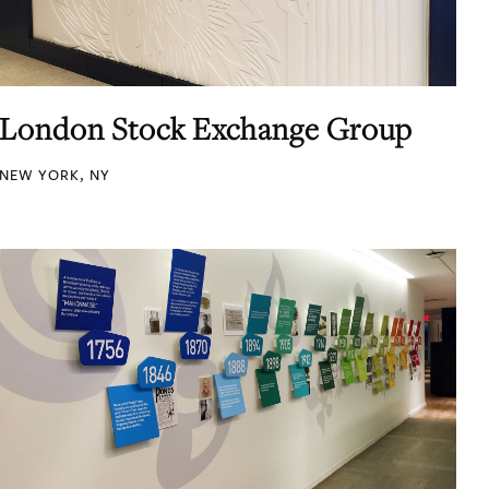
London Stock Exchange Group
NEW YORK, NY