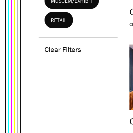
MUSUEM/EXHIBIT
RETAIL
C
Clear Filters