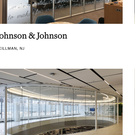
Johnson & Johnson
KILLMAN, NJ