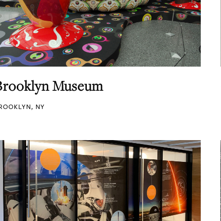
Brooklyn Museum
ROOKLYN, NY