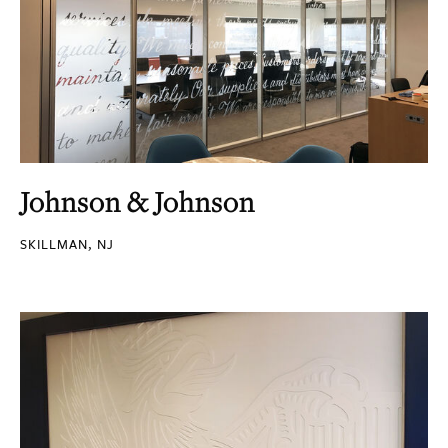
Johnson & Johnson
SKILLMAN, NJ