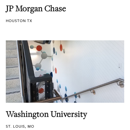
JP Morgan Chase
HOUSTON TX
Washington University
ST. LOUIS, MO