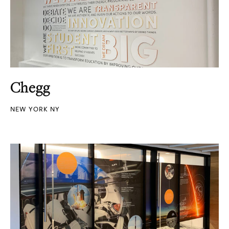
Chegg
NEW YORK NY