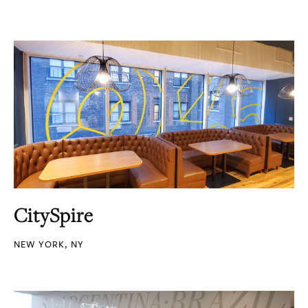
CitySpire
NEW YORK, NY