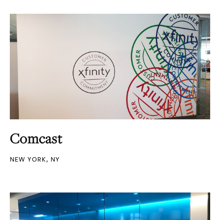
Comcast
NEW YORK, NY