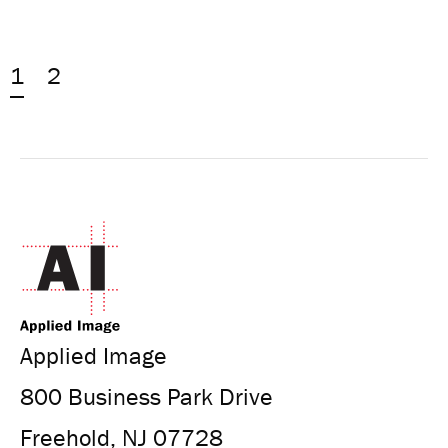
1
2
Applied Image
800 Business Park Drive
Freehold, NJ 07728