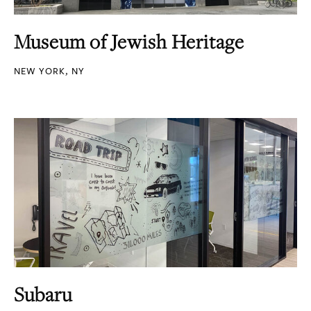
Museum of Jewish Heritage
NEW YORK, NY
Subaru