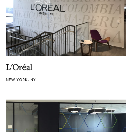
L'Oréal
NEW YORK, NY