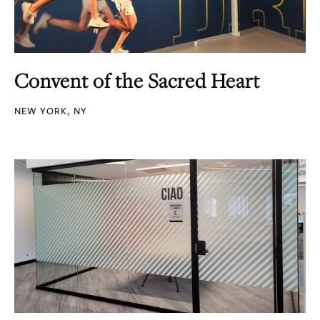
Convent of the Sacred Heart
NEW YORK, NY