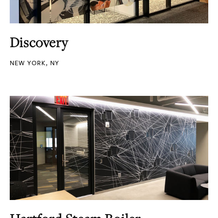
Discovery
NEW YORK, NY