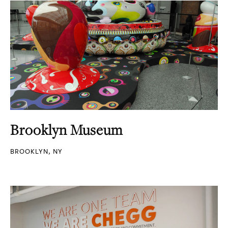
Brooklyn Museum
BROOKLYN, NY