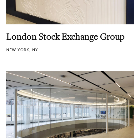
London Stock Exchange Group
NEW YORK, NY