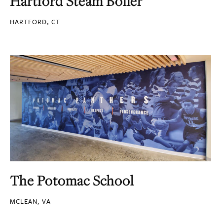
Hartford Steam Boiler
HARTFORD, CT
The Potomac School
MCLEAN, VA