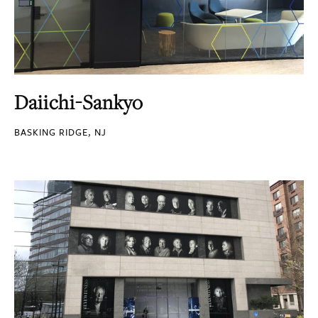
Daiichi-Sankyo
BASKING RIDGE, NJ