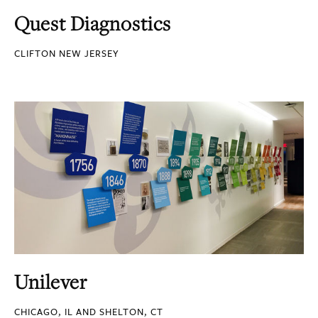
Quest Diagnostics
CLIFTON NEW JERSEY
Unilever
CHICAGO, IL AND SHELTON, CT