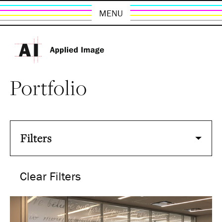
MENU
Portfolio
Filters
Clear Filters