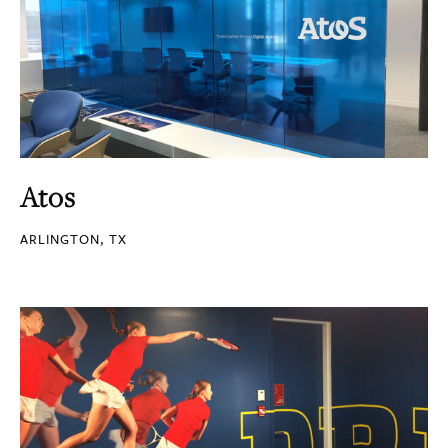
Atos
ARLINGTON, TX