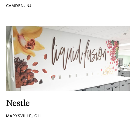
CAMDEN, NJ
Nestle
MARYSVILLE, OH