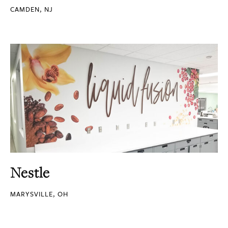
CAMDEN, NJ
Nestle
MARYSVILLE, OH