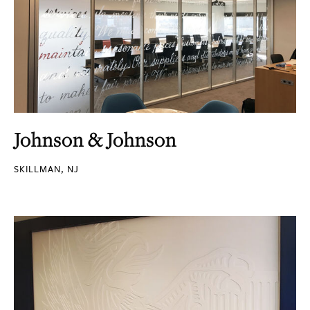
Johnson & Johnson
SKILLMAN, NJ