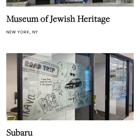
Museum of Jewish Heritage
NEW YORK, NY
Subaru