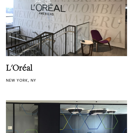
L'Oréal
NEW YORK, NY