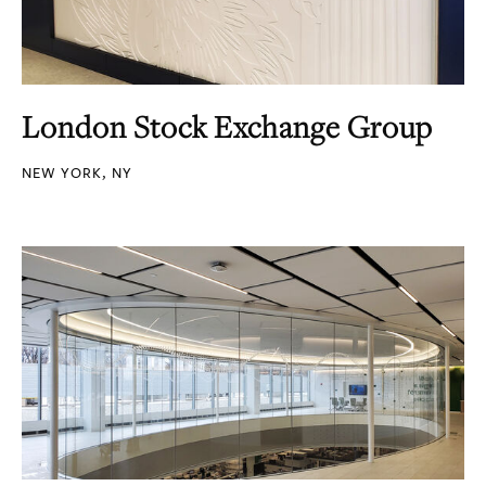
London Stock Exchange Group
NEW YORK, NY