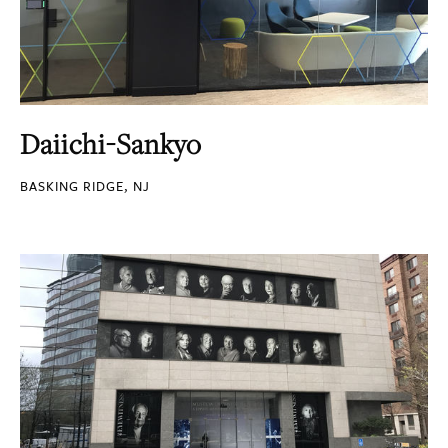
Daiichi-Sankyo
BASKING RIDGE, NJ