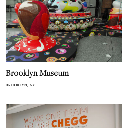
Brooklyn Museum
BROOKLYN, NY