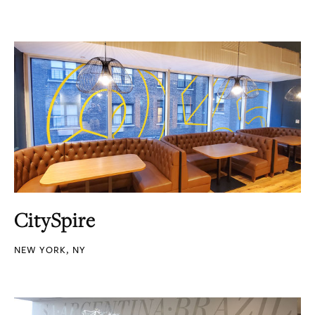
CitySpire
NEW YORK, NY