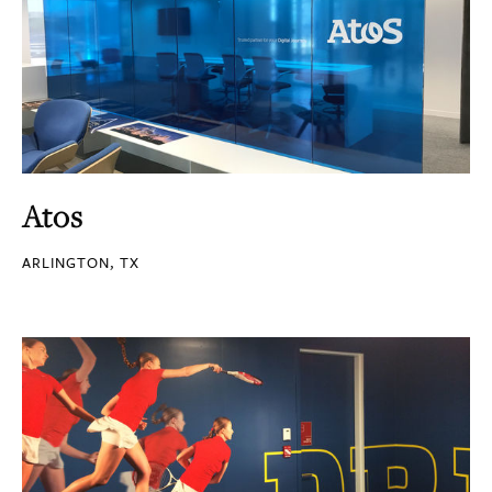
Atos
ARLINGTON, TX