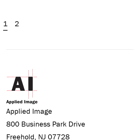
1
2
Applied Image
800 Business Park Drive
Freehold, NJ 07728