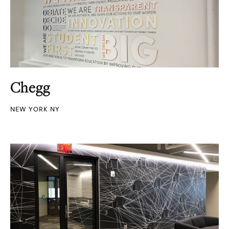
Chegg
NEW YORK NY