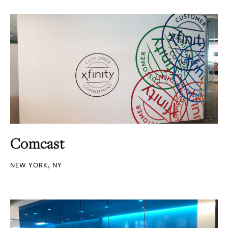
Comcast
NEW YORK, NY