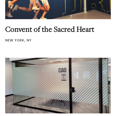
Convent of the Sacred Heart
NEW YORK, NY