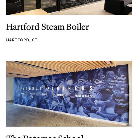
Hartford Steam Boiler
HARTFORD, CT