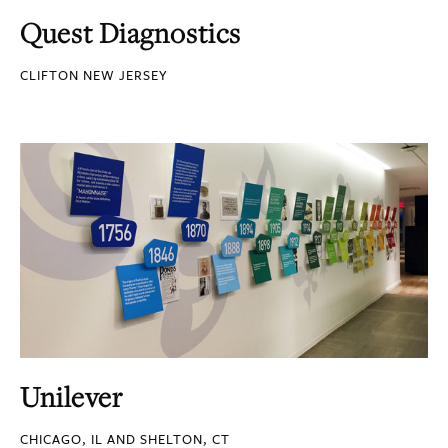
Quest Diagnostics
CLIFTON NEW JERSEY
Unilever
CHICAGO, IL AND SHELTON, CT