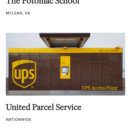
The Potomac School
MCLEAN, VA
United Parcel Service
NATIONWIDE