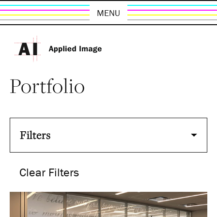
MENU
Portfolio
Filters
Clear Filters