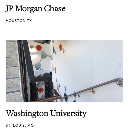
JP Morgan Chase
HOUSTON TX
Washington University
ST. LOUIS, MO