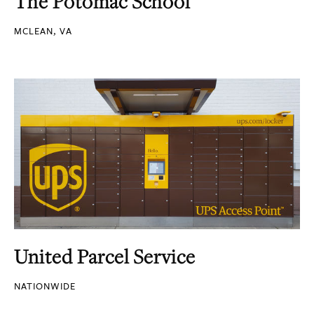
The Potomac School
MCLEAN, VA
United Parcel Service
NATIONWIDE