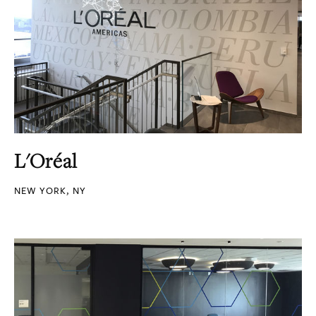
L'Oréal
NEW YORK, NY