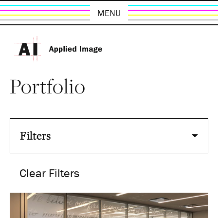
MENU
Portfolio
Filters
Clear Filters