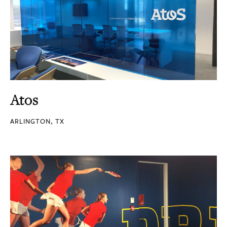
Atos
ARLINGTON, TX