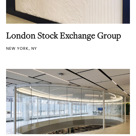
London Stock Exchange Group
NEW YORK, NY