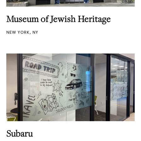
Museum of Jewish Heritage
NEW YORK, NY
Subaru