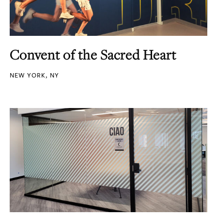
Convent of the Sacred Heart
NEW YORK, NY