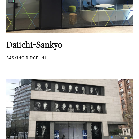
Daiichi-Sankyo
BASKING RIDGE, NJ