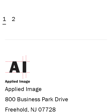
1
2
Applied Image
800 Business Park Drive
Freehold, NJ 07728