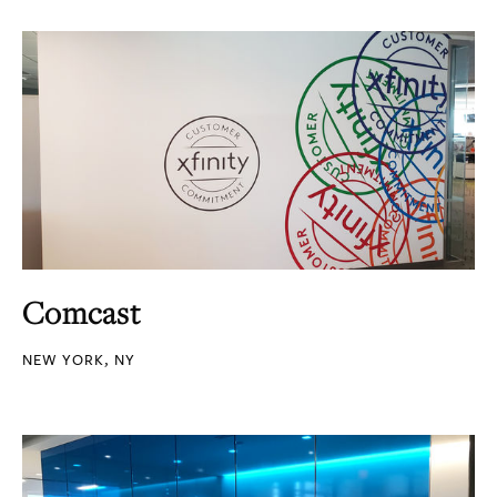
Comcast
NEW YORK, NY