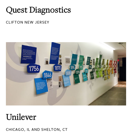
Quest Diagnostics
CLIFTON NEW JERSEY
Unilever
CHICAGO, IL AND SHELTON, CT