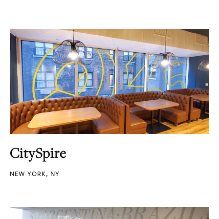
CitySpire
NEW YORK, NY