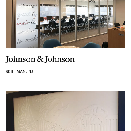
Johnson & Johnson
SKILLMAN, NJ