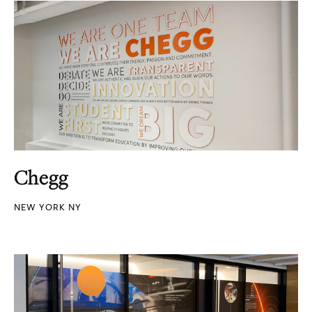
Chegg
NEW YORK NY