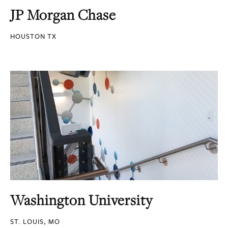
JP Morgan Chase
HOUSTON TX
Washington University
ST. LOUIS, MO