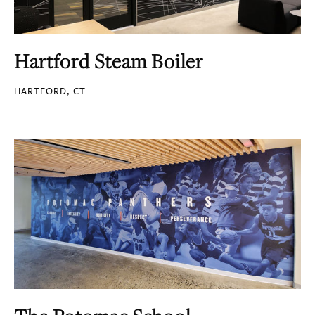
Hartford Steam Boiler
HARTFORD, CT