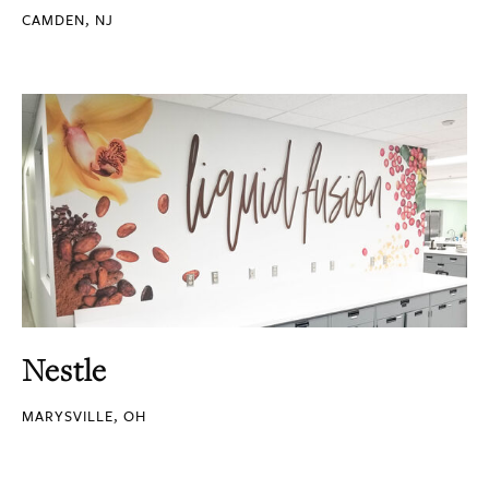
CAMDEN, NJ
Nestle
MARYSVILLE, OH