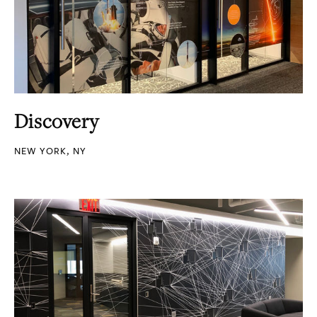
Discovery
NEW YORK, NY