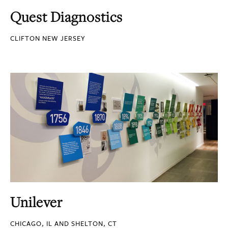
Quest Diagnostics
CLIFTON NEW JERSEY
Unilever
CHICAGO, IL AND SHELTON, CT