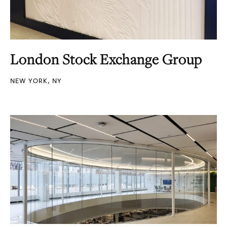
London Stock Exchange Group
NEW YORK, NY