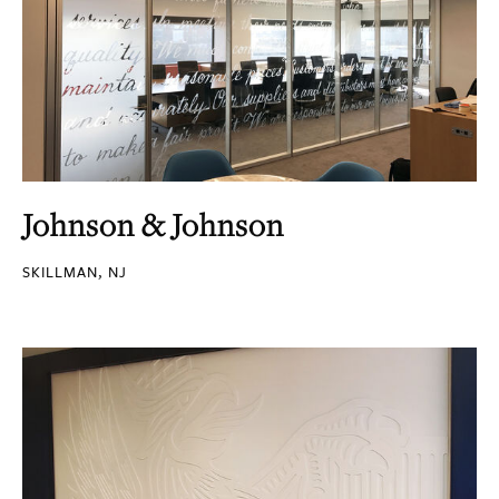
Johnson & Johnson
SKILLMAN, NJ