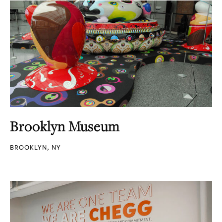
Brooklyn Museum
BROOKLYN, NY