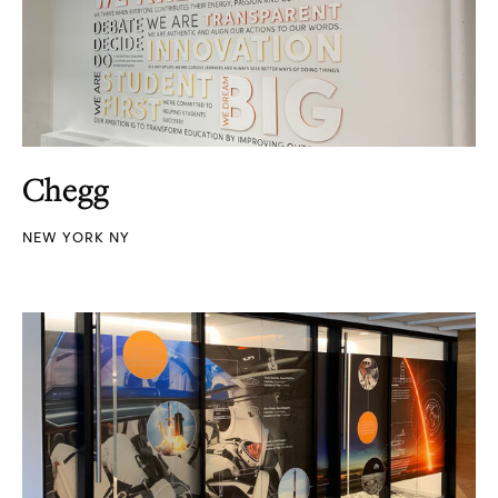
Chegg
NEW YORK NY