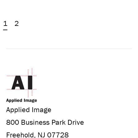
1
2
Applied Image
800 Business Park Drive
Freehold, NJ 07728