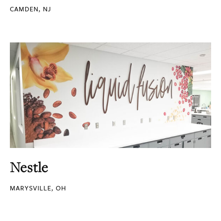
CAMDEN, NJ
Nestle
MARYSVILLE, OH