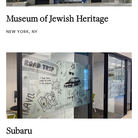
Museum of Jewish Heritage
NEW YORK, NY
Subaru