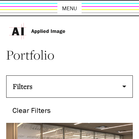
MENU
Portfolio
Filters
Clear Filters