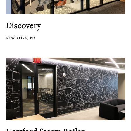
Discovery
NEW YORK, NY