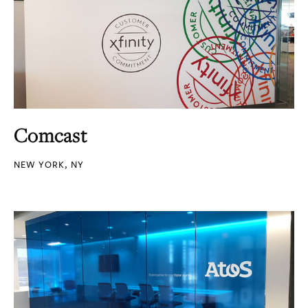
Comcast
NEW YORK, NY