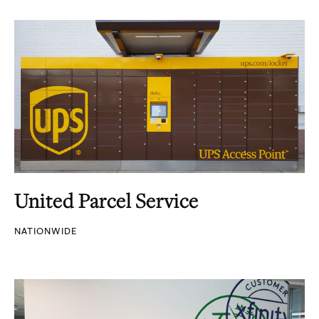
United Parcel Service
NATIONWIDE