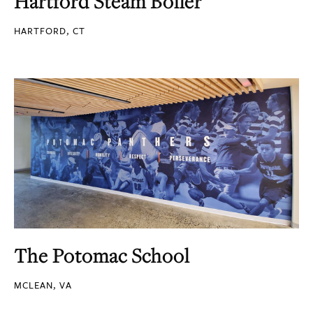
Hartford Steam Boiler
HARTFORD, CT
The Potomac School
MCLEAN, VA