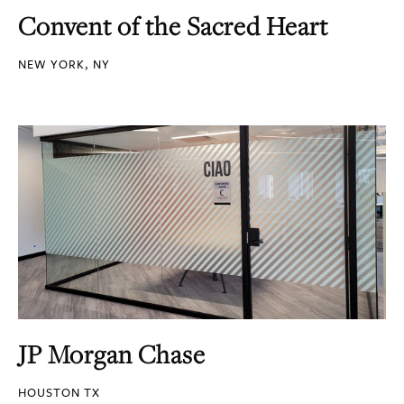
Convent of the Sacred Heart
NEW YORK, NY
JP Morgan Chase
HOUSTON TX