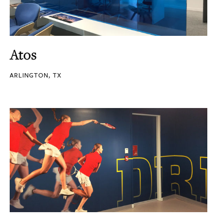
Atos
ARLINGTON, TX