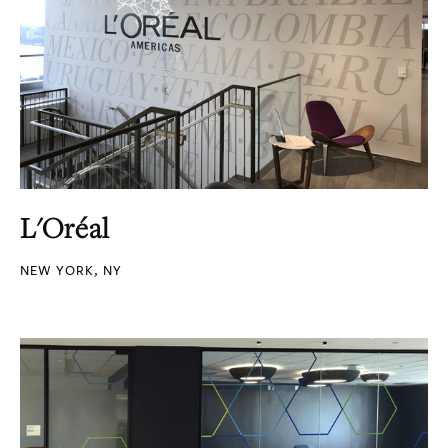
L'Oréal
NEW YORK, NY