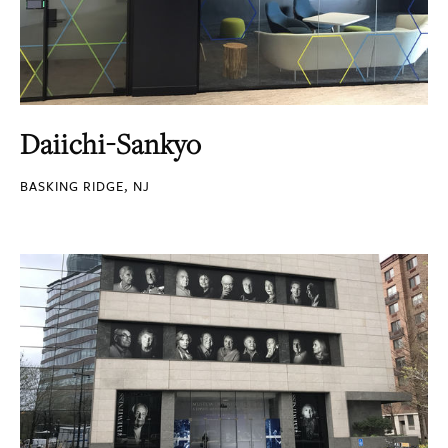
Daiichi-Sankyo
BASKING RIDGE, NJ