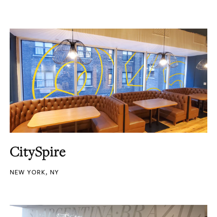
CitySpire
NEW YORK, NY