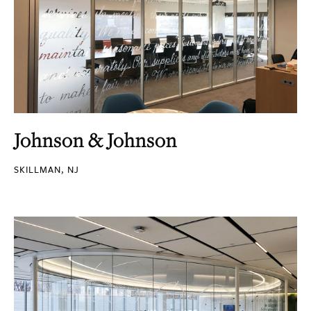
Johnson & Johnson
SKILLMAN, NJ