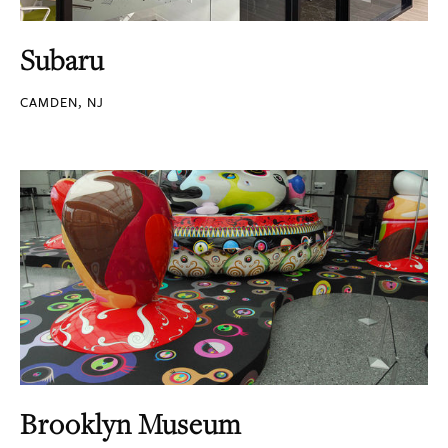
Subaru
CAMDEN, NJ
Brooklyn Museum