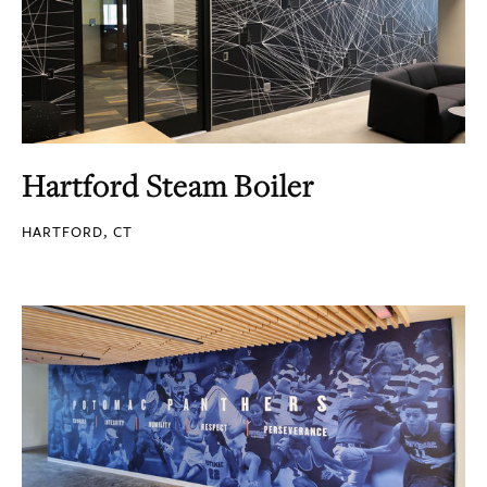
Hartford Steam Boiler
HARTFORD, CT