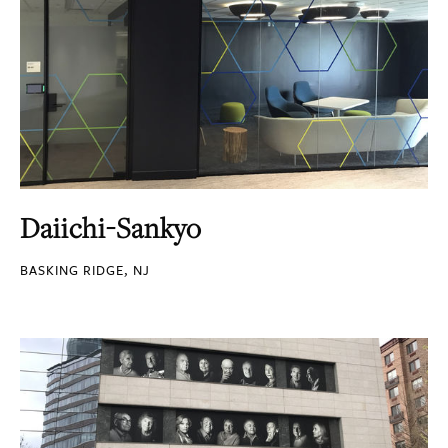
Daiichi-Sankyo
BASKING RIDGE, NJ