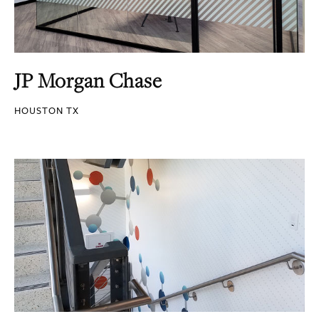
JP Morgan Chase
HOUSTON TX