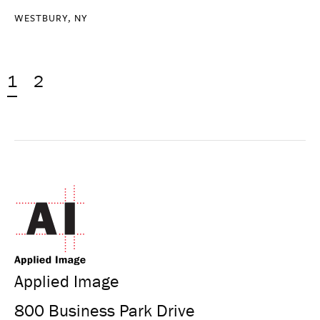
WESTBURY, NY
1
2
Applied Image
800 Business Park Drive