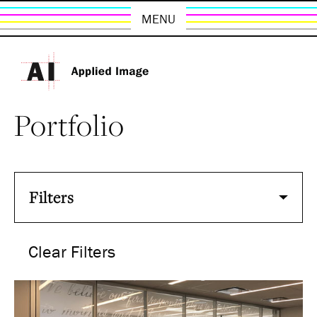
MENU
Portfolio
Filters
Clear Filters