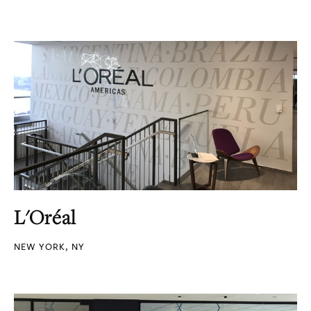
L'Oréal
NEW YORK, NY