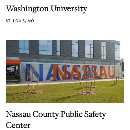
Washington University
ST. LOUIS, MO
Nassau County Public Safety
Center