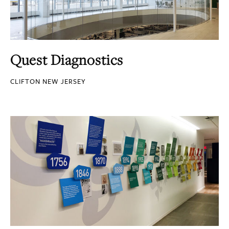
Quest Diagnostics
CLIFTON NEW JERSEY