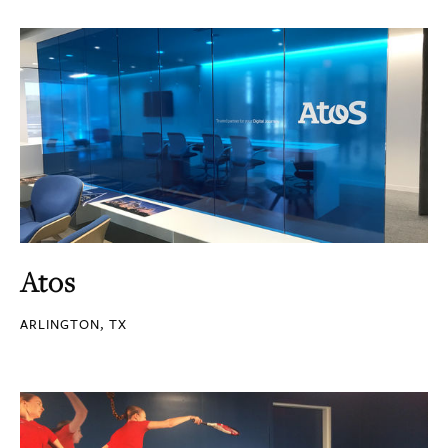
Atos
ARLINGTON, TX