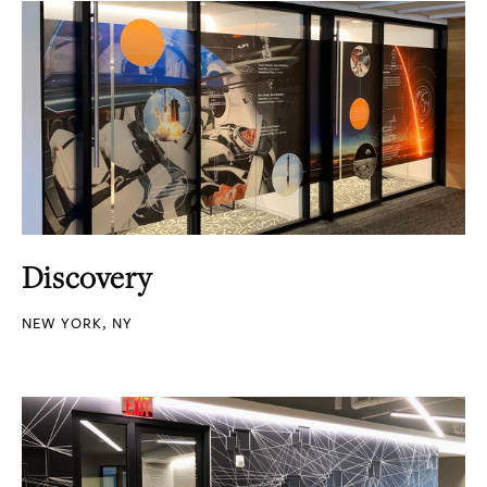
Discovery
NEW YORK, NY