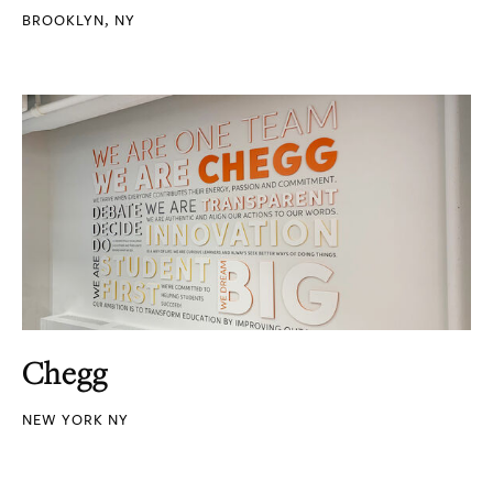
BROOKLYN, NY
Chegg
NEW YORK NY