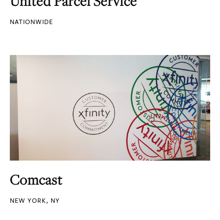
United Parcel Service
NATIONWIDE
Comcast
NEW YORK, NY