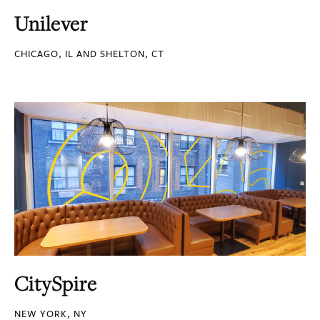
Unilever
CHICAGO, IL AND SHELTON, CT
CitySpire
NEW YORK, NY