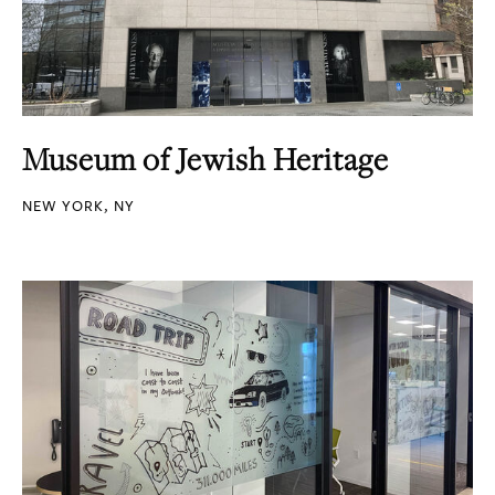
Museum of Jewish Heritage
NEW YORK, NY