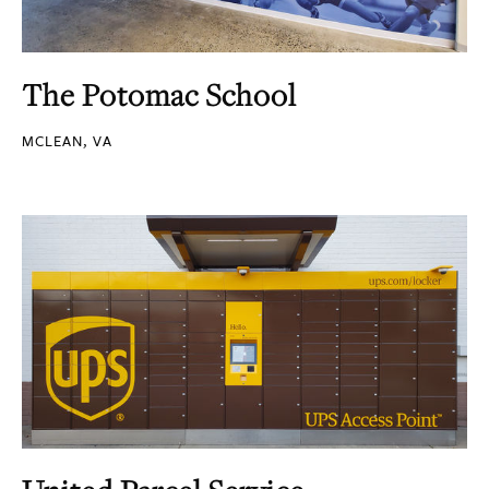
The Potomac School
MCLEAN, VA