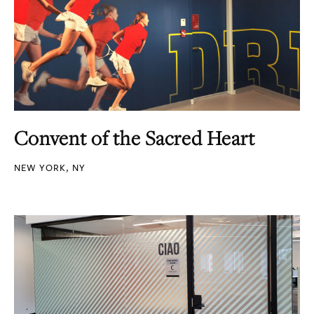
Convent of the Sacred Heart
NEW YORK, NY